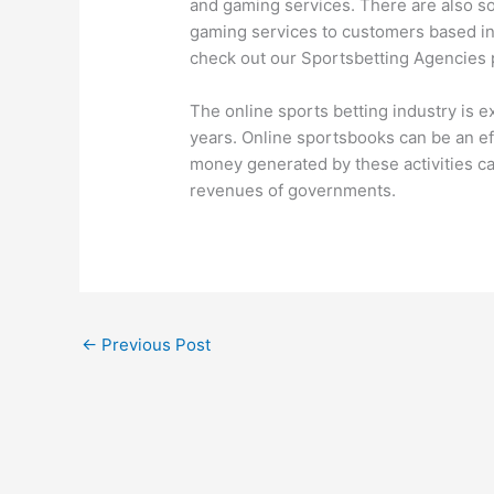
and gaming services. There are also s
gaming services to customers based in 
check out our Sportsbetting Agencies 
The online sports betting industry is 
years. Online sportsbooks can be an eff
money generated by these activities ca
revenues of governments.
←
Previous Post