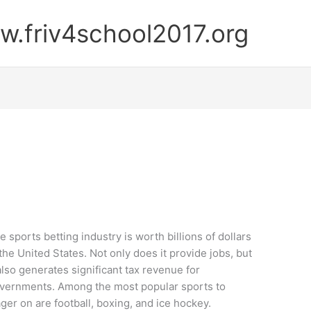
.friv4school2017.org
e sports betting industry is worth billions of dollars
 the United States. Not only does it provide jobs, but
 also generates significant tax revenue for
vernments. Among the most popular sports to
ger on are football, boxing, and ice hockey.