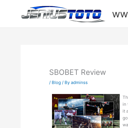
Skip
to
www
content
SBOBET Review
/
Blog
/ By
adminss
Th
in
it
go
wa