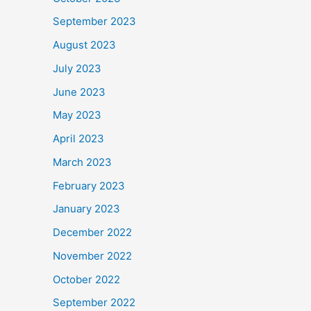
September 2023
August 2023
July 2023
June 2023
May 2023
April 2023
March 2023
February 2023
January 2023
December 2022
November 2022
October 2022
September 2022