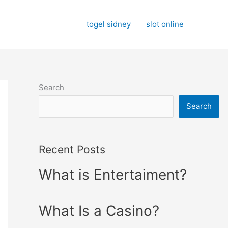
togel sidney
slot online
Search
Search
Recent Posts
What is Entertaiment?
What Is a Casino?