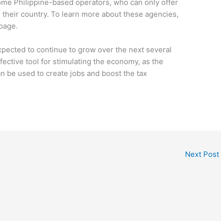
ome Philippine-based operators, who can only offer
their country. To learn more about these agencies,
page.
expected to continue to grow over the next several
ective tool for stimulating the economy, as the
n be used to create jobs and boost the tax
Next Post