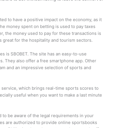
ted to have a positive impact on the economy, as it
, the money spent on betting is used to pay taxes
r, the money used to pay for these transactions is
 great for the hospitality and tourism sectors.
tes is SBOBET. The site has an easy-to-use
res. They also offer a free smartphone app. Other
am and an impressive selection of sports and
s service, which brings real-time sports scores to
pecially useful when you want to make a last minute
to be aware of the legal requirements in your
ies are authorized to provide online sportsbooks