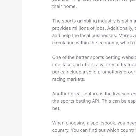
their home.
The sports gambling industry is estima
provides millions of jobs. Additionally
and help the local businesses. Moreove
circulating within the economy, which is
One of the better sports betting websi
interface and offers a variety of featu
perks include a solid promotions progr
racing markets.
Another great feature is the live score
the sports betting API. This can be es
bet.
When choosing a sportsbook, you need 
country. You can find out which countr