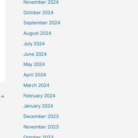
November 2024
October 2024
September 2024
August 2024
July 2024
June 2024
May 2024
April 2024
March 2024
February 2024
→
January 2024
December 2023
November 2023
October 2023