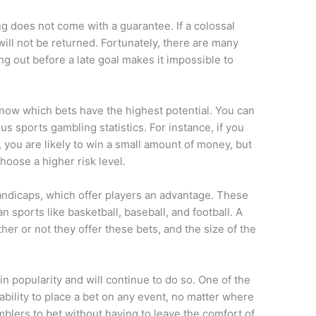
ing does not come with a guarantee. If a colossal
will not be returned. Fortunately, there are many
ng out before a late goal makes it impossible to
 know which bets have the highest potential. You can
us sports gambling statistics. For instance, if you
 you are likely to win a small amount of money, but
hoose a higher risk level.
andicaps, which offer players an advantage. These
n sports like basketball, baseball, and football. A
her or not they offer these bets, and the size of the
in popularity and will continue to do so. One of the
 ability to place a bet on any event, no matter where
mblers to bet without having to leave the comfort of