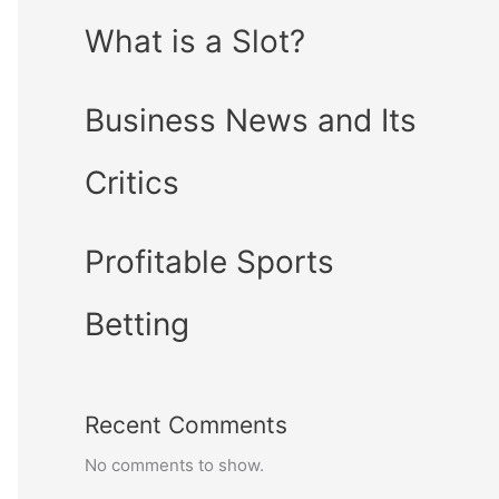
What is a Slot?
Business News and Its
Critics
Profitable Sports
Betting
Recent Comments
No comments to show.