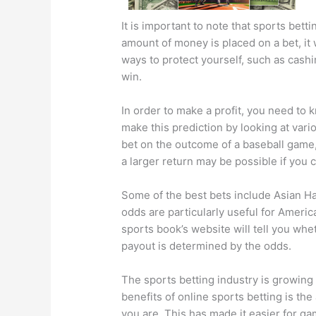
It is important to note that sports bett
amount of money is placed on a bet, it 
ways to protect yourself, such as cashi
win.
In order to make a profit, you need to
make this prediction by looking at vario
bet on the outcome of a baseball game,
a larger return may be possible if you c
Some of the best bets include Asian H
odds are particularly useful for America
sports book’s website will tell you whet
payout is determined by the odds.
The sports betting industry is growing 
benefits of online sports betting is the
you are. This has made it easier for ga