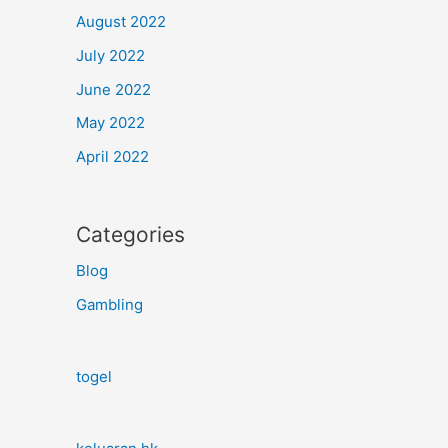
August 2022
July 2022
June 2022
May 2022
April 2022
Categories
Blog
Gambling
togel