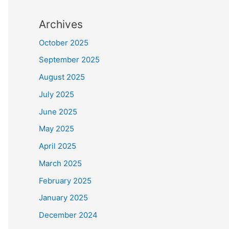
Archives
October 2025
September 2025
August 2025
July 2025
June 2025
May 2025
April 2025
March 2025
February 2025
January 2025
December 2024