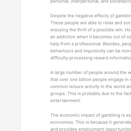
personal, interpersonal, and societal/
Despite the negative effects of gambli
These people are able to relax and soci
enjoying the thrill of a possible win.
an addiction when it becomes out of cont
help from a professional. Besides, peop
behaviours and impulsivity can be more
difficulty processing reward informatio
A large number of people around the wor
that over one billion people engage in s
common leisure activity in the world 
groups. This is probably due to the fact
entertainment.
The economic impact of gambling is est
economies. This is because it generate
and provides employment opportunities