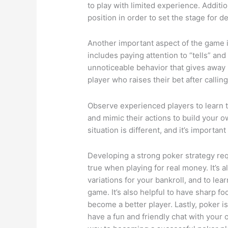
to play with limited experience. Additio
position in order to set the stage for 
Another important aspect of the game i
includes paying attention to “tells” and 
unnoticeable behavior that gives away 
player who raises their bet after callin
Observe experienced players to learn t
and mimic their actions to build your 
situation is different, and it’s important
Developing a strong poker strategy requ
true when playing for real money. It’s 
variations for your bankroll, and to le
game. It’s also helpful to have sharp f
become a better player. Lastly, poker i
have a fun and friendly chat with your o