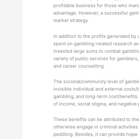
profitable business for those who mana
advantage. However, a successful gamb
market strategy.
In addition to the profits generated by
spent on gambling-related research an
invested large sums to combat gambling
variety of public services for gamblers
and career counselling.
The societal/community level of gambl
invisible individual and external costs
gambling, and long-term cost/benefits. 
of income, social stigma, and negative 
These benefits can be attributed to th
otherwise engage in criminal activities
peddling. Besides, it can provide hop