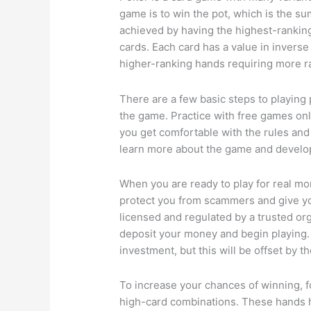
game is to win the pot, which is the su
achieved by having the highest-ranking
cards. Each card has a value in inverse
higher-ranking hands requiring more r
There are a few basic steps to playing 
the game. Practice with free games onli
you get comfortable with the rules and
learn more about the game and develop 
When you are ready to play for real mon
protect you from scammers and give yo
licensed and regulated by a trusted org
deposit your money and begin playing. K
investment, but this will be offset by 
To increase your chances of winning, 
high-card combinations. These hands ha