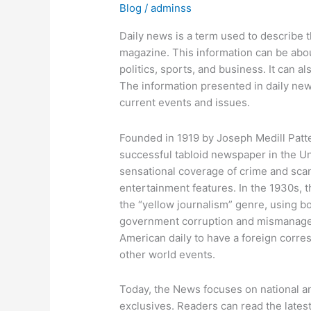
Blog
/
adminss
Daily news is a term used to describe t
magazine. This information can be about
politics, sports, and business. It can 
The information presented in daily news
current events and issues.
Founded in 1919 by Joseph Medill Patt
successful tabloid newspaper in the Un
sensational coverage of crime and scan
entertainment features. In the 1930s, 
the “yellow journalism” genre, using b
government corruption and mismanage
American daily to have a foreign corr
other world events.
Today, the News focuses on national a
exclusives. Readers can read the latest