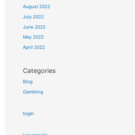
August 2022
July 2022
June 2022
May 2022
April 2022
Categories
Blog
Gambling
togel