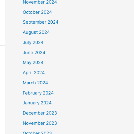
November 2024
October 2024
September 2024
August 2024
July 2024
June 2024
May 2024
April 2024
March 2024
February 2024
January 2024
December 2023
November 2023
October 2023