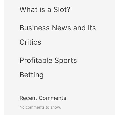
What is a Slot?
Business News and Its
Critics
Profitable Sports
Betting
Recent Comments
No comments to show.