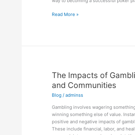
way to becoming a successful poker pl
How
Read More »
to
Play
Poker
The Impacts of Gamblin
and Communities
Blog
/
adminss
Gambling involves wagering something 
winning something else of value. Insta
positive and negative impacts of gambl
These include financial, labor, and hea