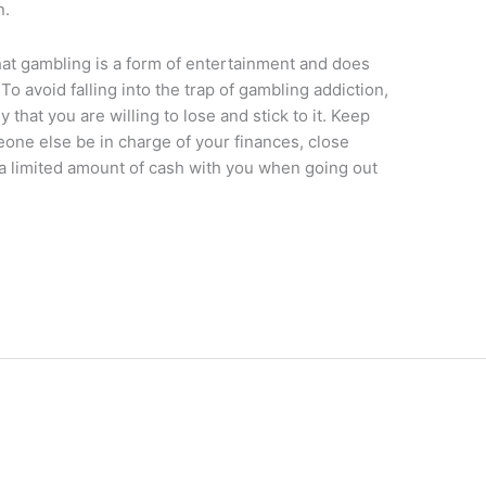
n.
hat gambling is a form of entertainment and does
To avoid falling into the trap of gambling addiction,
 that you are willing to lose and stick to it. Keep
one else be in charge of your finances, close
 a limited amount of cash with you when going out