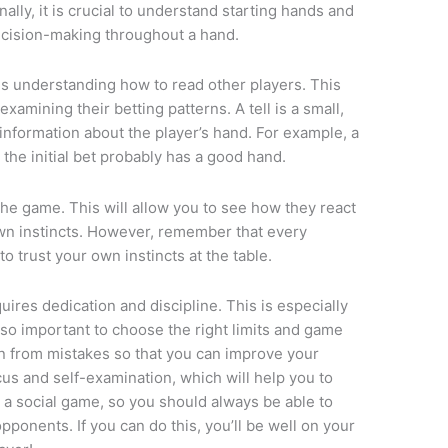
nally, it is crucial to understand starting hands and
decision-making throughout a hand.
s understanding how to read other players. This
examining their betting patterns. A tell is a small,
information about the player’s hand. For example, a
g the initial bet probably has a good hand.
he game. This will allow you to see how they react
own instincts. However, remember that every
 to trust your own instincts at the table.
ires dedication and discipline. This is especially
also important to choose the right limits and game
arn from mistakes so that you can improve your
ocus and self-examination, which will help you to
s a social game, so you should always be able to
pponents. If you can do this, you’ll be well on your