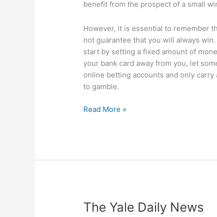
benefit from the prospect of a small wi
However, it is essential to remember t
not guarantee that you will always win. 
start by setting a fixed amount of money
your bank card away from you, let some
online betting accounts and only carry
to gamble.
The
Read More »
Impacts
of
Gambling
on
Individuals,
Families,
and
Communities
The Yale Daily News