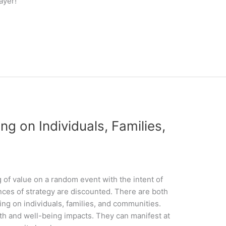
ayer!
g on Individuals, Families,
of value on a random event with the intent of
nces of strategy are discounted. There are both
ing on individuals, families, and communities.
lth and well-being impacts. They can manifest at