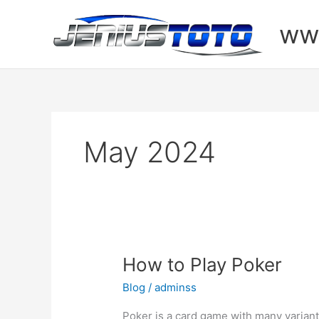
Skip
to
www
content
May 2024
How to Play Poker
Blog
/
adminss
Poker is a card game with many variant