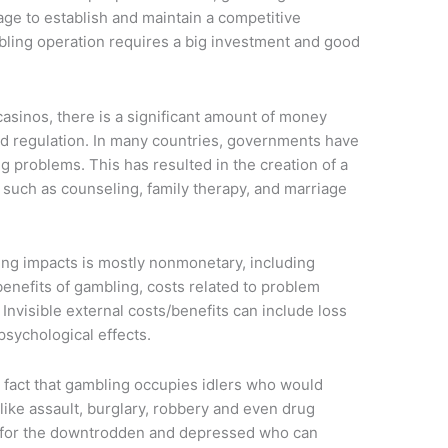
ge to establish and maintain a competitive
ling operation requires a big investment and good
 casinos, there is a significant amount of money
d regulation. In many countries, governments have
 problems. This has resulted in the creation of a
, such as counseling, family therapy, and marriage
ing impacts is mostly nonmonetary, including
/benefits of gambling, costs related to problem
Invisible external costs/benefits can include loss
psychological effects.
e fact that gambling occupies idlers who would
 like assault, burglary, robbery and even drug
e for the downtrodden and depressed who can