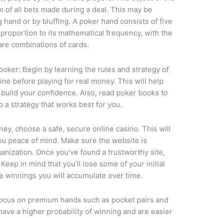
m of all bets made during a deal. This may be
 hand or by bluffing. A poker hand consists of five
 proportion to its mathematical frequency, with the
are combinations of cards.
poker: Begin by learning the rules and strategy of
ne before playing for real money. This will help
 build your confidence. Also, read poker books to
a strategy that works best for you.
ey, choose a safe, secure online casino. This will
u peace of mind. Make sure the website is
anization. Once you’ve found a trustworthy site,
eep in mind that you’ll lose some of your initial
the winnings you will accumulate over time.
focus on premium hands such as pocket pairs and
ve a higher probability of winning and are easier