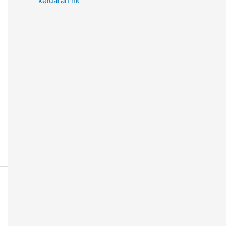
keluaran hk