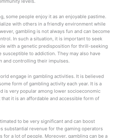
community levels.
ng, some people enjoy it as an enjoyable pastime.
alize with others in a friendly environment while
 However, gambling is not always fun and can become
rol. In such a situation, it is important to seek
le with a genetic predisposition for thrill-seeking
 susceptible to addiction. They may also have
n and controlling their impulses.
ld engage in gambling activities. It is believed
ome form of gambling activity each year. It is a
and is very popular among lower socioeconomic
 that it is an affordable and accessible form of
imated to be very significant and can boost
s substantial revenue for the gaming operators
 for a lot of people. Moreover, gambling can be a