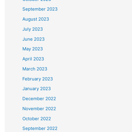
September 2023
August 2023
July 2023
June 2023
May 2023
April 2023
March 2023
February 2023
January 2023
December 2022
November 2022
October 2022
September 2022