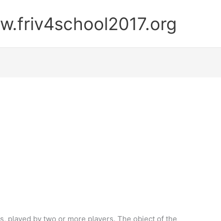
.friv4school2017.org
s, played by two or more players. The object of the