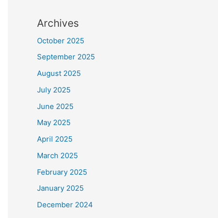
Archives
October 2025
September 2025
August 2025
July 2025
June 2025
May 2025
April 2025
March 2025
February 2025
January 2025
December 2024