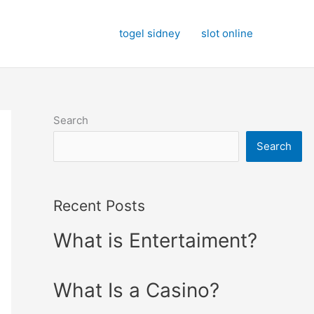
togel sidney
slot online
Search
Search
Recent Posts
What is Entertaiment?
What Is a Casino?