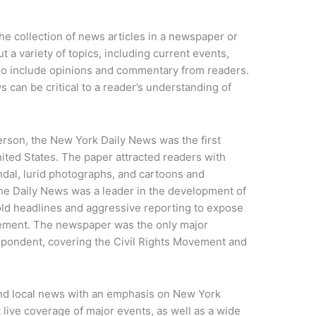
he collection of news articles in a newspaper or
 a variety of topics, including current events,
also include opinions and commentary from readers.
 can be critical to a reader’s understanding of
erson, the New York Daily News was the first
ited States. The paper attracted readers with
dal, lurid photographs, and cartoons and
the Daily News was a leader in the development of
old headlines and aggressive reporting to expose
ment. The newspaper was the only major
espondent, covering the Civil Rights Movement and
nd local news with an emphasis on New York
 live coverage of major events, as well as a wide