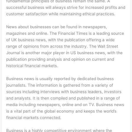
fundamental principles of business remain the same. A
successful business will always strive for increased profits and
customer satisfaction while maintaining ethical practices.
News about businesses can be found in newspapers,
magazines and online. The Financial Times is a leading source
of UK business news, with the publication offering a wide
range of opinions from across the industry. The Wall Street
Journal is another major player in US business news, with the
publication providing analysis and opinion on current and
historical financial markets.
Business news is usually reported by dedicated business
journalists. The information is gathered from a variety of
sources including interviews with business leaders, investors
and analysts. It is then compiled and published in a range of
media including newspapers, online and on TV. Business news
is a vital part of the global economy and keeps the world’s
financial markets connected.
Business is a highly competitive environment where the