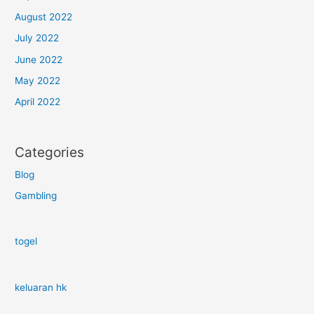
August 2022
July 2022
June 2022
May 2022
April 2022
Categories
Blog
Gambling
togel
keluaran hk