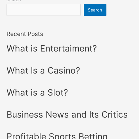
Search
Recent Posts
What is Entertaiment?
What Is a Casino?
What is a Slot?
Business News and Its Critics
Profitable Sports Betting