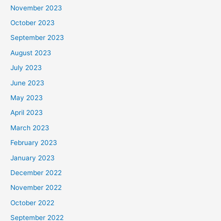
November 2023
October 2023
September 2023
August 2023
July 2023
June 2023
May 2023
April 2023
March 2023
February 2023
January 2023
December 2022
November 2022
October 2022
September 2022