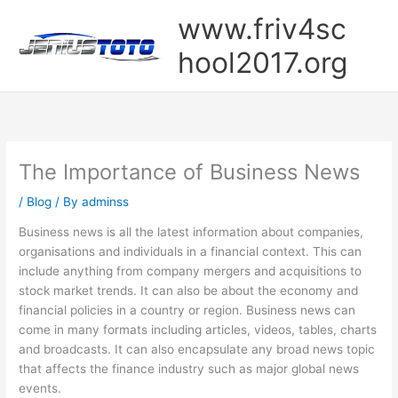
Skip
www.friv4sc
to
content
hool2017.org
The Importance of Business News
/
Blog
/ By
adminss
Business news is all the latest information about companies,
organisations and individuals in a financial context. This can
include anything from company mergers and acquisitions to
stock market trends. It can also be about the economy and
financial policies in a country or region. Business news can
come in many formats including articles, videos, tables, charts
and broadcasts. It can also encapsulate any broad news topic
that affects the finance industry such as major global news
events.