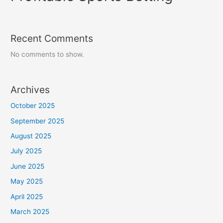
Recent Comments
No comments to show.
Archives
October 2025
September 2025
August 2025
July 2025
June 2025
May 2025
April 2025
March 2025