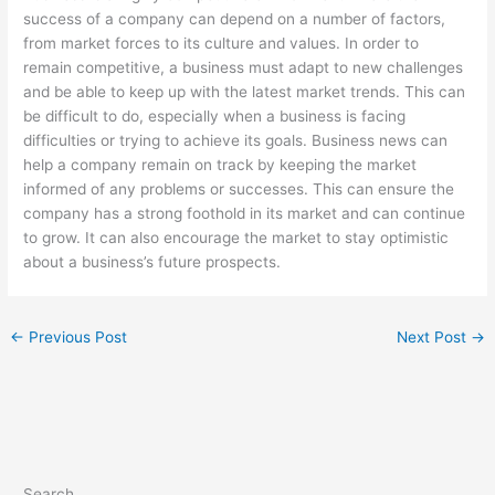
success of a company can depend on a number of factors,
from market forces to its culture and values. In order to
remain competitive, a business must adapt to new challenges
and be able to keep up with the latest market trends. This can
be difficult to do, especially when a business is facing
difficulties or trying to achieve its goals. Business news can
help a company remain on track by keeping the market
informed of any problems or successes. This can ensure the
company has a strong foothold in its market and can continue
to grow. It can also encourage the market to stay optimistic
about a business’s future prospects.
←
Previous Post
Next Post
→
Search