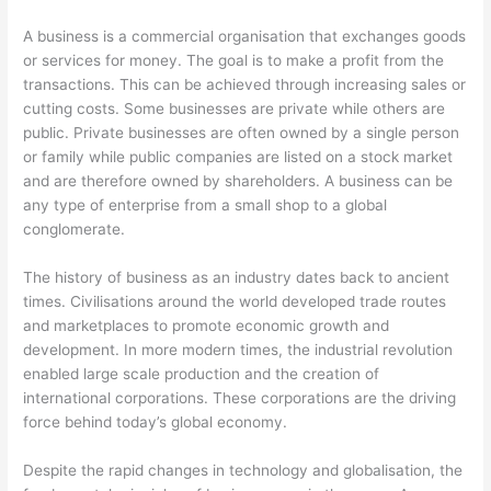
A business is a commercial organisation that exchanges goods
or services for money. The goal is to make a profit from the
transactions. This can be achieved through increasing sales or
cutting costs. Some businesses are private while others are
public. Private businesses are often owned by a single person
or family while public companies are listed on a stock market
and are therefore owned by shareholders. A business can be
any type of enterprise from a small shop to a global
conglomerate.
The history of business as an industry dates back to ancient
times. Civilisations around the world developed trade routes
and marketplaces to promote economic growth and
development. In more modern times, the industrial revolution
enabled large scale production and the creation of
international corporations. These corporations are the driving
force behind today’s global economy.
Despite the rapid changes in technology and globalisation, the