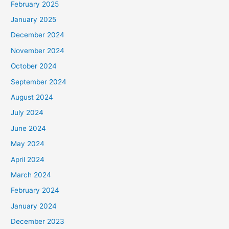
February 2025
January 2025
December 2024
November 2024
October 2024
September 2024
August 2024
July 2024
June 2024
May 2024
April 2024
March 2024
February 2024
January 2024
December 2023