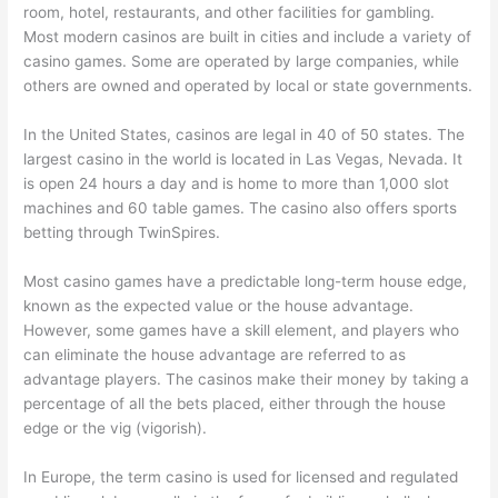
room, hotel, restaurants, and other facilities for gambling.
Most modern casinos are built in cities and include a variety of
casino games. Some are operated by large companies, while
others are owned and operated by local or state governments.
In the United States, casinos are legal in 40 of 50 states. The
largest casino in the world is located in Las Vegas, Nevada. It
is open 24 hours a day and is home to more than 1,000 slot
machines and 60 table games. The casino also offers sports
betting through TwinSpires.
Most casino games have a predictable long-term house edge,
known as the expected value or the house advantage.
However, some games have a skill element, and players who
can eliminate the house advantage are referred to as
advantage players. The casinos make their money by taking a
percentage of all the bets placed, either through the house
edge or the vig (vigorish).
In Europe, the term casino is used for licensed and regulated