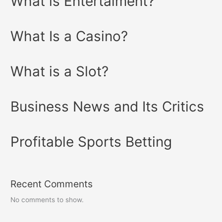
What is Entertaiment?
What Is a Casino?
What is a Slot?
Business News and Its Critics
Profitable Sports Betting
Recent Comments
No comments to show.