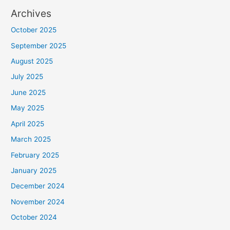
Archives
October 2025
September 2025
August 2025
July 2025
June 2025
May 2025
April 2025
March 2025
February 2025
January 2025
December 2024
November 2024
October 2024