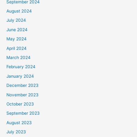
September 2024
August 2024
July 2024
June 2024
May 2024
April 2024
March 2024
February 2024
January 2024
December 2023
November 2023
October 2023
September 2023
August 2023
July 2023