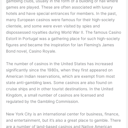
gambling clubs, usually in the form of a building or hall where
games are played. These are often associated with luxury
hotels and have special entrances for members. In the past,
many European casinos were famous for their high-society
clientele, and some were even visited by spies and
dispossessed royalties during World War II. The famous Casino
Estoril in Portugal was a gathering place for such high-society
figures and became the inspiration for Ian Fleming’s James
Bond novel, Casino Royale.
The number of casinos in the United States has increased
significantly since the 1980s, when they first appeared on
American Indian reservations, which are exempt from most
state anti-gambling laws. Some casinos are also found on
cruise ships and in other tourist destinations. In the United
Kingdom, a small number of casinos are licensed and
regulated by the Gambling Commission.
New York City is an international center for business, finance,
and entertainment, but it’s also a great place to gamble. There
are a number of land-based casinos and Native American