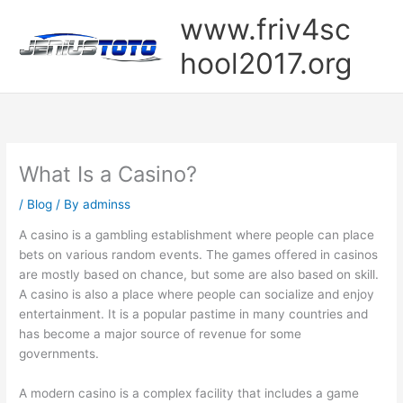
Skip
www.friv4sc
to
content
hool2017.org
What Is a Casino?
/
Blog
/ By
adminss
A casino is a gambling establishment where people can place
bets on various random events. The games offered in casinos
are mostly based on chance, but some are also based on skill.
A casino is also a place where people can socialize and enjoy
entertainment. It is a popular pastime in many countries and
has become a major source of revenue for some
governments.
A modern casino is a complex facility that includes a game