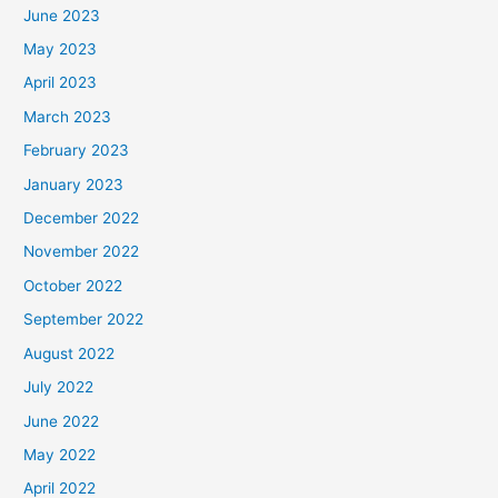
June 2023
May 2023
April 2023
March 2023
February 2023
January 2023
December 2022
November 2022
October 2022
September 2022
August 2022
July 2022
June 2022
May 2022
April 2022