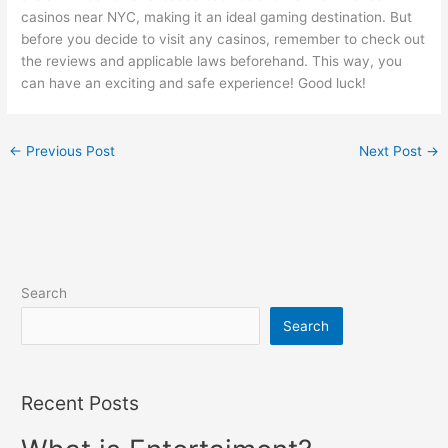
casinos near NYC, making it an ideal gaming destination. But
before you decide to visit any casinos, remember to check out
the reviews and applicable laws beforehand. This way, you
can have an exciting and safe experience! Good luck!
←
Previous Post
Next Post
→
Search
Search
Recent Posts