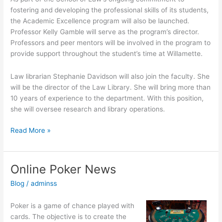
fostering and developing the professional skills of its students,
the Academic Excellence program will also be launched.
Professor Kelly Gamble will serve as the program’s director.
Professors and peer mentors will be involved in the program to
provide support throughout the student’s time at Willamette.
Law librarian Stephanie Davidson will also join the faculty. She
will be the director of the Law Library. She will bring more than
10 years of experience to the department. With this position,
she will oversee research and library operations.
Willamette
Read More »
University
Announces
New
Online Poker News
Issues
Blog
/
adminss
News
Poker is a game of chance played with
cards. The objective is to create the