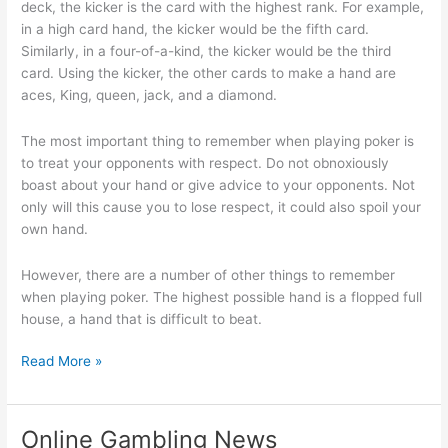
deck, the kicker is the card with the highest rank. For example,
in a high card hand, the kicker would be the fifth card.
Similarly, in a four-of-a-kind, the kicker would be the third
card. Using the kicker, the other cards to make a hand are
aces, King, queen, jack, and a diamond.
The most important thing to remember when playing poker is
to treat your opponents with respect. Do not obnoxiously
boast about your hand or give advice to your opponents. Not
only will this cause you to lose respect, it could also spoil your
own hand.
However, there are a number of other things to remember
when playing poker. The highest possible hand is a flopped full
house, a hand that is difficult to beat.
Online
Read More »
Poker
News
Online Gambling News