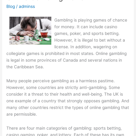
Blog
/
adminss
Gambling is playing games of chance
for money. It can include casino
games, poker, and sports betting.
However, it is illegal to bet without a
license. In addition, wagering on
collegiate games is prohibited in most states. Online gambling
is legal in some provinces of Canada and several nations in
the Caribbean Sea.
Many people perceive gambling as a harmless pastime.
However, some countries are strictly anti-gambling. Some
consider it a threat to their health and well-being. The UK is
one example of a country that strongly opposes gambling. And
many other countries restrict the types of online gambling that
are permissible.
There are four main categories of gambling: sports betting,
casino gaming, poker, and lottery. Each of these has its own