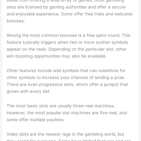
Aside from offering a wide array of games, most gambling
sites are licensed by gaming authorities and offer a secure
and enjoyable experience. Some offer free trials and welcome
bonuses.
Among the most common bonuses is a free spins round. This
feature typically triggers when two or more scatter symbols
appear on the reels. Depending on the particular slot, other
win-boosting opportunities may also be available.
Other features include wild symbols that can substitute for
other symbols to increase your chances of landing a prize.
There are even progressive slots, which offer a jackpot that
grows with every bet.
The most basic slots are usually three-reel machines.
However, the most popular slot machines are five-reel, and
some offer multiple paylines.
Video slots are the newest rage in the gambling world, but
they aren’t for everyone. Some have limited features and are