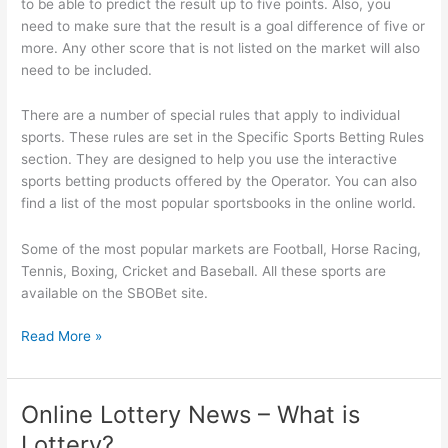
to be able to predict the result up to five points. Also, you
need to make sure that the result is a goal difference of five or
more. Any other score that is not listed on the market will also
need to be included.
There are a number of special rules that apply to individual
sports. These rules are set in the Specific Sports Betting Rules
section. They are designed to help you use the interactive
sports betting products offered by the Operator. You can also
find a list of the most popular sportsbooks in the online world.
Some of the most popular markets are Football, Horse Racing,
Tennis, Boxing, Cricket and Baseball. All these sports are
available on the SBOBet site.
The
Read More »
Rules
and
Regulations
Online Lottery News – What is
of
Lottery?
Sports