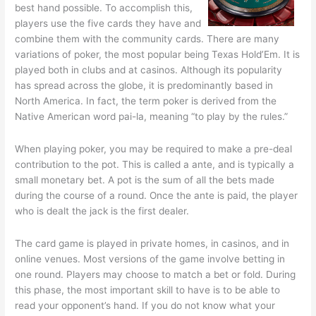
best hand possible. To accomplish this,
players use the five cards they have and
combine them with the community cards. There are many
variations of poker, the most popular being Texas Hold’Em. It is
played both in clubs and at casinos. Although its popularity
has spread across the globe, it is predominantly based in
North America. In fact, the term poker is derived from the
Native American word pai-la, meaning “to play by the rules.”
When playing poker, you may be required to make a pre-deal
contribution to the pot. This is called a ante, and is typically a
small monetary bet. A pot is the sum of all the bets made
during the course of a round. Once the ante is paid, the player
who is dealt the jack is the first dealer.
The card game is played in private homes, in casinos, and in
online venues. Most versions of the game involve betting in
one round. Players may choose to match a bet or fold. During
this phase, the most important skill to have is to be able to
read your opponent’s hand. If you do not know what your