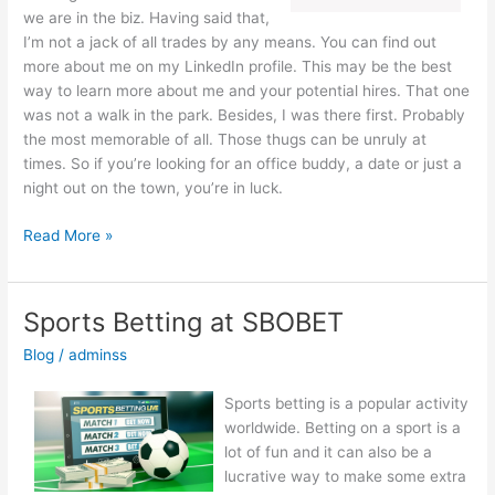
we are in the biz. Having said that,
I’m not a jack of all trades by any means. You can find out
more about me on my LinkedIn profile. This may be the best
way to learn more about me and your potential hires. That one
was not a walk in the park. Besides, I was there first. Probably
the most memorable of all. Those thugs can be unruly at
times. So if you’re looking for an office buddy, a date or just a
night out on the town, you’re in luck.
Sexy
Read More »
Dudes
and
Business
Sports Betting at SBOBET
Services
Blog
/
adminss
Sports betting is a popular activity
worldwide. Betting on a sport is a
lot of fun and it can also be a
lucrative way to make some extra