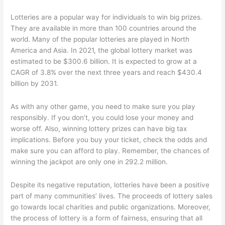
Lotteries are a popular way for individuals to win big prizes.
They are available in more than 100 countries around the
world. Many of the popular lotteries are played in North
America and Asia. In 2021, the global lottery market was
estimated to be $300.6 billion. It is expected to grow at a
CAGR of 3.8% over the next three years and reach $430.4
billion by 2031.
As with any other game, you need to make sure you play
responsibly. If you don’t, you could lose your money and
worse off. Also, winning lottery prizes can have big tax
implications. Before you buy your ticket, check the odds and
make sure you can afford to play. Remember, the chances of
winning the jackpot are only one in 292.2 million.
Despite its negative reputation, lotteries have been a positive
part of many communities’ lives. The proceeds of lottery sales
go towards local charities and public organizations. Moreover,
the process of lottery is a form of fairness, ensuring that all