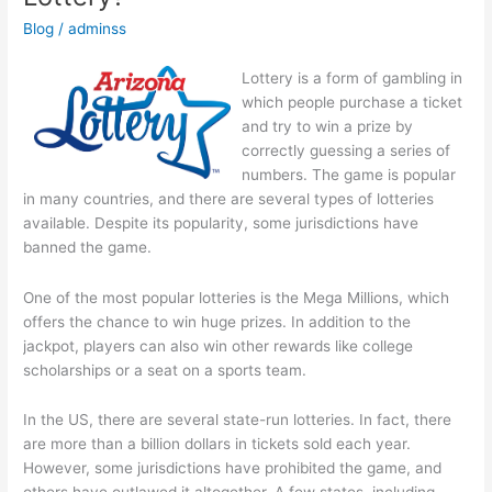
Betting
Blog
/
adminss
Lottery is a form of gambling in
which people purchase a ticket
and try to win a prize by
correctly guessing a series of
numbers. The game is popular
in many countries, and there are several types of lotteries
available. Despite its popularity, some jurisdictions have
banned the game.
One of the most popular lotteries is the Mega Millions, which
offers the chance to win huge prizes. In addition to the
jackpot, players can also win other rewards like college
scholarships or a seat on a sports team.
In the US, there are several state-run lotteries. In fact, there
are more than a billion dollars in tickets sold each year.
However, some jurisdictions have prohibited the game, and