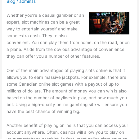
Blog
/
adminss
Whether you’re a casual gambler or an
expert, slot machines can be a great
way to entertain yourself and make
some extra cash. They’re also
convenient. You can play them from home, on the road, or on
a plane. Aside from the obvious advantage of convenience,
they can offer you a number of other features.
One of the main advantages of playing slots online is that it
allows you to earn massive jackpots. For example, there are
some Canadian online slot games with a payout of up to
millions of dollars. The amount of money you can win is also
based on the number of paylines in play, and how much you
bet. Using a high-quality online gambling site will ensure you
have the best chance of winning big.
Another benefit of playing online is that you can access your
account anywhere. Often, casinos will allow you to play on