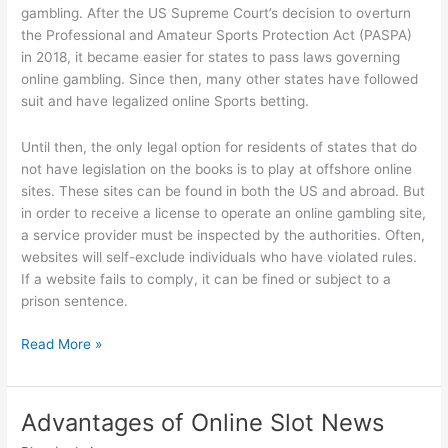
gambling. After the US Supreme Court’s decision to overturn
the Professional and Amateur Sports Protection Act (PASPA)
in 2018, it became easier for states to pass laws governing
online gambling. Since then, many other states have followed
suit and have legalized online Sports betting.
Until then, the only legal option for residents of states that do
not have legislation on the books is to play at offshore online
sites. These sites can be found in both the US and abroad. But
in order to receive a license to operate an online gambling site,
a service provider must be inspected by the authorities. Often,
websites will self-exclude individuals who have violated rules.
If a website fails to comply, it can be fined or subject to a
prison sentence.
Online
Read More »
Gambling
News
Advantages of Online Slot News