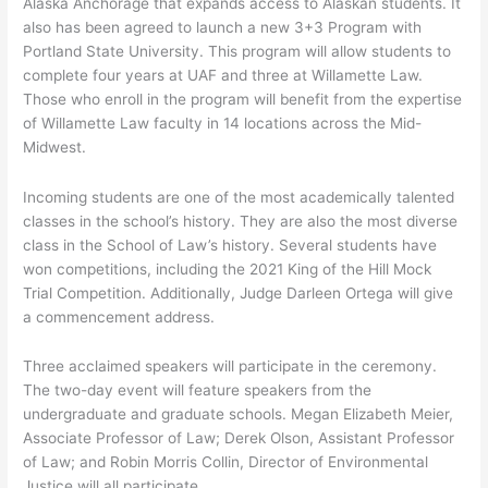
Alaska Anchorage that expands access to Alaskan students. It
also has been agreed to launch a new 3+3 Program with
Portland State University. This program will allow students to
complete four years at UAF and three at Willamette Law.
Those who enroll in the program will benefit from the expertise
of Willamette Law faculty in 14 locations across the Mid-
Midwest.
Incoming students are one of the most academically talented
classes in the school’s history. They are also the most diverse
class in the School of Law’s history. Several students have
won competitions, including the 2021 King of the Hill Mock
Trial Competition. Additionally, Judge Darleen Ortega will give
a commencement address.
Three acclaimed speakers will participate in the ceremony.
The two-day event will feature speakers from the
undergraduate and graduate schools. Megan Elizabeth Meier,
Associate Professor of Law; Derek Olson, Assistant Professor
of Law; and Robin Morris Collin, Director of Environmental
Justice will all participate.