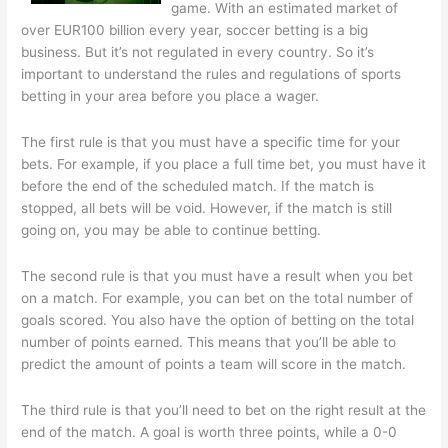
game. With an estimated market of
over EUR100 billion every year, soccer betting is a big
business. But it’s not regulated in every country. So it’s
important to understand the rules and regulations of sports
betting in your area before you place a wager.
The first rule is that you must have a specific time for your
bets. For example, if you place a full time bet, you must have it
before the end of the scheduled match. If the match is
stopped, all bets will be void. However, if the match is still
going on, you may be able to continue betting.
The second rule is that you must have a result when you bet
on a match. For example, you can bet on the total number of
goals scored. You also have the option of betting on the total
number of points earned. This means that you’ll be able to
predict the amount of points a team will score in the match.
The third rule is that you’ll need to bet on the right result at the
end of the match. A goal is worth three points, while a 0-0