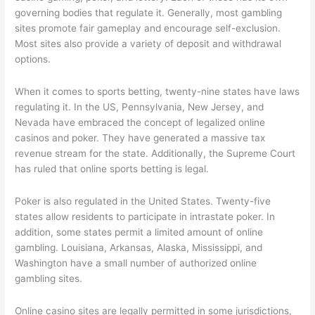
governing bodies that regulate it. Generally, most gambling
sites promote fair gameplay and encourage self-exclusion.
Most sites also provide a variety of deposit and withdrawal
options.
When it comes to sports betting, twenty-nine states have laws
regulating it. In the US, Pennsylvania, New Jersey, and
Nevada have embraced the concept of legalized online
casinos and poker. They have generated a massive tax
revenue stream for the state. Additionally, the Supreme Court
has ruled that online sports betting is legal.
Poker is also regulated in the United States. Twenty-five
states allow residents to participate in intrastate poker. In
addition, some states permit a limited amount of online
gambling. Louisiana, Arkansas, Alaska, Mississippi, and
Washington have a small number of authorized online
gambling sites.
Online casino sites are legally permitted in some jurisdictions,