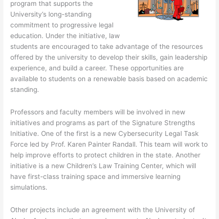
program that supports the
University’s long-standing
commitment to progressive legal
education. Under the initiative, law
students are encouraged to take advantage of the resources
offered by the university to develop their skills, gain leadership
experience, and build a career. These opportunities are
available to students on a renewable basis based on academic
standing.
Professors and faculty members will be involved in new
initiatives and programs as part of the Signature Strengths
Initiative. One of the first is a new Cybersecurity Legal Task
Force led by Prof. Karen Painter Randall. This team will work to
help improve efforts to protect children in the state. Another
initiative is a new Children’s Law Training Center, which will
have first-class training space and immersive learning
simulations.
Other projects include an agreement with the University of