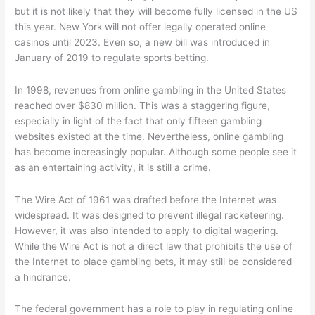
but it is not likely that they will become fully licensed in the US
this year. New York will not offer legally operated online
casinos until 2023. Even so, a new bill was introduced in
January of 2019 to regulate sports betting.
In 1998, revenues from online gambling in the United States
reached over $830 million. This was a staggering figure,
especially in light of the fact that only fifteen gambling
websites existed at the time. Nevertheless, online gambling
has become increasingly popular. Although some people see it
as an entertaining activity, it is still a crime.
The Wire Act of 1961 was drafted before the Internet was
widespread. It was designed to prevent illegal racketeering.
However, it was also intended to apply to digital wagering.
While the Wire Act is not a direct law that prohibits the use of
the Internet to place gambling bets, it may still be considered
a hindrance.
The federal government has a role to play in regulating online