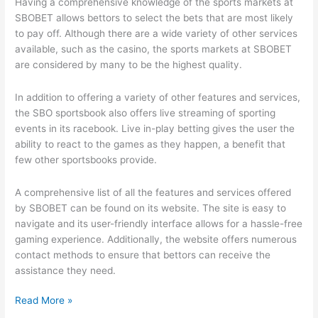
Having a comprehensive knowledge of the sports markets at
SBOBET allows bettors to select the bets that are most likely
to pay off. Although there are a wide variety of other services
available, such as the casino, the sports markets at SBOBET
are considered by many to be the highest quality.
In addition to offering a variety of other features and services,
the SBO sportsbook also offers live streaming of sporting
events in its racebook. Live in-play betting gives the user the
ability to react to the games as they happen, a benefit that
few other sportsbooks provide.
A comprehensive list of all the features and services offered
by SBOBET can be found on its website. The site is easy to
navigate and its user-friendly interface allows for a hassle-free
gaming experience. Additionally, the website offers numerous
contact methods to ensure that bettors can receive the
assistance they need.
Sports
Read More »
Betting