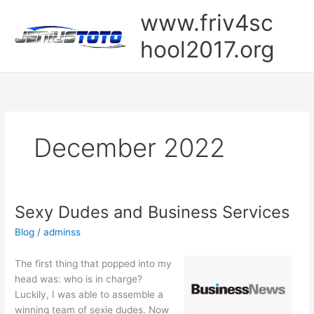
Skip
www.friv4sc
to
content
hool2017.org
December 2022
Sexy Dudes and Business Services
Blog
/
adminss
The first thing that popped into my
head was: who is in charge?
Luckily, I was able to assemble a
winning team of sexie dudes. Now