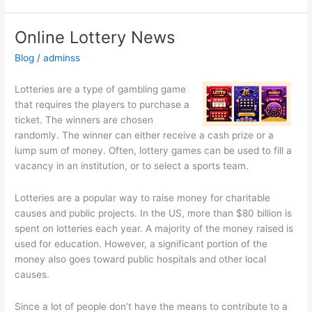
at
SBOBET
Online Lottery News
Blog
/
adminss
Lotteries are a type of gambling game
that requires the players to purchase a
ticket. The winners are chosen
randomly. The winner can either receive a cash prize or a
lump sum of money. Often, lottery games can be used to fill a
vacancy in an institution, or to select a sports team.
Lotteries are a popular way to raise money for charitable
causes and public projects. In the US, more than $80 billion is
spent on lotteries each year. A majority of the money raised is
used for education. However, a significant portion of the
money also goes toward public hospitals and other local
causes.
Since a lot of people don’t have the means to contribute to a