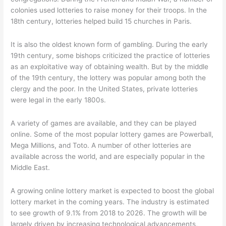
colonies used lotteries to raise money for their troops. In the
18th century, lotteries helped build 15 churches in Paris.
It is also the oldest known form of gambling. During the early
19th century, some bishops criticized the practice of lotteries
as an exploitative way of obtaining wealth. But by the middle
of the 19th century, the lottery was popular among both the
clergy and the poor. In the United States, private lotteries
were legal in the early 1800s.
A variety of games are available, and they can be played
online. Some of the most popular lottery games are Powerball,
Mega Millions, and Toto. A number of other lotteries are
available across the world, and are especially popular in the
Middle East.
A growing online lottery market is expected to boost the global
lottery market in the coming years. The industry is estimated
to see growth of 9.1% from 2018 to 2026. The growth will be
largely driven by increasing technological advancements,