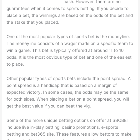
cash. However, there are no
guarantees when it comes to sports betting. If you decide to
place a bet, the winnings are based on the odds of the bet and
the stake that you placed.
One of the most popular types of sports bet is the moneyline.
The moneyline consists of a wager made on a specific team to
win a game. This bet is typically offered at around 11 to 10
odds. It is the most obvious type of bet and one of the easiest
to place.
Other popular types of sports bets include the point spread. A
point spread is a handicap that is based on a margin of
expected victory. In some cases, the odds may be the same
for both sides. When placing a bet on a point spread, you will
get the best value if you can beat the vig.
Some of the more unique betting options on offer at SBOBET
include live in-play betting, casino promotions, e-sports
betting and bet365 site. These features allow bettors to make