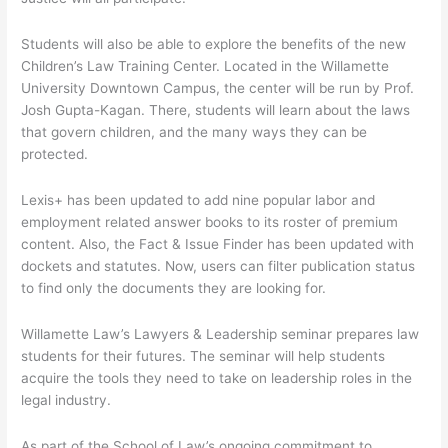
Students will also be able to explore the benefits of the new
Children’s Law Training Center. Located in the Willamette
University Downtown Campus, the center will be run by Prof.
Josh Gupta-Kagan. There, students will learn about the laws
that govern children, and the many ways they can be
protected.
Lexis+ has been updated to add nine popular labor and
employment related answer books to its roster of premium
content. Also, the Fact & Issue Finder has been updated with
dockets and statutes. Now, users can filter publication status
to find only the documents they are looking for.
Willamette Law’s Lawyers & Leadership seminar prepares law
students for their futures. The seminar will help students
acquire the tools they need to take on leadership roles in the
legal industry.
As part of the School of Law’s ongoing commitment to