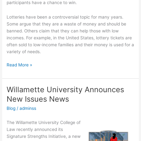
participants have a chance to win.
Lotteries have been a controversial topic for many years.
Some argue that they are a waste of money and should be
banned. Others claim that they can help those with low
incomes. For example, in the United States, lottery tickets are
often sold to low-income families and their money is used for a
variety of needs.
Online
Read More »
Lottery
News
Willamette University Announces
New Issues News
Blog
/
adminss
The Willamette University College of
Law recently announced its
Signature Strengths Initiative, a new