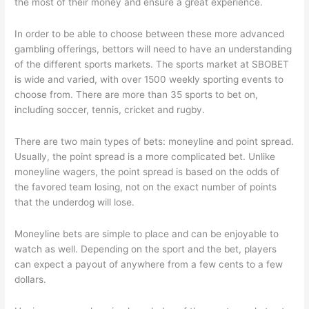
the most of their money and ensure a great experience.
In order to be able to choose between these more advanced
gambling offerings, bettors will need to have an understanding
of the different sports markets. The sports market at SBOBET
is wide and varied, with over 1500 weekly sporting events to
choose from. There are more than 35 sports to bet on,
including soccer, tennis, cricket and rugby.
There are two main types of bets: moneyline and point spread.
Usually, the point spread is a more complicated bet. Unlike
moneyline wagers, the point spread is based on the odds of
the favored team losing, not on the exact number of points
that the underdog will lose.
Moneyline bets are simple to place and can be enjoyable to
watch as well. Depending on the sport and the bet, players
can expect a payout of anywhere from a few cents to a few
dollars.