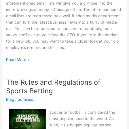
aforementioned email lists will give you a glimpse into the
inner workings of many a Chicago office. The aforementioned
email lists are buttressed by a well-funded media department
that can turn the latest business news into a flurry of media
ess. You’ll be hard pressed to find a more reputable, tech
savvy staff akin to your favorite CEO. If you’re in the market
for a new job, you may want to take a closer look at your old
employer’s e-mails and tel lines.
How
Read More »
to
Get
the
The Rules and Regulations of
Latest
Sports Betting
Business
News
Blog
/
adminss
in
Your
Soccer or football is considered the
Inbox
most popular sport in the world. As
such, it’s a hugely popular betting