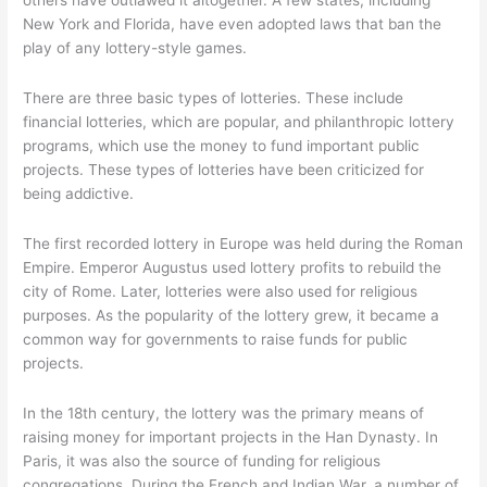
others have outlawed it altogether. A few states, including
New York and Florida, have even adopted laws that ban the
play of any lottery-style games.
There are three basic types of lotteries. These include
financial lotteries, which are popular, and philanthropic lottery
programs, which use the money to fund important public
projects. These types of lotteries have been criticized for
being addictive.
The first recorded lottery in Europe was held during the Roman
Empire. Emperor Augustus used lottery profits to rebuild the
city of Rome. Later, lotteries were also used for religious
purposes. As the popularity of the lottery grew, it became a
common way for governments to raise funds for public
projects.
In the 18th century, the lottery was the primary means of
raising money for important projects in the Han Dynasty. In
Paris, it was also the source of funding for religious
congregations. During the French and Indian War, a number of