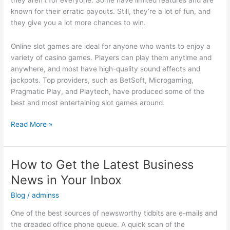
known for their erratic payouts. Still, they’re a lot of fun, and
they give you a lot more chances to win.
Online slot games are ideal for anyone who wants to enjoy a
variety of casino games. Players can play them anytime and
anywhere, and most have high-quality sound effects and
jackpots. Top providers, such as BetSoft, Microgaming,
Pragmatic Play, and Playtech, have produced some of the
best and most entertaining slot games around.
Advantages
Read More »
of
Online
Slot
How to Get the Latest Business
News
News in Your Inbox
Blog
/
adminss
One of the best sources of newsworthy tidbits are e-mails and
the dreaded office phone queue. A quick scan of the