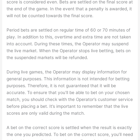
score is considered even. Bets are settled on the final score at
the end of the game. In the event that a penalty is awarded, it
will not be counted towards the final score.
Period bets are settled on regular time of 60 or 70 minutes of
play. In addition to this, overtime and extra time are not taken
into account. During these times, the Operator may suspend
the live market. When the Operator stops live betting, bets on
the suspended markets will be refunded.
During live games, the Operator may display information for
general purposes. This information is not intended for betting
purposes. Therefore, it is not guaranteed that it will be
accurate. To ensure that you’ll be able to bet on your chosen
match, you should check with the Operator’s customer service
before placing a bet. It’s important to remember that the live
scores are only valid during the match.
A bet on the correct score is settled when the result is exactly
the one you predicted. To bet on the correct score, you’ll need