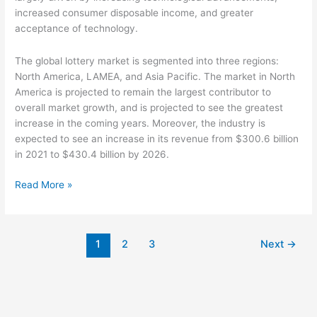
increased consumer disposable income, and greater
acceptance of technology.
The global lottery market is segmented into three regions:
North America, LAMEA, and Asia Pacific. The market in North
America is projected to remain the largest contributor to
overall market growth, and is projected to see the greatest
increase in the coming years. Moreover, the industry is
expected to see an increase in its revenue from $300.6 billion
in 2021 to $430.4 billion by 2026.
Online
Read More »
Lottery
News
–
1
2
3
Next
→
What
is
Lottery?