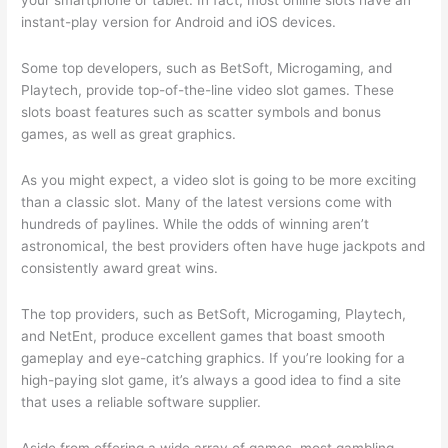
your smartphone or tablet. In fact, most online slots have an
instant-play version for Android and iOS devices.
Some top developers, such as BetSoft, Microgaming, and
Playtech, provide top-of-the-line video slot games. These
slots boast features such as scatter symbols and bonus
games, as well as great graphics.
As you might expect, a video slot is going to be more exciting
than a classic slot. Many of the latest versions come with
hundreds of paylines. While the odds of winning aren’t
astronomical, the best providers often have huge jackpots and
consistently award great wins.
The top providers, such as BetSoft, Microgaming, Playtech,
and NetEnt, produce excellent games that boast smooth
gameplay and eye-catching graphics. If you’re looking for a
high-paying slot game, it’s always a good idea to find a site
that uses a reliable software supplier.