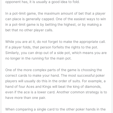
opponent has, it is usually a good idea to fold.
In a pot-limit game, the maximum amount of bet that a player
can place is generally capped. One of the easiest ways to win
in a pot-limit game is by betting the highest, or by making a
bet that no other player calls.
While you are at it, do not forget to make the appropriate call.
If a player folds, that person forfeits the rights to the pot.
Similarly, you can drop out of a side pot, which means you are
no longer in the running for the main pot.
One of the more complex parts of the game is choosing the
correct cards to make your hand. The most successful poker
players will usually do this in the order of suits. For example, a
hand of four Aces and Kings will beat the king of diamonds,
even if the ace is a lower card. Another common strategy is to
have more than one pair.
When comparing a single card to the other poker hands in the