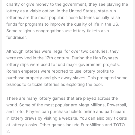
charity or give money to the government, they see playing the
lottery as a viable option. In the United States, state-run
lotteries are the most popular. These lotteries usually raise
funds for programs to improve the quality of life in the US.
Some religious congregations use lottery tickets as a
fundraiser.
Although lotteries were illegal for over two centuries, they
were revived in the 17th century. During the Han Dynasty,
lottery slips were used to fund major government projects.
Roman emperors were reported to use lottery profits to
purchase property and give away slaves. This prompted some
bishops to criticize lotteries as exploiting the poor.
There are many lottery games that are played across the
world. Some of the most popular are Mega Millions, Powerball,
and Toto. Players can purchase tickets online and participate
in lottery draws by visiting a website. You can also buy tickets
at lottery kiosks. Other games include EuroMillions and TOTO
2.