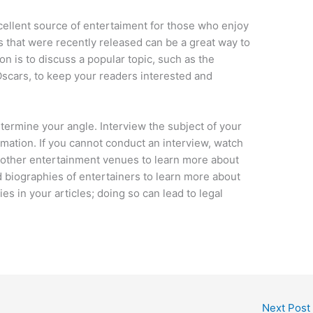
xcellent source of entertaiment for those who enjoy
s that were recently released can be a great way to
on is to discuss a popular topic, such as the
scars, to keep your readers interested and
determine your angle. Interview the subject of your
ormation. If you cannot conduct an interview, watch
r other entertainment venues to learn more about
d biographies of entertainers to learn more about
ies in your articles; doing so can lead to legal
Next Post