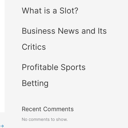
What is a Slot?
Business News and Its
Critics
Profitable Sports
Betting
Recent Comments
No comments to show.
→