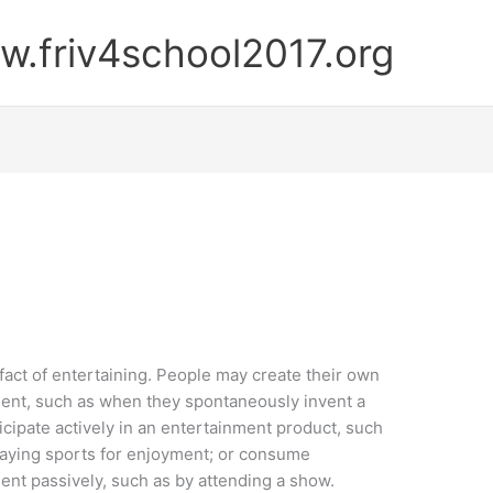
.friv4school2017.org
 fact of entertaining. People may create their own
ent, such as when they spontaneously invent a
icipate actively in an entertainment product, such
aying sports for enjoyment; or consume
ent passively, such as by attending a show.