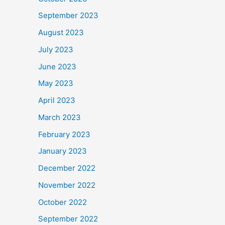
September 2023
August 2023
July 2023
June 2023
May 2023
April 2023
March 2023
February 2023
January 2023
December 2022
November 2022
October 2022
September 2022