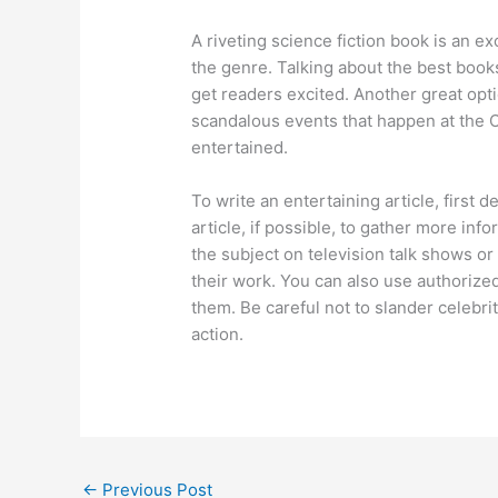
A riveting science fiction book is an e
the genre. Talking about the best book
get readers excited. Another great opti
scandalous events that happen at the O
entertained.
To write an entertaining article, first 
article, if possible, to gather more inf
the subject on television talk shows o
their work. You can also use authorize
them. Be careful not to slander celebrit
action.
←
Previous Post