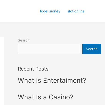
togel sidney
slot online
Search
Search
Recent Posts
What is Entertaiment?
What Is a Casino?