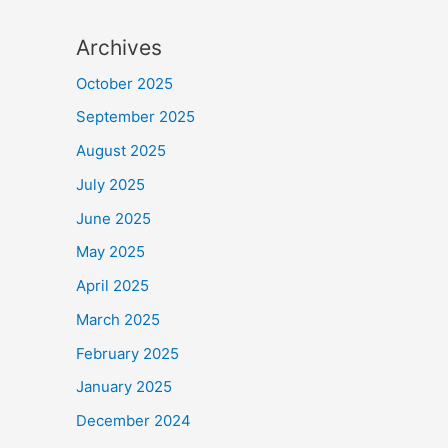
Archives
October 2025
September 2025
August 2025
July 2025
June 2025
May 2025
April 2025
March 2025
February 2025
January 2025
December 2024