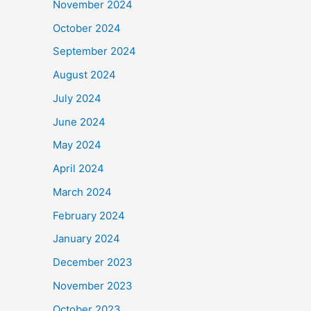
November 2024
October 2024
September 2024
August 2024
July 2024
June 2024
May 2024
April 2024
March 2024
February 2024
January 2024
December 2023
November 2023
October 2023