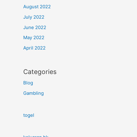
August 2022
July 2022
June 2022
May 2022
April 2022
Categories
Blog
Gambling
togel