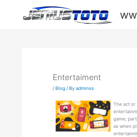
Skip
to
www
content
Entertaiment
/
Blog
/ By
adminss
The act or
entertainm
game; part
as when pl
entertainm