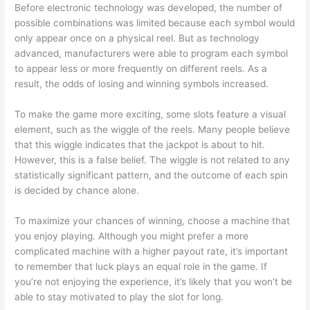
Before electronic technology was developed, the number of
possible combinations was limited because each symbol would
only appear once on a physical reel. But as technology
advanced, manufacturers were able to program each symbol
to appear less or more frequently on different reels. As a
result, the odds of losing and winning symbols increased.
To make the game more exciting, some slots feature a visual
element, such as the wiggle of the reels. Many people believe
that this wiggle indicates that the jackpot is about to hit.
However, this is a false belief. The wiggle is not related to any
statistically significant pattern, and the outcome of each spin
is decided by chance alone.
To maximize your chances of winning, choose a machine that
you enjoy playing. Although you might prefer a more
complicated machine with a higher payout rate, it’s important
to remember that luck plays an equal role in the game. If
you’re not enjoying the experience, it’s likely that you won’t be
able to stay motivated to play the slot for long.