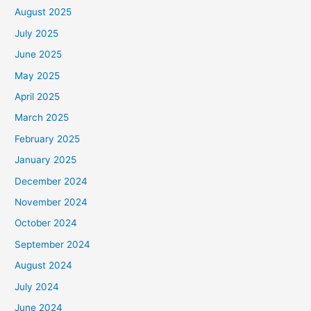
August 2025
July 2025
June 2025
May 2025
April 2025
March 2025
February 2025
January 2025
December 2024
November 2024
October 2024
September 2024
August 2024
July 2024
June 2024