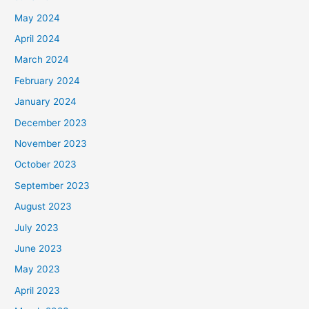
May 2024
April 2024
March 2024
February 2024
January 2024
December 2023
November 2023
October 2023
September 2023
August 2023
July 2023
June 2023
May 2023
April 2023