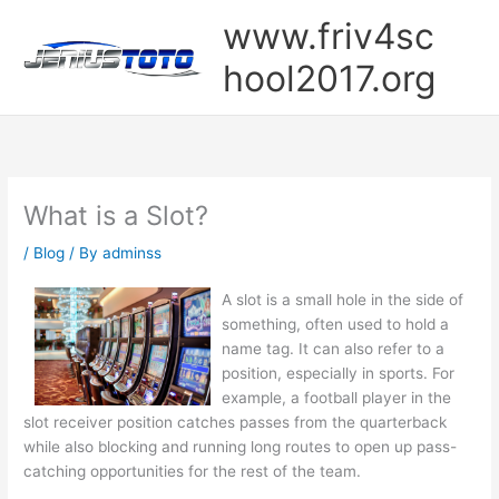
Skip
www.friv4sc
to
content
hool2017.org
What is a Slot?
/
Blog
/ By
adminss
A slot is a small hole in the side of
something, often used to hold a
name tag. It can also refer to a
position, especially in sports. For
example, a football player in the
slot receiver position catches passes from the quarterback
while also blocking and running long routes to open up pass-
catching opportunities for the rest of the team.