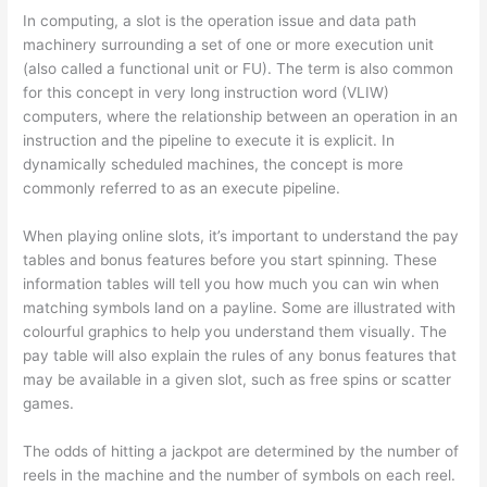
In computing, a slot is the operation issue and data path
machinery surrounding a set of one or more execution unit
(also called a functional unit or FU). The term is also common
for this concept in very long instruction word (VLIW)
computers, where the relationship between an operation in an
instruction and the pipeline to execute it is explicit. In
dynamically scheduled machines, the concept is more
commonly referred to as an execute pipeline.
When playing online slots, it’s important to understand the pay
tables and bonus features before you start spinning. These
information tables will tell you how much you can win when
matching symbols land on a payline. Some are illustrated with
colourful graphics to help you understand them visually. The
pay table will also explain the rules of any bonus features that
may be available in a given slot, such as free spins or scatter
games.
The odds of hitting a jackpot are determined by the number of
reels in the machine and the number of symbols on each reel.