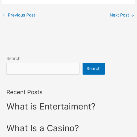
←
Previous Post
Next Post
→
Search
Search
Recent Posts
What is Entertaiment?
What Is a Casino?