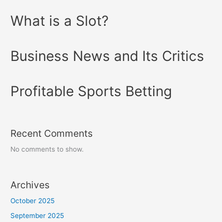
What is a Slot?
Business News and Its Critics
Profitable Sports Betting
Recent Comments
No comments to show.
Archives
October 2025
September 2025