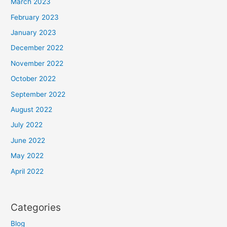
March 2023
February 2023
January 2023
December 2022
November 2022
October 2022
September 2022
August 2022
July 2022
June 2022
May 2022
April 2022
Categories
Blog