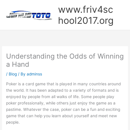
Skip
www.friv4sc
to
content
hool2017.org
Understanding the Odds of Winning
a Hand
/
Blog
/ By
adminss
Poker is a card game that is played in many countries around
the world. It has been adapted to a variety of formats and is
enjoyed by people from all walks of life. Some people play
poker professionally, while others just enjoy the game as a
pastime. Whatever the case, poker can be a fun and exciting
game that can help you learn about yourself and meet new
people.