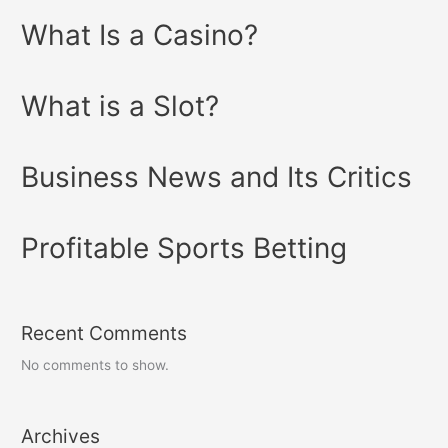
What Is a Casino?
What is a Slot?
Business News and Its Critics
Profitable Sports Betting
Recent Comments
No comments to show.
Archives