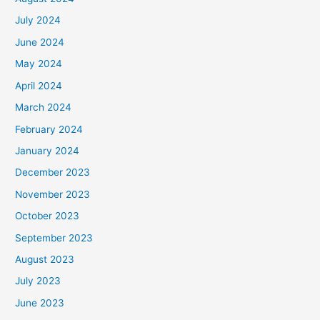
July 2024
June 2024
May 2024
April 2024
March 2024
February 2024
January 2024
December 2023
November 2023
October 2023
September 2023
August 2023
July 2023
June 2023