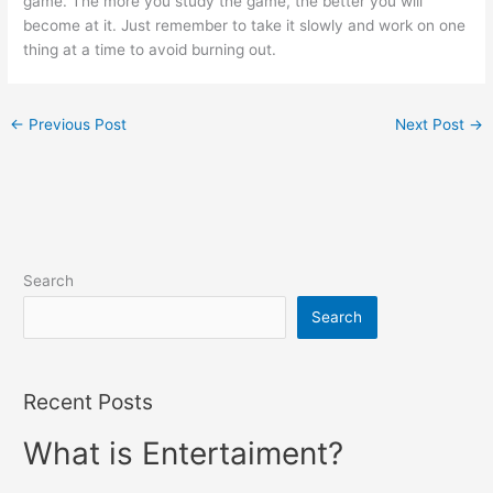
game. The more you study the game, the better you will
become at it. Just remember to take it slowly and work on one
thing at a time to avoid burning out.
←
Previous Post
Next Post
→
Search
Search
Recent Posts
What is Entertaiment?