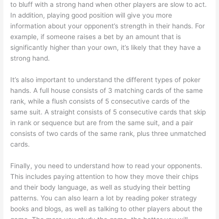
to bluff with a strong hand when other players are slow to act.
In addition, playing good position will give you more
information about your opponent’s strength in their hands. For
example, if someone raises a bet by an amount that is
significantly higher than your own, it’s likely that they have a
strong hand.
It’s also important to understand the different types of poker
hands. A full house consists of 3 matching cards of the same
rank, while a flush consists of 5 consecutive cards of the
same suit. A straight consists of 5 consecutive cards that skip
in rank or sequence but are from the same suit, and a pair
consists of two cards of the same rank, plus three unmatched
cards.
Finally, you need to understand how to read your opponents.
This includes paying attention to how they move their chips
and their body language, as well as studying their betting
patterns. You can also learn a lot by reading poker strategy
books and blogs, as well as talking to other players about the