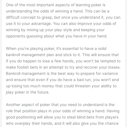
One of the most important aspects of learning poker is
understanding the odds of winning a hand. This can be a
difficult concept to grasp, but once you understand it, you can
use it to your advantage. You can also improve your odds of
winning by mixing up your play style and keeping your
opponents guessing about what you have in your hand.
When you’re playing poker, it’s essential to have a solid
bankroll management plan and stick to it. This will ensure that
if you do happen to lose a few hands, you won’t be tempted to
make foolish bets in an attempt to try and recover your losses.
Bankroll management is the best way to prepare for variance
and ensure that even if you do have a bad run, you won’t end
up losing too much money that could threaten your ability to
play poker in the future.
Another aspect of poker that you need to understand is the
role that position plays in your odds of winning a hand. Having
good positioning will allow you to steal blind bets from players
who overplay their hands, and it will also give you the chance