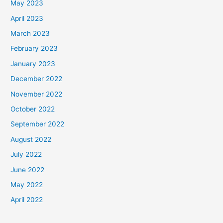
May 2023
April 2023
March 2023
February 2023
January 2023
December 2022
November 2022
October 2022
September 2022
August 2022
July 2022
June 2022
May 2022
April 2022