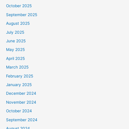
October 2025
September 2025
August 2025
July 2025
June 2025
May 2025
April 2025
March 2025
February 2025
January 2025
December 2024
November 2024
October 2024
September 2024
August 2024