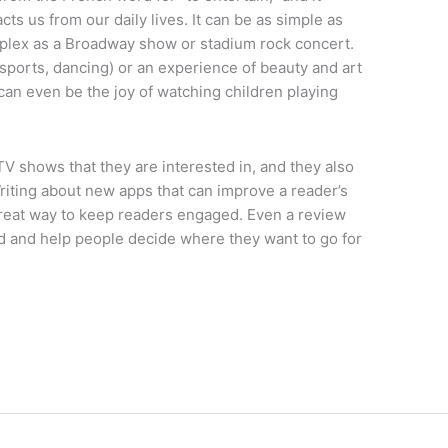
cts us from our daily lives. It can be as simple as
mplex as a Broadway show or stadium rock concert.
 (sports, dancing) or an experience of beauty and art
t can even be the joy of watching children playing
V shows that they are interested in, and they also
riting about new apps that can improve a reader’s
reat way to keep readers engaged. Even a review
ead and help people decide where they want to go for