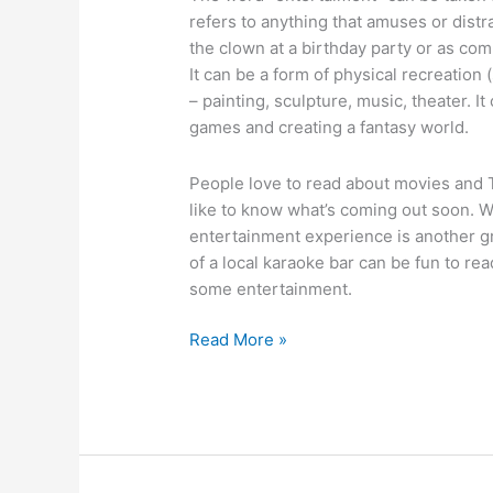
refers to anything that amuses or distra
the clown at a birthday party or as co
It can be a form of physical recreation
– painting, sculpture, music, theater. I
games and creating a fantasy world.
People love to read about movies and T
like to know what’s coming out soon. W
entertainment experience is another g
of a local karaoke bar can be fun to r
some entertainment.
How
Read More »
to
Write
About
Entertaiment