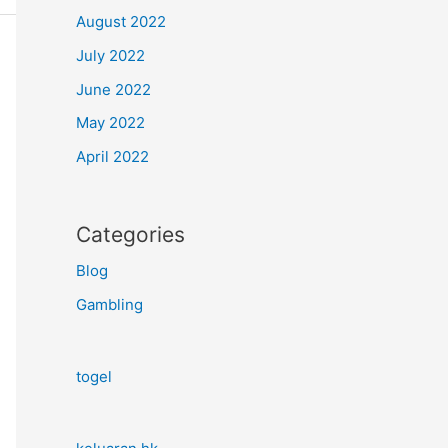
August 2022
July 2022
June 2022
May 2022
April 2022
Categories
Blog
Gambling
togel