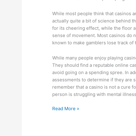
While most people think that casinos are
actually quite a bit of science behind 
for its cheering effect, while the floor
sense of movement. Most casinos do no
known to make gamblers lose track of 
While many people enjoy playing casin
They should find a reputable online casi
avoid going on a spending spree. In add
assessments to determine if they are s
remember that a casino is not a cure fo
person is struggling with mental illnes
What
Read More »
Is
a
Casino?