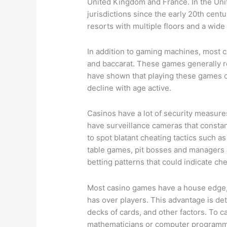
United Kingdom and France. In the Uni
jurisdictions since the early 20th cent
resorts with multiple floors and a wide
In addition to gaming machines, most ca
and baccarat. These games generally r
have shown that playing these games ca
decline with age active.
Casinos have a lot of security measure
have surveillance cameras that constant
to spot blatant cheating tactics such as
table games, pit bosses and managers 
betting patterns that could indicate che
Most casino games have a house edge, 
has over players. This advantage is de
decks of cards, and other factors. To c
mathematicians or computer programme