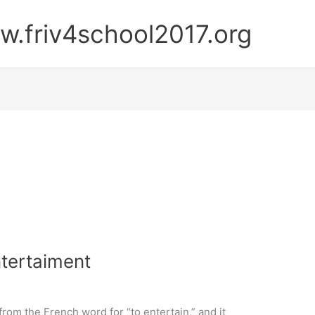
.friv4school2017.org
tertaiment
rom the French word for “to entertain,” and it