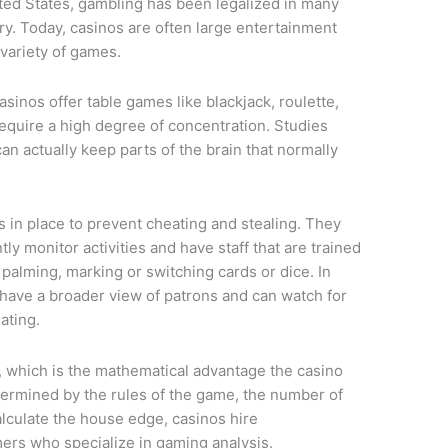
ted States, gambling has been legalized in many
ury. Today, casinos are often large entertainment
 variety of games.
sinos offer table games like blackjack, roulette,
equire a high degree of concentration. Studies
n actually keep parts of the brain that normally
s in place to prevent cheating and stealing. They
ly monitor activities and have staff that are trained
 palming, marking or switching cards or dice. In
have a broader view of patrons and can watch for
ating.
which is the mathematical advantage the casino
termined by the rules of the game, the number of
alculate the house edge, casinos hire
rs who specialize in gaming analysis.