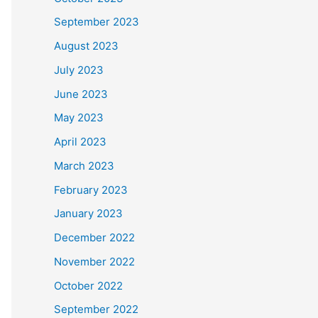
September 2023
August 2023
July 2023
June 2023
May 2023
April 2023
March 2023
February 2023
January 2023
December 2022
November 2022
October 2022
September 2022