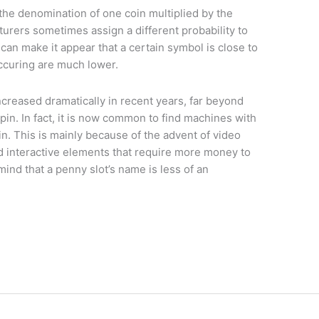
the denomination of one coin multiplied by the
rers sometimes assign a different probability to
can make it appear that a certain symbol is close to
occuring are much lower.
creased dramatically in recent years, far beyond
 spin. In fact, it is now common to find machines with
n. This is mainly because of the advent of video
d interactive elements that require more money to
 mind that a penny slot’s name is less of an