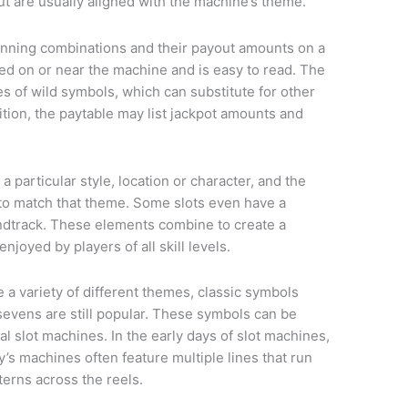
t are usually aligned with the machine’s theme.
e winning combinations and their payout amounts on a
ated on or near the machine and is easy to read. The
es of wild symbols, which can substitute for other
ition, the paytable may list jackpot amounts and
particular style, location or character, and the
to match that theme. Some slots even have a
undtrack. These elements combine to create a
joyed by players of all skill levels.
a variety of different themes, classic symbols
y sevens are still popular. These symbols can be
l slot machines. In the early days of slot machines,
y’s machines often feature multiple lines that run
tterns across the reels.