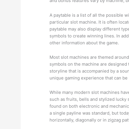
and bonus features vary by machine, bu
A paytable is a list of all the possibl
particular slot machine. It is often loc
paytable may also display different typ
symbols to create winning lines. In add
other information about the game.
Most slot machines are themed around a 
symbols on the machine are designed 
storyline that is accompanied by a so
unique gaming experience that can be en
While many modern slot machines have 
such as fruits, bells and stylized luck
found on both electronic and mechanica
a single payline was standard, but toda
horizontally, diagonally or in zigzag pa