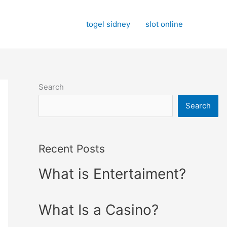
togel sidney
slot online
Search
Search
Recent Posts
What is Entertaiment?
What Is a Casino?