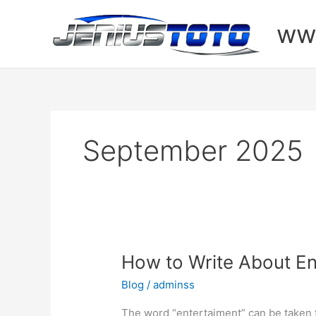
Skip
to
www
content
September 2025
How to Write About En
Blog
/
adminss
The word “entertaiment” can be taken f