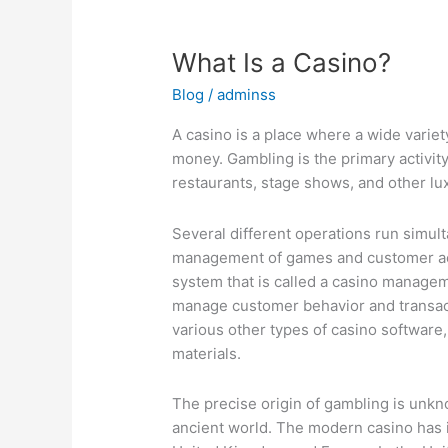
What Is a Casino?
Blog
/
adminss
A casino is a place where a wide varie
money. Gambling is the primary activit
restaurants, stage shows, and other lux
Several different operations run simult
management of games and customer acc
system that is called a casino managem
manage customer behavior and transact
various other types of casino software
materials.
The precise origin of gambling is unkn
ancient world. The modern casino has it