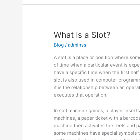
What is a Slot?
Blog
/
adminss
A slot is a place or position where som
of time when a particular event is exp
have a specific time when the first ha
slot is also used in computer programm
it is the relationship between an operat
executes that operation.
In slot machine games, a player inserts 
machines, a paper ticket with a barcod
machine then activates the reels and pa
some machines have special symbols th