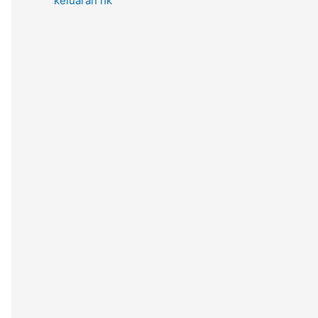
keluaran hk