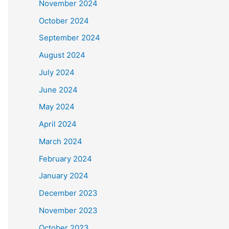
November 2024
October 2024
September 2024
August 2024
July 2024
June 2024
May 2024
April 2024
March 2024
February 2024
January 2024
December 2023
November 2023
October 2023