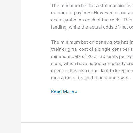
The minimum bet for a slot machine is 
number of paylines. However, manufactu
each symbol on each of the reels. This 
landing, while the actual odds of that 
The minimum bet on penny slots has in
their original cost of a single cent per
minimum bets of 20 or 30 cents per spi
slots, which have added complexity an
operate. It is also important to keep in
indication of its cost than it once was.
What
Read More »
is
a
Slot?