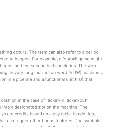
ething occurs. The term can also refer to a period
ected to happen. For example, a football game might
lf begins and the second half concludes. The word
ing. In very long instruction word (VLIW) machines,
ion in a pipeline and a functional unit (FU) that
cash or, in the case of “ticket-in, ticket-out”
e into a designated slot on the machine. The
ys out credits based on a pay table. In addition,
at can trigger other bonus features. The symbols