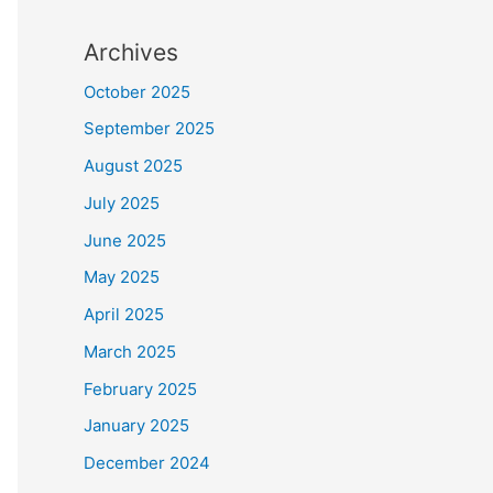
Archives
October 2025
September 2025
August 2025
July 2025
June 2025
May 2025
April 2025
March 2025
February 2025
January 2025
December 2024