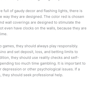
 full of gaudy decor and flashing lights, there is
the way they are designed. The color red is chosen
 and wall coverings are designed to stimulate the
t even have clocks on the walls, because they are
time.
o games, they should always play responsibly.
no and set deposit, loss, and betting limits to
ition, they should use reality checks and self-
pending too much time gambling. It is important to
r depression or other psychological issues. If a
s, they should seek professional help.