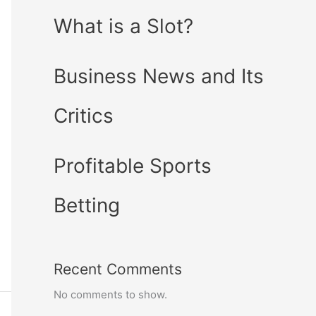
What is a Slot?
Business News and Its
Critics
Profitable Sports
Betting
Recent Comments
No comments to show.