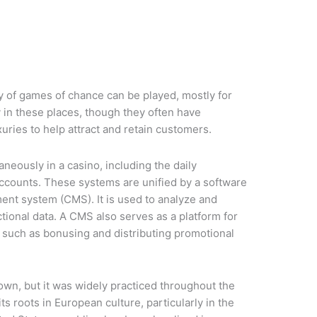
ty of games of chance can be played, mostly for
y in these places, though they often have
uries to help attract and retain customers.
aneously in a casino, including the daily
ounts. These systems are unified by a software
ent system (CMS). It is used to analyze and
ional data. A CMS also serves as a platform for
, such as bonusing and distributing promotional
own, but it was widely practiced throughout the
s roots in European culture, particularly in the