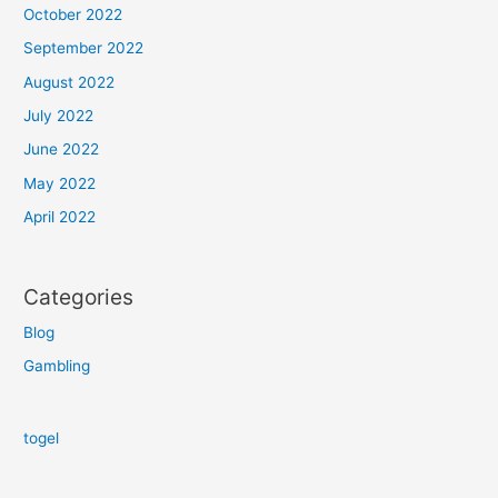
October 2022
September 2022
August 2022
July 2022
June 2022
May 2022
April 2022
Categories
Blog
Gambling
togel