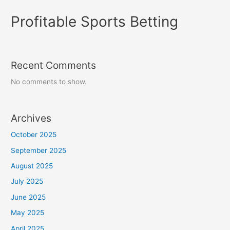
Profitable Sports Betting
Recent Comments
No comments to show.
Archives
October 2025
September 2025
August 2025
July 2025
June 2025
May 2025
April 2025