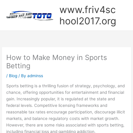
Skip
www.friv4sc
to
content
hool2017.org
How to Make Money in Sports
Betting
/
Blog
/ By
adminss
Sports betting is a thrilling fusion of strategy, psychology, and
chance, offering opportunities for entertainment and financial
gain. Increasingly popular, it is regulated at the state and
federal levels. Competitive licensing frameworks and
reasonable tax rates encourage participation, discourage illicit
markets, and balance regulatory costs with market growth.
However, there are some risks associated with sports betting,
including financial loss and gambling addiction.