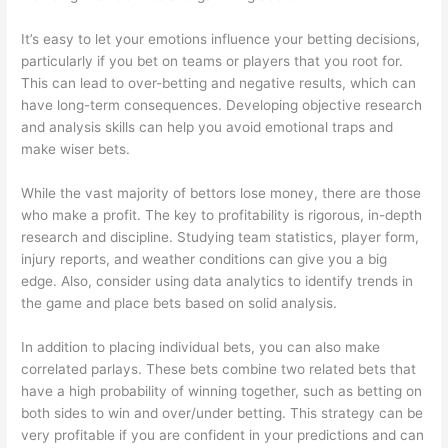
It’s easy to let your emotions influence your betting decisions,
particularly if you bet on teams or players that you root for.
This can lead to over-betting and negative results, which can
have long-term consequences. Developing objective research
and analysis skills can help you avoid emotional traps and
make wiser bets.
While the vast majority of bettors lose money, there are those
who make a profit. The key to profitability is rigorous, in-depth
research and discipline. Studying team statistics, player form,
injury reports, and weather conditions can give you a big
edge. Also, consider using data analytics to identify trends in
the game and place bets based on solid analysis.
In addition to placing individual bets, you can also make
correlated parlays. These bets combine two related bets that
have a high probability of winning together, such as betting on
both sides to win and over/under betting. This strategy can be
very profitable if you are confident in your predictions and can