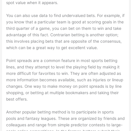
spot value when it appears.
You can also use data to find undervalued bets. For example, if
you know that a particular team is good at scoring goals in the
third quarter of a game, you can bet on them to win and take
advantage of this fact. Contrarian betting is another option;
this involves placing bets that are opposite of the consensus,
which can be a great way to get excellent value.
Point spreads are a common feature in most sports betting
lines, and they attempt to level the playing field by making it
more difficult for favorites to win. They are often adjusted as
more information becomes available, such as injuries or lineup
changes. One way to make money on point spreads is by line
shopping, or betting at multiple bookmakers and taking their
best offers.
Another popular betting method is to participate in sports
pools and fantasy leagues. These are organized by friends and
colleagues and range from simple predictor contests to large-