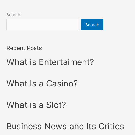
Search
Search
Recent Posts
What is Entertaiment?
What Is a Casino?
What is a Slot?
Business News and Its Critics