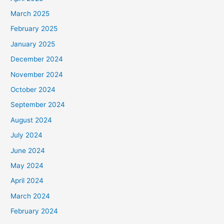
March 2025
February 2025
January 2025
December 2024
November 2024
October 2024
September 2024
August 2024
July 2024
June 2024
May 2024
April 2024
March 2024
February 2024