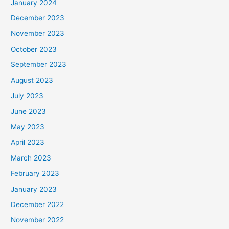
January 2024
December 2023
November 2023
October 2023
September 2023
August 2023
July 2023
June 2023
May 2023
April 2023
March 2023
February 2023
January 2023
December 2022
November 2022