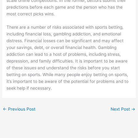
scale online competitions. In the former, bettors submit their
predictions before each game and the person who has the
most correct picks wins.
There are a number of risks associated with sports betting,
including financial loss, gambling addiction, and emotional
distress. Financial losses can be significant and may affect
your savings, debt, or overall financial health. Gambling
addiction can lead to a host of problems, including stress,
depression, and family difficulties. It is important to be aware
of these issues and understand the risks before you start
betting on sports. While many people enjoy betting on sports,
it’s important to be aware of the potential for problems and to
seek help if necessary.
←
Previous Post
Next Post
→