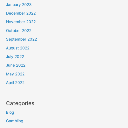
January 2023
December 2022
November 2022
October 2022
September 2022
August 2022
July 2022
June 2022
May 2022
April 2022
Categories
Blog
Gambling