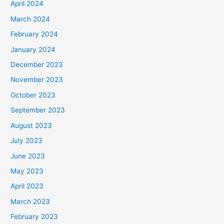
April 2024
March 2024
February 2024
January 2024
December 2023
November 2023
October 2023
September 2023
August 2023
July 2023
June 2023
May 2023
April 2023
March 2023
February 2023