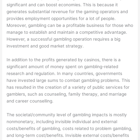
significant and can boost economies. This is because it
generates substantial revenue for the gaming operators and
provides employment opportunities for a lot of people.
Moreover, gambling can be a profitable business for those who
manage to establish and maintain a competitive advantage.
However, a successful gambling operation requires a big
investment and good market strategy.
In addition to the profits generated by casinos, there is a
significant amount of money spent on gambling-related
research and regulation. In many countries, governments
have invested large sums to combat gambling problems. This
has resulted in the creation of a variety of public services for
gamblers, such as counseling, family therapy, and marriage
and career counselling.
The societal/community level of gambling impacts is mostly
nonmonetary, including invisible individual and external
costs/benefits of gambling, costs related to problem gambling,
and long-term cost/benefits. Invisible external costs/benefits