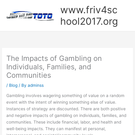
Skip
www.friv4sc
to
content
hool2017.org
The Impacts of Gambling on
Individuals, Families, and
Communities
/
Blog
/ By
adminss
Gambling involves wagering something of value on a random
event with the intent of winning something else of value.
Instances of strategy are discounted. There are both positive
and negative impacts of gambling on individuals, families, and
communities. These include financial, labor, and health and
well-being impacts. They can manifest at personal,