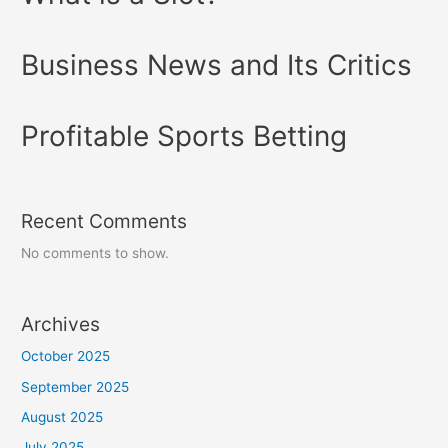
Business News and Its Critics
Profitable Sports Betting
Recent Comments
No comments to show.
Archives
October 2025
September 2025
August 2025
July 2025