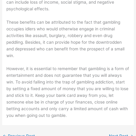
can include loss of income, social stigma, and negative
psychological effects.
These benefits can be attributed to the fact that gambling
occupies idlers who would otherwise engage in criminal
activities like assault, burglary, robbery and even drug
peddling. Besides, it can provide hope for the downtrodden
and depressed who can benefit from the prospect of a small
win.
However, it is essential to remember that gambling is a form of
entertainment and does not guarantee that you will always
win. To avoid falling into the trap of gambling addiction, start
by setting a fixed amount of money that you are willing to lose
and stick to it. Keep your bank card away from you, let
someone else be in charge of your finances, close online
betting accounts and only carry a limited amount of cash with
you when going out to gamble.