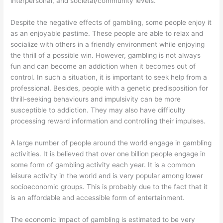
interpersonal, and societal/community levels.
Despite the negative effects of gambling, some people enjoy it
as an enjoyable pastime. These people are able to relax and
socialize with others in a friendly environment while enjoying
the thrill of a possible win. However, gambling is not always
fun and can become an addiction when it becomes out of
control. In such a situation, it is important to seek help from a
professional. Besides, people with a genetic predisposition for
thrill-seeking behaviours and impulsivity can be more
susceptible to addiction. They may also have difficulty
processing reward information and controlling their impulses.
A large number of people around the world engage in gambling
activities. It is believed that over one billion people engage in
some form of gambling activity each year. It is a common
leisure activity in the world and is very popular among lower
socioeconomic groups. This is probably due to the fact that it
is an affordable and accessible form of entertainment.
The economic impact of gambling is estimated to be very