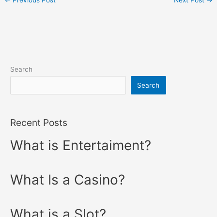
←
Previous Post
Next Post
→
Search
Search
Recent Posts
What is Entertaiment?
What Is a Casino?
What is a Slot?