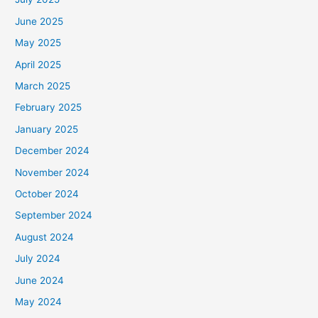
June 2025
May 2025
April 2025
March 2025
February 2025
January 2025
December 2024
November 2024
October 2024
September 2024
August 2024
July 2024
June 2024
May 2024