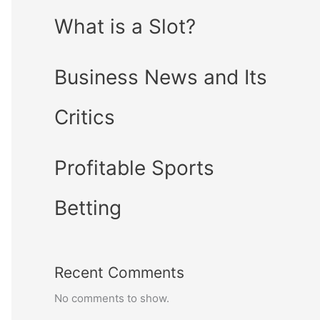
What is a Slot?
Business News and Its
Critics
Profitable Sports
Betting
Recent Comments
No comments to show.