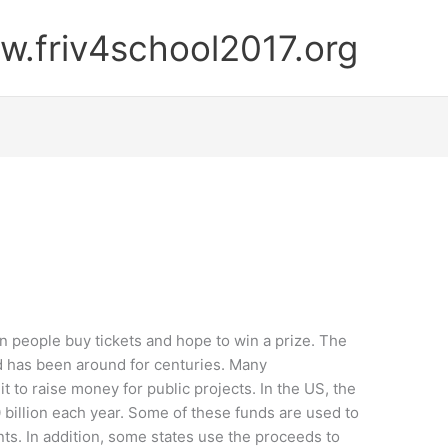
.friv4school2017.org
n people buy tickets and hope to win a prize. The
d has been around for centuries. Many
t to raise money for public projects. In the US, the
 billion each year. Some of these funds are used to
nts. In addition, some states use the proceeds to