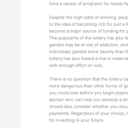
fund a variety of programs for needy fa
Despite the high odds of winning, peopl
to the idea of becoming rich for just a 
become a major source of funding for pu
The popularity of the lottery has also 
gamble may be at risk of addiction, a
individuals gamble more heavily than t
lottery has also fueled a rise in materi
with enough effort or luck.
There is no question that the lottery 
more dangerous than other forms of ga
you could lose before you begin playing.
advisor who can help you develop a str
should also consider whether you shou
payments. Regardless of your choice, i
for investing in your future.