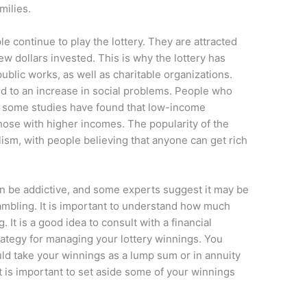
milies.
e continue to play the lottery. They are attracted
few dollars invested. This is why the lottery has
blic works, as well as charitable organizations.
led to an increase in social problems. People who
nd some studies have found that low-income
hose with higher incomes. The popularity of the
alism, with people believing that anyone can get rich
can be addictive, and some experts suggest it may be
mbling. It is important to understand how much
 It is a good idea to consult with a financial
ategy for managing your lottery winnings. You
ld take your winnings as a lump sum or in annuity
t is important to set aside some of your winnings