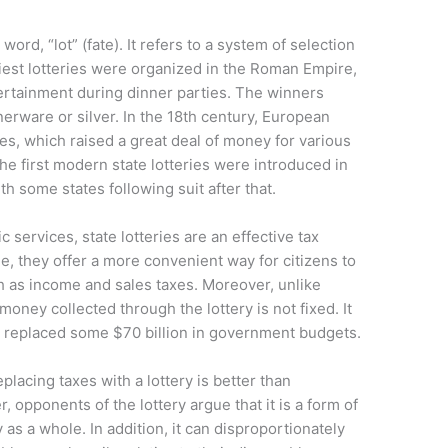
rd, “lot” (fate). It refers to a system of selection
iest lotteries were organized in the Roman Empire,
ertainment during dinner parties. The winners
erware or silver. In the 18th century, European
ies, which raised a great deal of money for various
the first modern state lotteries were introduced in
 some states following suit after that.
c services, state lotteries are an effective tax
ue, they offer a more convenient way for citizens to
h as income and sales taxes. Moreover, unlike
oney collected through the lottery is not fixed. It
e replaced some $70 billion in government budgets.
placing taxes with a lottery is better than
 opponents of the lottery argue that it is a form of
 as a whole. In addition, it can disproportionately