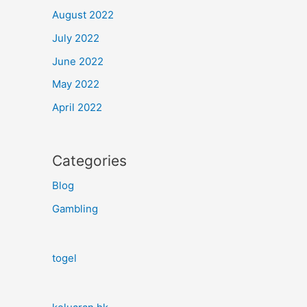
August 2022
July 2022
June 2022
May 2022
April 2022
Categories
Blog
Gambling
togel