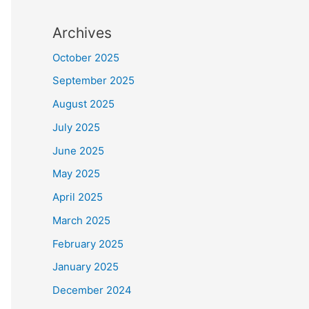
Archives
October 2025
September 2025
August 2025
July 2025
June 2025
May 2025
April 2025
March 2025
February 2025
January 2025
December 2024