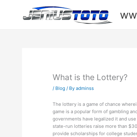
Skip
to
www
content
What is the Lottery?
/
Blog
/ By
adminss
The lottery is a game of chance wherei
game is a popular form of gambling an
governments have legalized it and use i
state-run lotteries raise more than $30
provide scholarships for college stude