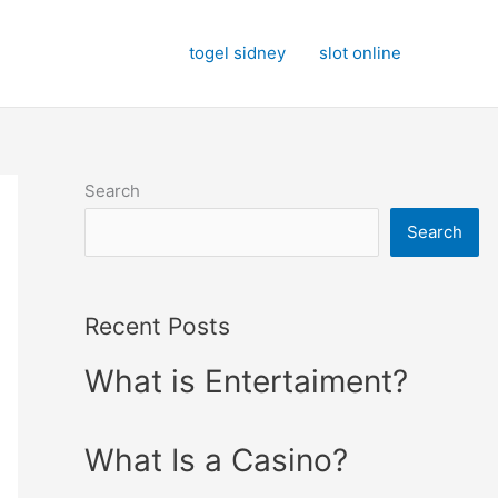
togel sidney
slot online
Search
Search
Recent Posts
What is Entertaiment?
What Is a Casino?