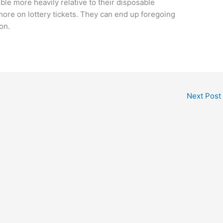
e more heavily relative to their disposable
ore on lottery tickets. They can end up foregoing
on.
Next Post