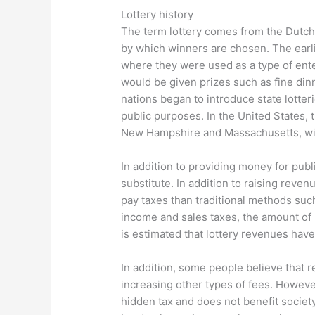
Lottery history
The term lottery comes from the Dutch wo
by which winners are chosen. The earl
where they were used as a type of ent
would be given prizes such as fine dinn
nations began to introduce state lotter
public purposes. In the United States, 
New Hampshire and Massachusetts, with
In addition to providing money for publi
substitute. In addition to raising reven
pay taxes than traditional methods suc
income and sales taxes, the amount of m
is estimated that lottery revenues hav
In addition, some people believe that re
increasing other types of fees. However,
hidden tax and does not benefit society