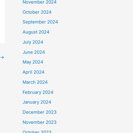
November 2024
October 2024
September 2024
August 2024
July 2024
June 2024
→
May 2024
April 2024
March 2024
February 2024
January 2024
December 2023
November 2023
October 2023