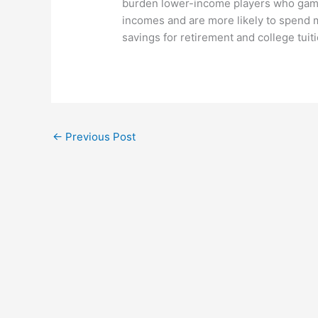
burden lower-income players who gambl
incomes and are more likely to spend m
savings for retirement and college tuiti
←
Previous Post