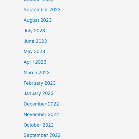
September 2023
August 2023
July 2023
June 2023
May 2023
April 2023
March 2023
February 2023
January 2023
December 2022
November 2022
October 2022
September 2022