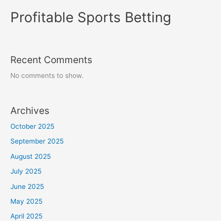
Profitable Sports Betting
Recent Comments
No comments to show.
Archives
October 2025
September 2025
August 2025
July 2025
June 2025
May 2025
April 2025