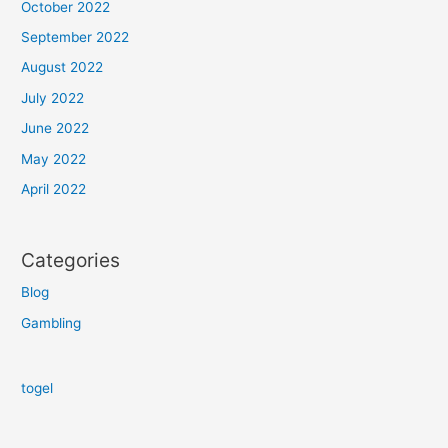
October 2022
September 2022
August 2022
July 2022
June 2022
May 2022
April 2022
Categories
Blog
Gambling
togel