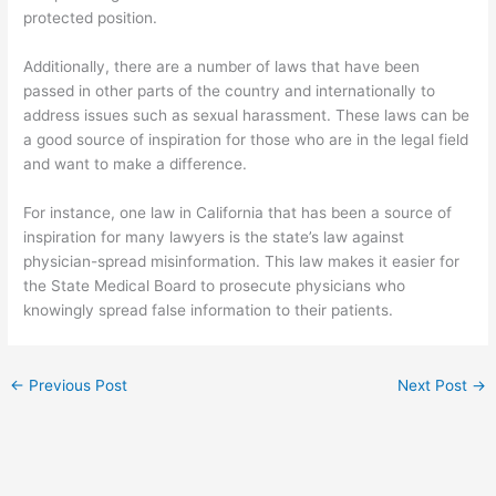
protected position.
Additionally, there are a number of laws that have been
passed in other parts of the country and internationally to
address issues such as sexual harassment. These laws can be
a good source of inspiration for those who are in the legal field
and want to make a difference.
For instance, one law in California that has been a source of
inspiration for many lawyers is the state’s law against
physician-spread misinformation. This law makes it easier for
the State Medical Board to prosecute physicians who
knowingly spread false information to their patients.
←
Previous Post
Next Post
→