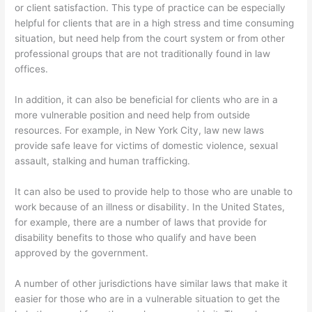
or client satisfaction. This type of practice can be especially
helpful for clients that are in a high stress and time consuming
situation, but need help from the court system or from other
professional groups that are not traditionally found in law
offices.
In addition, it can also be beneficial for clients who are in a
more vulnerable position and need help from outside
resources. For example, in New York City, law new laws
provide safe leave for victims of domestic violence, sexual
assault, stalking and human trafficking.
It can also be used to provide help to those who are unable to
work because of an illness or disability. In the United States,
for example, there are a number of laws that provide for
disability benefits to those who qualify and have been
approved by the government.
A number of other jurisdictions have similar laws that make it
easier for those who are in a vulnerable situation to get the