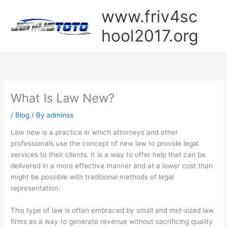
Skip
www.friv4sc
to
content
hool2017.org
What Is Law New?
/
Blog
/ By
adminss
Law new is a practice in which attorneys and other
professionals use the concept of new law to provide legal
services to their clients. It is a way to offer help that can be
delivered in a more effective manner and at a lower cost than
might be possible with traditional methods of legal
representation.
This type of law is often embraced by small and mid-sized law
firms as a way to generate revenue without sacrificing quality