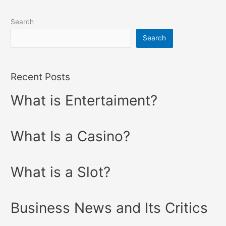
Search
Search
Recent Posts
What is Entertaiment?
What Is a Casino?
What is a Slot?
Business News and Its Critics