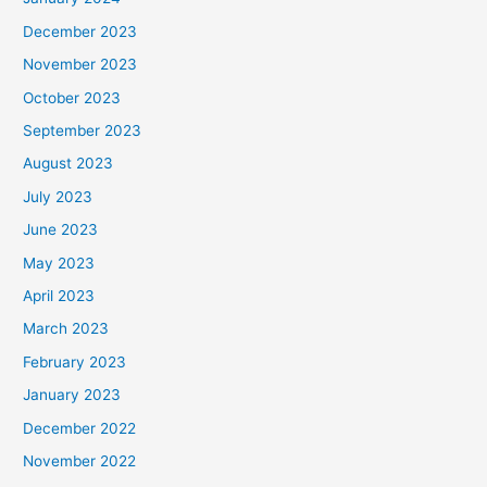
December 2023
November 2023
October 2023
September 2023
August 2023
July 2023
June 2023
May 2023
April 2023
March 2023
February 2023
January 2023
December 2022
November 2022