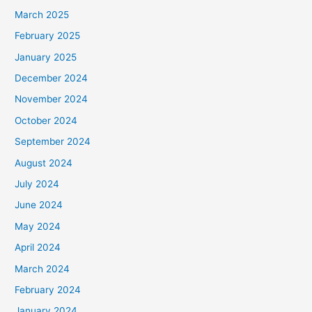
March 2025
February 2025
January 2025
December 2024
November 2024
October 2024
September 2024
August 2024
July 2024
June 2024
May 2024
April 2024
March 2024
February 2024
January 2024