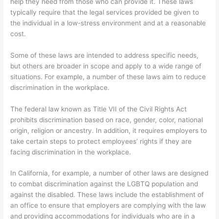
help they need from those who can provide it. These laws
typically require that the legal services provided be given to
the individual in a low-stress environment and at a reasonable
cost.
Some of these laws are intended to address specific needs,
but others are broader in scope and apply to a wide range of
situations. For example, a number of these laws aim to reduce
discrimination in the workplace.
The federal law known as Title VII of the Civil Rights Act
prohibits discrimination based on race, gender, color, national
origin, religion or ancestry. In addition, it requires employers to
take certain steps to protect employees’ rights if they are
facing discrimination in the workplace.
In California, for example, a number of other laws are designed
to combat discrimination against the LGBTQ population and
against the disabled. These laws include the establishment of
an office to ensure that employers are complying with the law
and providing accommodations for individuals who are in a