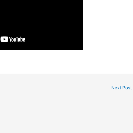
Next Post