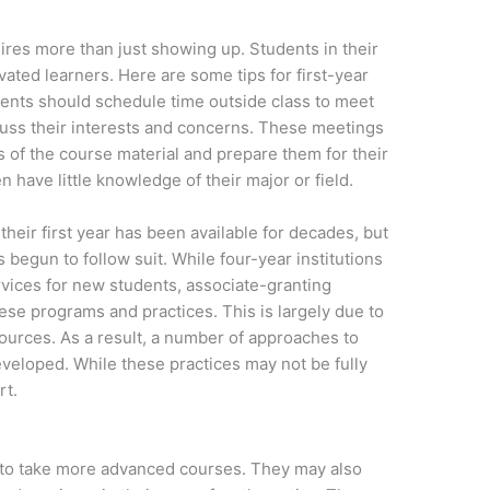
ires more than just showing up. Students in their
vated learners. Here are some tips for first-year
udents should schedule time outside class to meet
cuss their interests and concerns. These meetings
of the course material and prepare them for their
ten have little knowledge of their major or field.
their first year has been available for decades, but
 begun to follow suit. While four-year institutions
ices for new students, associate-granting
ese programs and practices. This is largely due to
sources. As a result, a number of approaches to
eloped. While these practices may not be fully
rt.
t to take more advanced courses. They may also