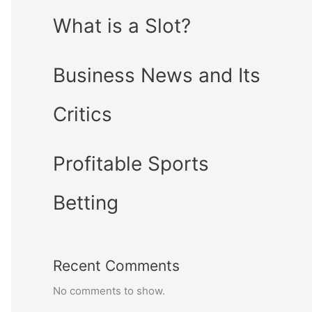
What is a Slot?
Business News and Its
Critics
Profitable Sports
Betting
Recent Comments
No comments to show.