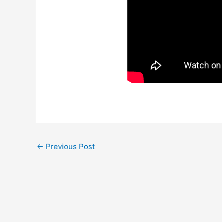
←
Previous Post