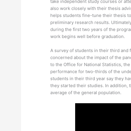
take independent study courses or atte
also work closely with their thesis ad
helps students fine-tune their thesis 
preliminary research results. Ultimately
during the first two years of the progr
work begins well before graduation.
A survey of students in their third and
concerned about the impact of the pa
to the Office for National Statistics, 
performance for two-thirds of the under
students in their third year say they 
they started their studies. In addition, 
average of the general population.