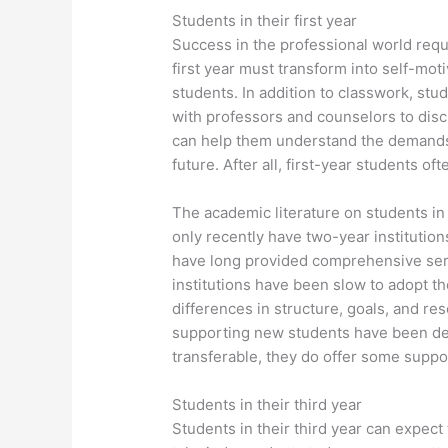
Students in their first year
Success in the professional world requ
first year must transform into self-moti
students. In addition to classwork, st
with professors and counselors to dis
can help them understand the demands 
future. After all, first-year students of
The academic literature on students in 
only recently have two-year institutions
have long provided comprehensive serv
institutions have been slow to adopt th
differences in structure, goals, and re
supporting new students have been dev
transferable, they do offer some suppo
Students in their third year
Students in their third year can expec