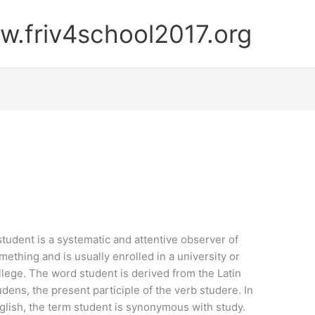
.friv4school2017.org
student is a systematic and attentive observer of
mething and is usually enrolled in a university or
llege. The word student is derived from the Latin
udens, the present participle of the verb studere. In
glish, the term student is synonymous with study.