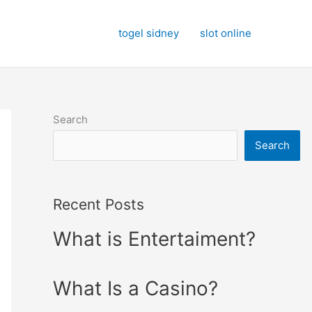
togel sidney
slot online
Search
Search
Recent Posts
What is Entertaiment?
What Is a Casino?