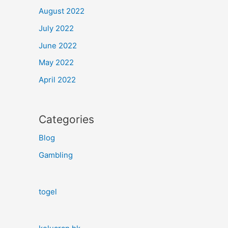
August 2022
July 2022
June 2022
May 2022
April 2022
Categories
Blog
Gambling
togel