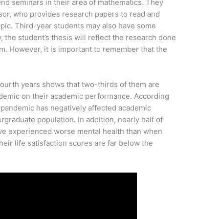
nd seminars in their area of mathematics. They
visor, who provides research papers to read and
topic. Third-year students may also have some
, the student’s thesis will reflect the research done
am. However, it is important to remember that the
 fourth years shows that two-thirds of them are
ndemic on their academic performance. According
the pandemic has negatively affected academic
graduate population. In addition, nearly half of
have experienced worse mental health than when
their life satisfaction scores are far below the