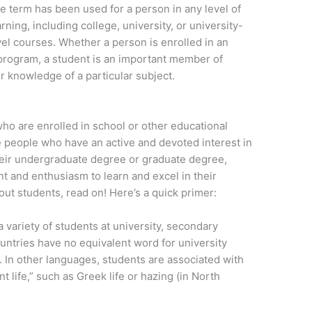
e term has been used for a person in any level of
arning, including college, university, or university-
vel courses. Whether a person is enrolled in an
rogram, a student is an important member of
r knowledge of a particular subject.
who are enrolled in school or other educational
are people who have an active and devoted interest in
heir undergraduate degree or graduate degree,
and enthusiasm to learn and excel in their
t students, read on! Here’s a quick primer:
 variety of students at university, secondary
ountries have no equivalent word for university
 In other languages, students are associated with
t life,” such as Greek life or hazing (in North