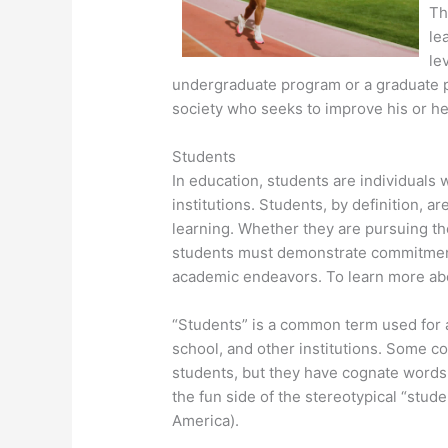
Th
le
le
undergraduate program or a graduate p
society who seeks to improve his or he
Students
In education, students are individuals 
institutions. Students, by definition, 
learning. Whether they are pursuing t
students must demonstrate commitment 
academic endeavors. To learn more abou
“Students” is a common term used for a
school, and other institutions. Some c
students, but they have cognate words.
the fun side of the stereotypical “studen
America).