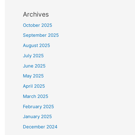
Archives
October 2025
September 2025
August 2025
July 2025
June 2025
May 2025
April 2025
March 2025
February 2025
January 2025
December 2024