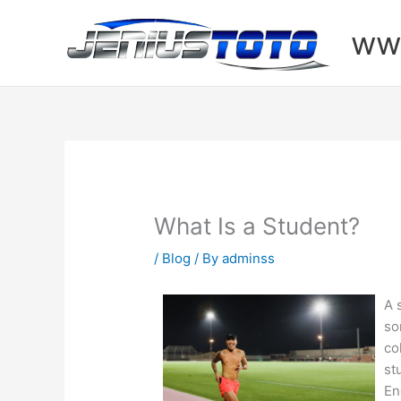
Skip
to
www
content
What Is a Student?
/
Blog
/ By
adminss
A 
so
co
st
En