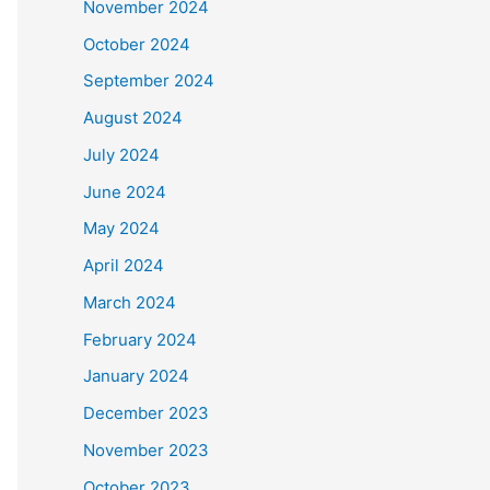
November 2024
October 2024
September 2024
August 2024
July 2024
June 2024
May 2024
April 2024
March 2024
February 2024
January 2024
December 2023
November 2023
October 2023