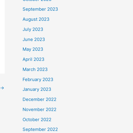
September 2023
August 2023
July 2023
June 2023
May 2023
April 2023
March 2023
February 2023
→
January 2023
December 2022
November 2022
October 2022
September 2022