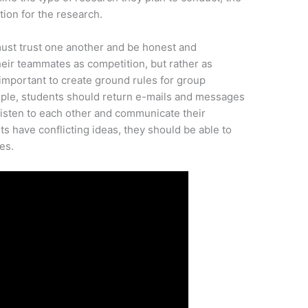
tion for the research.
ust trust one another and be honest and
heir teammates as competition, but rather as
o important to create ground rules for group
ple, students should return e-mails and messages
listen to each other and communicate their
ts have conflicting ideas, they should be able to
es.