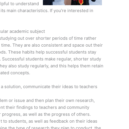
elpful to understand
its main characteristics. If you’re interested in
cular academic subject
studying out over shorter periods of time rather
f time. They are also consistent and space out their
iods. These habits help successful students stay
s. Successful students make regular, shorter study
They also study regularly, and this helps them retain
cated concepts.
a solution, communicate their ideas to teachers
oblem or issue and then plan their own research,
ent their findings to teachers and community
progress, as well as the progress of others.
to students, as well as feedback on their ideas
ne the type of research they plan to conduct, the