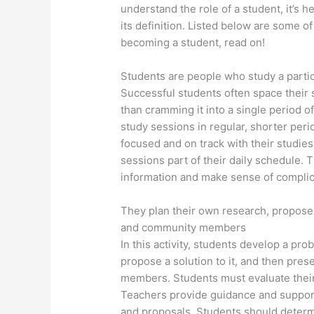
understand the role of a student, it’s h
its definition. Listed below are some of 
becoming a student, read on!
Students are people who study a parti
Successful students often space their 
than cramming it into a single period o
study sessions in regular, shorter per
focused and on track with their studie
sessions part of their daily schedule. 
information and make sense of compli
They plan their own research, propose 
and community members
In this activity, students develop a pr
propose a solution to it, and then pres
members. Students must evaluate their 
Teachers provide guidance and support 
and proposals. Students should determi