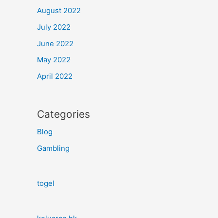
August 2022
July 2022
June 2022
May 2022
April 2022
Categories
Blog
Gambling
togel