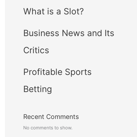
What is a Slot?
Business News and Its
Critics
Profitable Sports
Betting
Recent Comments
No comments to show.