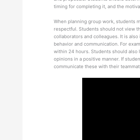
timing for completing it, and the motiva
When planning group work, students m
respectful. Students should not view t
collaborators and colleagues. It is als
behavior and communication. For exam
within 24 hours. Students should also 
opinions in a positive manner. If studen
communicate these with their teammat