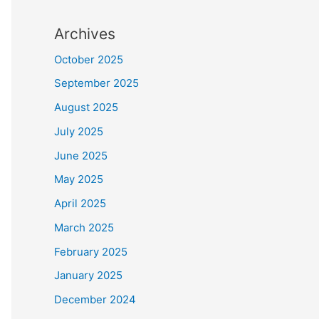
Archives
October 2025
September 2025
August 2025
July 2025
June 2025
May 2025
April 2025
March 2025
February 2025
January 2025
December 2024