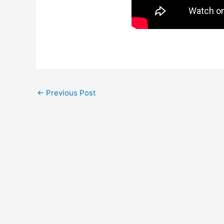
←
Previous Post