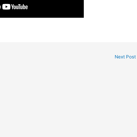
Next Post