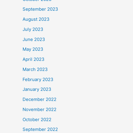
September 2023
August 2023
July 2023
June 2023
May 2023
April 2023
March 2023
February 2023
January 2023
December 2022
November 2022
October 2022
September 2022