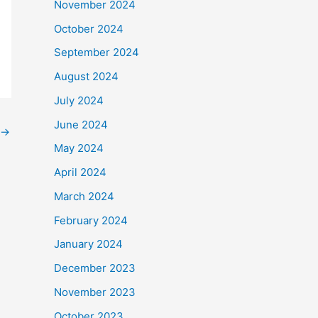
November 2024
October 2024
September 2024
August 2024
July 2024
June 2024
→
May 2024
April 2024
March 2024
February 2024
January 2024
December 2023
November 2023
October 2023