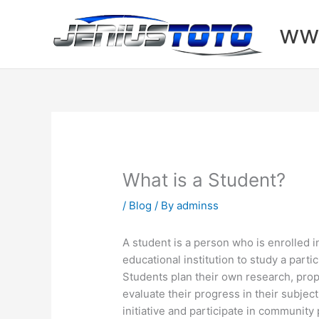
Skip
to
www
content
What is a Student?
/
Blog
/ By
adminss
A student is a person who is enrolled i
educational institution to study a partic
Students plan their own research, prop
evaluate their progress in their subject
initiative and participate in community 