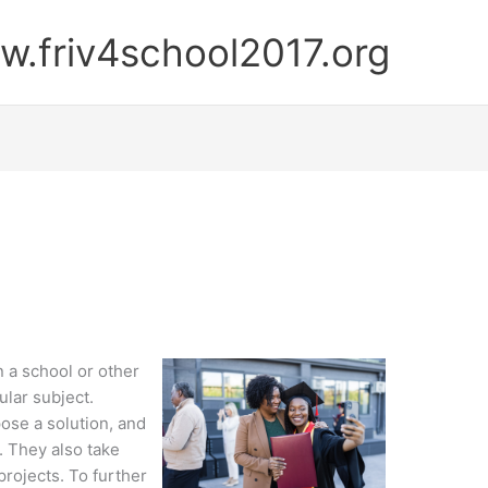
.friv4school2017.org
n a school or other
ular subject.
ose a solution, and
. They also take
projects. To further