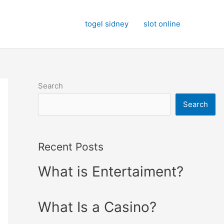
togel sidney
slot online
Search
Search
Recent Posts
What is Entertaiment?
What Is a Casino?