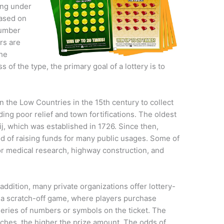
ing under
based on
number
rs are
the
s of the type, the primary goal of a lottery is to
in the Low Countries in the 15th century to collect
uding poor relief and town fortifications. The oldest
ij, which was established in 1726. Since then,
d of raising funds for many public usages. Some of
or medical research, highway construction, and
 addition, many private organizations offer lottery-
a scratch-off game, where players purchase
 series of numbers or symbols on the ticket. The
hes, the higher the prize amount. The odds of