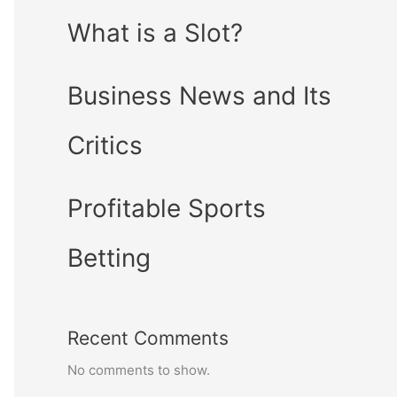
What is a Slot?
Business News and Its
Critics
Profitable Sports
Betting
Recent Comments
No comments to show.