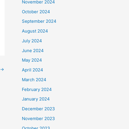
November 2024
October 2024
September 2024
August 2024
July 2024
June 2024
May 2024
→
April 2024
March 2024
February 2024
January 2024
December 2023
November 2023
October 2023