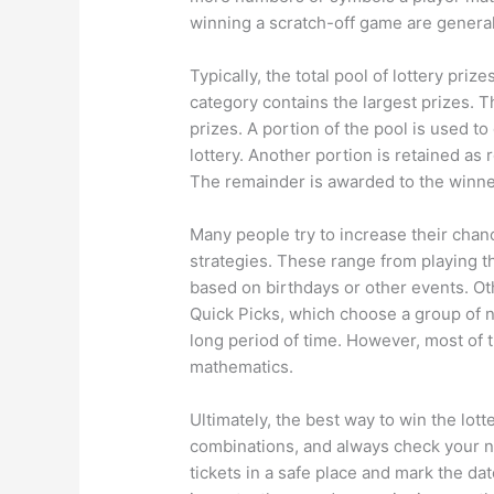
winning a scratch-off game are generall
Typically, the total pool of lottery prize
category contains the largest prizes. 
prizes. A portion of the pool is used t
lottery. Another portion is retained as
The remainder is awarded to the winne
Many people try to increase their chanc
strategies. These range from playing 
based on birthdays or other events. O
Quick Picks, which choose a group of n
long period of time. However, most of 
mathematics.
Ultimately, the best way to win the lott
combinations, and always check your 
tickets in a safe place and mark the da