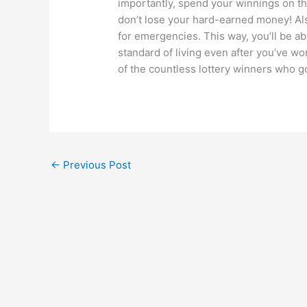
importantly, spend your winnings on thi
don’t lose your hard-earned money! Als
for emergencies. This way, you’ll be ab
standard of living even after you’ve wo
of the countless lottery winners who go
←
Previous Post