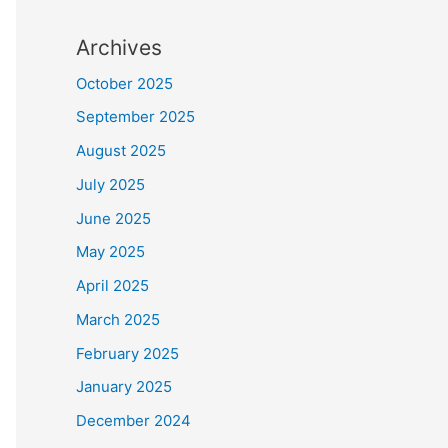
Archives
October 2025
September 2025
August 2025
July 2025
June 2025
May 2025
April 2025
March 2025
February 2025
January 2025
December 2024