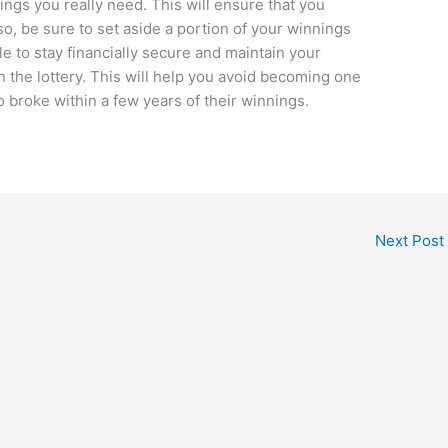
ngs you really need. This will ensure that you
o, be sure to set aside a portion of your winnings
le to stay financially secure and maintain your
n the lottery. This will help you avoid becoming one
 broke within a few years of their winnings.
Next Post