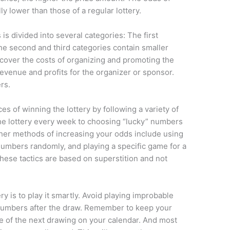
y lower than those of a regular lottery.
s is divided into several categories: The first
The second and third categories contain smaller
o cover the costs of organizing and promoting the
 revenue and profits for the organizer or sponsor.
rs.
es of winning the lottery by following a variety of
the lottery every week to choosing “lucky” numbers
ther methods of increasing your odds include using
umbers randomly, and playing a specific game for a
these tactics are based on superstition and not
ery is to play it smartly. Avoid playing improbable
numbers after the draw. Remember to keep your
te of the next drawing on your calendar. And most