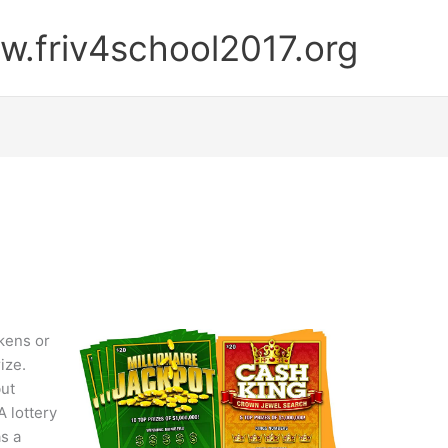
.friv4school2017.org
okens or
ize.
but
 lottery
as a