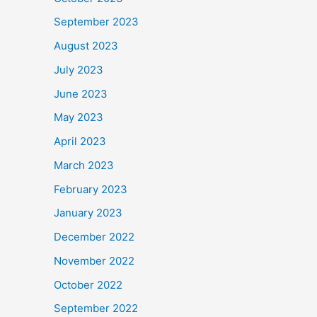
September 2023
August 2023
July 2023
June 2023
May 2023
April 2023
March 2023
February 2023
January 2023
December 2022
November 2022
October 2022
September 2022