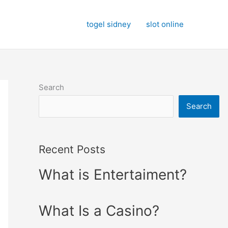
togel sidney
slot online
Search
Search
Recent Posts
What is Entertaiment?
What Is a Casino?