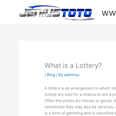
Skip
to
www
content
What is a Lottery?
/
Blog
/ By
adminss
A lottery is an arrangement in which t
tickets are sold for a chance to win a pr
Often the prizes are money or goods, 
sometimes they may also be services. A
is a form of gambling and is classified 