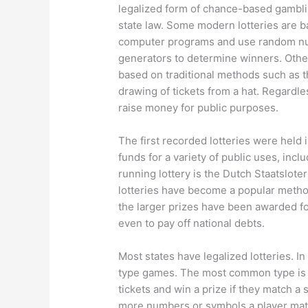
legalized form of chance-based gambl
state law. Some modern lotteries are 
computer programs and use random 
generators to determine winners. Othe
based on traditional methods such as 
drawing of tickets from a hat. Regardles
raise money for public purposes.
The first recorded lotteries were held 
funds for a variety of public uses, incl
running lottery is the Dutch Staatsloter
lotteries have become a popular metho
the larger prizes have been awarded f
even to pay off national debts.
Most states have legalized lotteries. In
type games. The most common type is 
tickets and win a prize if they match a
more numbers or symbols a player matc