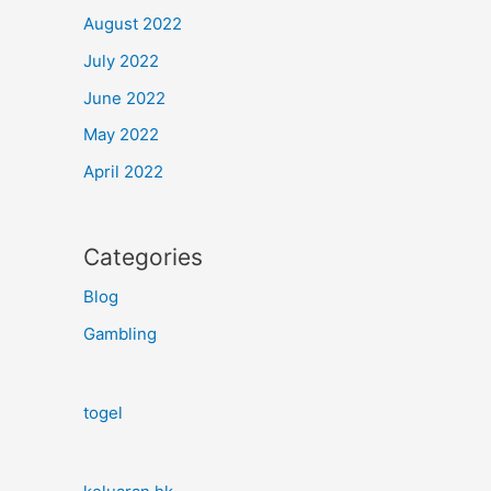
August 2022
July 2022
June 2022
May 2022
April 2022
Categories
Blog
Gambling
togel