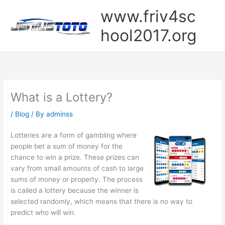
Skip
www.friv4sc
to
content
hool2017.org
What is a Lottery?
/
Blog
/ By
adminss
Lotteries are a form of gambling where
people bet a sum of money for the
chance to win a prize. These prizes can
vary from small amounts of cash to large
sums of money or property. The process
is called a lottery because the winner is
selected randomly, which means that there is no way to
predict who will win.