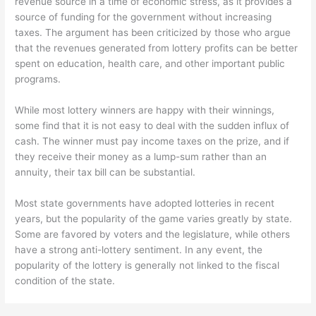
revenue source in a time of economic stress, as it provides a
source of funding for the government without increasing
taxes. The argument has been criticized by those who argue
that the revenues generated from lottery profits can be better
spent on education, health care, and other important public
programs.
While most lottery winners are happy with their winnings,
some find that it is not easy to deal with the sudden influx of
cash. The winner must pay income taxes on the prize, and if
they receive their money as a lump-sum rather than an
annuity, their tax bill can be substantial.
Most state governments have adopted lotteries in recent
years, but the popularity of the game varies greatly by state.
Some are favored by voters and the legislature, while others
have a strong anti-lottery sentiment. In any event, the
popularity of the lottery is generally not linked to the fiscal
condition of the state.