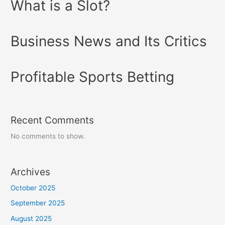
What is a Slot?
Business News and Its Critics
Profitable Sports Betting
Recent Comments
No comments to show.
Archives
October 2025
September 2025
August 2025