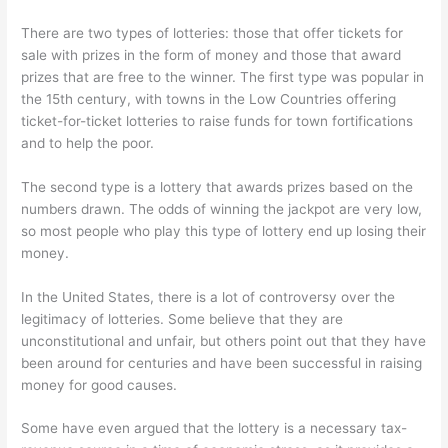
There are two types of lotteries: those that offer tickets for
sale with prizes in the form of money and those that award
prizes that are free to the winner. The first type was popular in
the 15th century, with towns in the Low Countries offering
ticket-for-ticket lotteries to raise funds for town fortifications
and to help the poor.
The second type is a lottery that awards prizes based on the
numbers drawn. The odds of winning the jackpot are very low,
so most people who play this type of lottery end up losing their
money.
In the United States, there is a lot of controversy over the
legitimacy of lotteries. Some believe that they are
unconstitutional and unfair, but others point out that they have
been around for centuries and have been successful in raising
money for good causes.
Some have even argued that the lottery is a necessary tax-