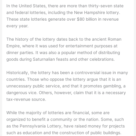
In the United States, there are more than thirty-seven state
and federal lotteries, including the New Hampshire lottery.
These state lotteries generate over $80 billion in revenue
every year.
The history of the lottery dates back to the ancient Roman
Empire, where it was used for entertainment purposes at
dinner parties. It was also a popular method of distributing
goods during Saturnalian feasts and other celebrations.
Historically, the lottery has been a controversial issue in many
countries. Those who oppose the lottery argue that it is an
unnecessary public service, and that it promotes gambling, a
dangerous vice. Others, however, claim that it is a necessary
tax-revenue source.
While the majority of lotteries are financial, some are
organized to benefit a community or the nation. Some, such
as the Pennsylvania Lottery, have raised money for projects
such as education and the construction of public buildings.