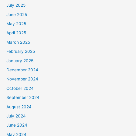
July 2025
June 2025
May 2025
April 2025
March 2025
February 2025
January 2025
December 2024
November 2024
October 2024
September 2024
August 2024
July 2024
June 2024
May 2024