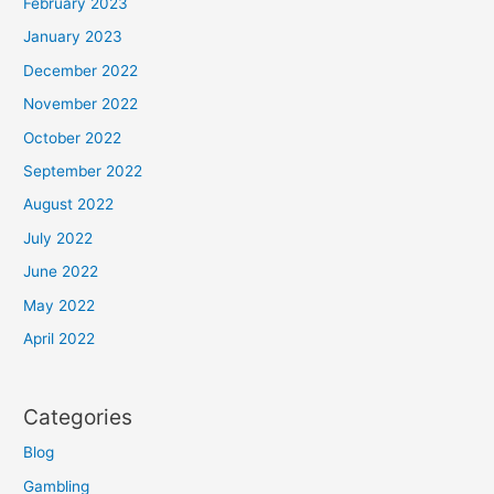
February 2023
January 2023
December 2022
November 2022
October 2022
September 2022
August 2022
July 2022
June 2022
May 2022
April 2022
Categories
Blog
Gambling