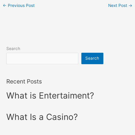
←
Previous Post
Next Post
→
Search
Search
Recent Posts
What is Entertaiment?
What Is a Casino?