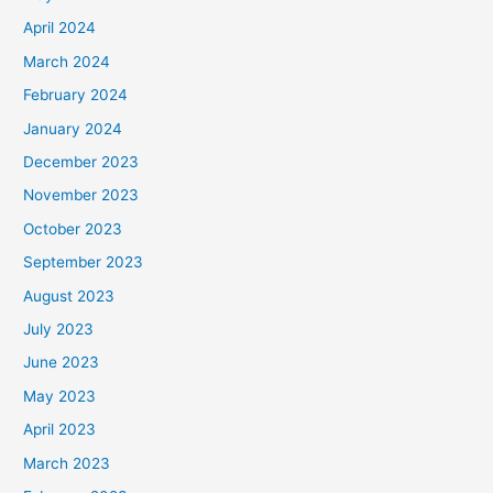
April 2024
March 2024
February 2024
January 2024
December 2023
November 2023
October 2023
September 2023
August 2023
July 2023
June 2023
May 2023
April 2023
March 2023