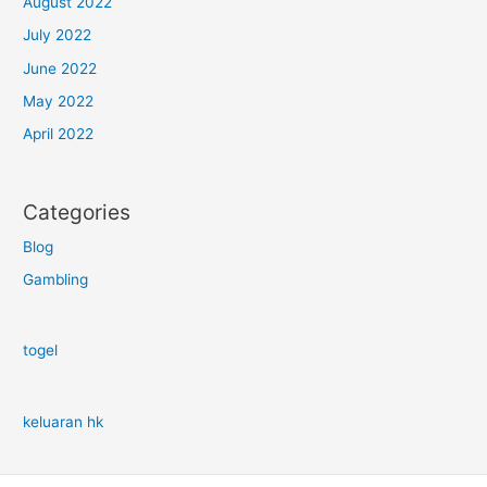
August 2022
July 2022
June 2022
May 2022
April 2022
Categories
Blog
Gambling
togel
keluaran hk