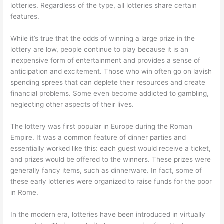
lotteries. Regardless of the type, all lotteries share certain
features.
While it’s true that the odds of winning a large prize in the
lottery are low, people continue to play because it is an
inexpensive form of entertainment and provides a sense of
anticipation and excitement. Those who win often go on lavish
spending sprees that can deplete their resources and create
financial problems. Some even become addicted to gambling,
neglecting other aspects of their lives.
The lottery was first popular in Europe during the Roman
Empire. It was a common feature of dinner parties and
essentially worked like this: each guest would receive a ticket,
and prizes would be offered to the winners. These prizes were
generally fancy items, such as dinnerware. In fact, some of
these early lotteries were organized to raise funds for the poor
in Rome.
In the modern era, lotteries have been introduced in virtually