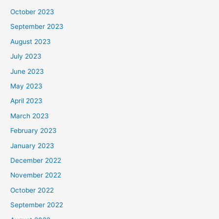
October 2023
September 2023
August 2023
July 2023
June 2023
May 2023
April 2023
March 2023
February 2023
January 2023
December 2022
November 2022
October 2022
September 2022