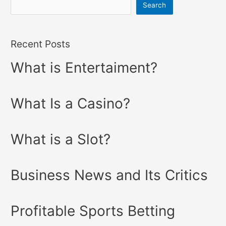
Search
Recent Posts
What is Entertaiment?
What Is a Casino?
What is a Slot?
Business News and Its Critics
Profitable Sports Betting