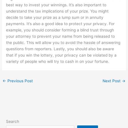
best way to invest your winnings. It’s also important to
understand the tax implications of your prize. You might
decide to take your prize as a lump sum or in annuity
payments. It’s also a good idea to protect your privacy. For
example, you should consider forming a blind trust through
your attorney to prevent your name from being released to
the public. This will allow you to avoid the hassle of answering
questions from reporters. Lastly, you should also be aware
that if you win the lottery, your privacy can be violated by a
variety of people who will try to cash in on your fortune.
←
Previous Post
Next Post
→
Search