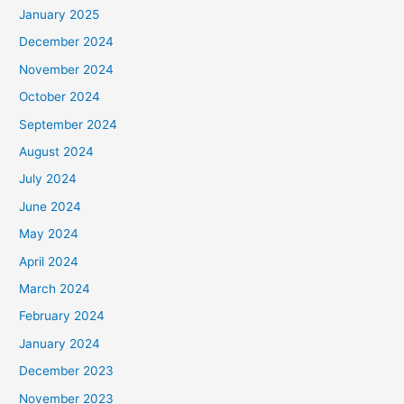
January 2025
December 2024
November 2024
October 2024
September 2024
August 2024
July 2024
June 2024
May 2024
April 2024
March 2024
February 2024
January 2024
December 2023
November 2023