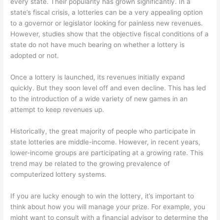
every state. Their popularity has grown significantly. In a
state’s fiscal crisis, a lotteries can be a very appealing option
to a governor or legislator looking for painless new revenues.
However, studies show that the objective fiscal conditions of a
state do not have much bearing on whether a lottery is
adopted or not.
Once a lottery is launched, its revenues initially expand
quickly. But they soon level off and even decline. This has led
to the introduction of a wide variety of new games in an
attempt to keep revenues up.
Historically, the great majority of people who participate in
state lotteries are middle-income. However, in recent years,
lower-income groups are participating at a growing rate. This
trend may be related to the growing prevalence of
computerized lottery systems.
If you are lucky enough to win the lottery, it’s important to
think about how you will manage your prize. For example, you
might want to consult with a financial advisor to determine the