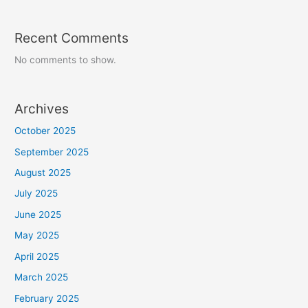
Recent Comments
No comments to show.
Archives
October 2025
September 2025
August 2025
July 2025
June 2025
May 2025
April 2025
March 2025
February 2025