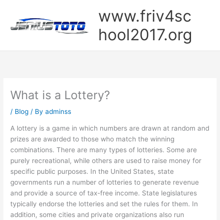
Skip
www.friv4sc
to
content
hool2017.org
What is a Lottery?
/
Blog
/ By
adminss
A lottery is a game in which numbers are drawn at random and
prizes are awarded to those who match the winning
combinations. There are many types of lotteries. Some are
purely recreational, while others are used to raise money for
specific public purposes. In the United States, state
governments run a number of lotteries to generate revenue
and provide a source of tax-free income. State legislatures
typically endorse the lotteries and set the rules for them. In
addition, some cities and private organizations also run