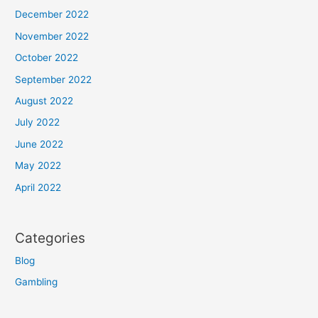
December 2022
November 2022
October 2022
September 2022
August 2022
July 2022
June 2022
May 2022
April 2022
Categories
Blog
Gambling