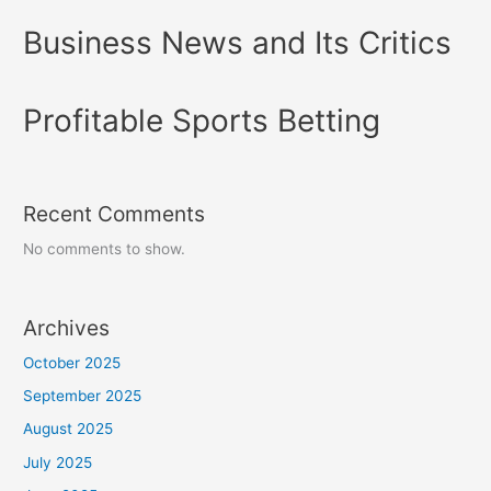
Business News and Its Critics
Profitable Sports Betting
Recent Comments
No comments to show.
Archives
October 2025
September 2025
August 2025
July 2025