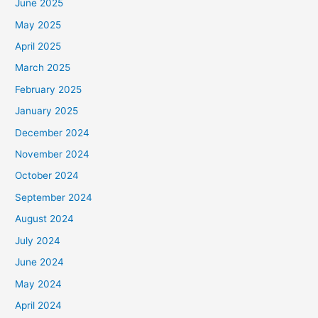
June 2025
May 2025
April 2025
March 2025
February 2025
January 2025
December 2024
November 2024
October 2024
September 2024
August 2024
July 2024
June 2024
May 2024
April 2024