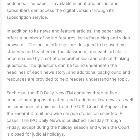
podcasts. The paper is available in print and online, and
subscribers can access the digital version through its
subscription service.
In addition to its news and feature articles, the paper also
offers a number of online features, including a blog and video
newscast. The online offerings are designed to be used by
students and teachers in the classroom, and each article is
accompanied by a set of comprehension and critical thinking
questions. The questions can be found underneath the
headlines of each news story, and additional background and
resources are provided to help readers understand the topic.
Each day, the IPO Daily NewsTM contains three to five
concise paragraphs of patent and trademark law news, as well
as summaries of opinions from the U.S. Court of Appeals for
the Federal Circuit and wire service stories on selected IP
cases. The IPO Daily News is published Tuesday through
Friday, except during the holiday season and when the Court
is closed for judicial holidays.