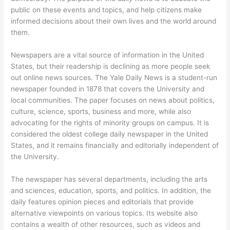
public on these events and topics, and help citizens make
informed decisions about their own lives and the world around
them.
Newspapers are a vital source of information in the United
States, but their readership is declining as more people seek
out online news sources. The Yale Daily News is a student-run
newspaper founded in 1878 that covers the University and
local communities. The paper focuses on news about politics,
culture, science, sports, business and more, while also
advocating for the rights of minority groups on campus. It is
considered the oldest college daily newspaper in the United
States, and it remains financially and editorially independent of
the University.
The newspaper has several departments, including the arts
and sciences, education, sports, and politics. In addition, the
daily features opinion pieces and editorials that provide
alternative viewpoints on various topics. Its website also
contains a wealth of other resources, such as videos and