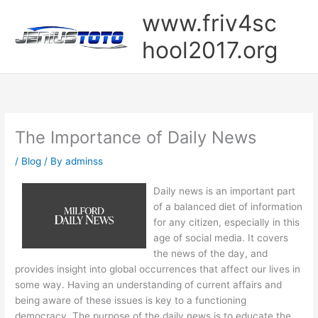
Skip
www.friv4sc
to
content
hool2017.org
The Importance of Daily News
/
Blog
/ By
adminss
Daily news is an important part
of a balanced diet of information
for any citizen, especially in this
age of social media. It covers
the news of the day, and
provides insight into global occurrences that affect our lives in
some way. Having an understanding of current affairs and
being aware of these issues is key to a functioning
democracy. The purpose of the daily news is to educate the