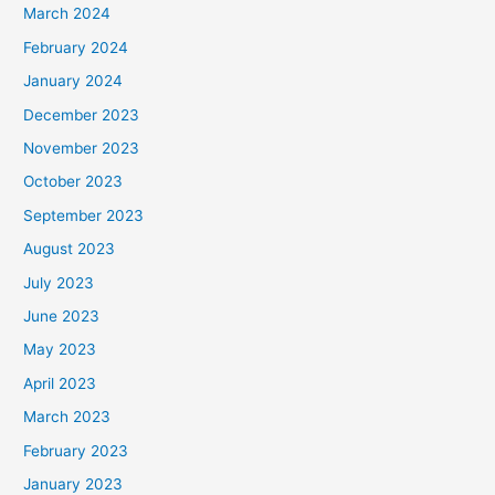
March 2024
February 2024
January 2024
December 2023
November 2023
October 2023
September 2023
August 2023
July 2023
June 2023
May 2023
April 2023
March 2023
February 2023
January 2023