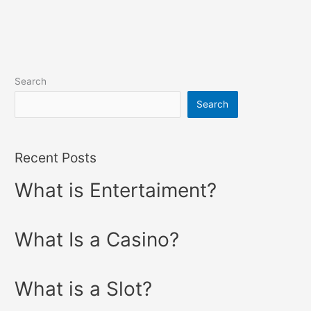
Search
Search
Recent Posts
What is Entertaiment?
What Is a Casino?
What is a Slot?