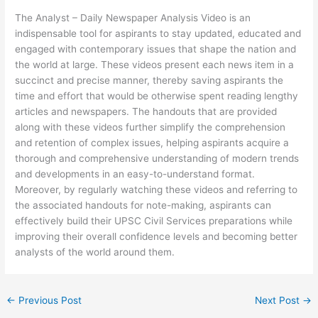
The Analyst – Daily Newspaper Analysis Video is an
indispensable tool for aspirants to stay updated, educated and
engaged with contemporary issues that shape the nation and
the world at large. These videos present each news item in a
succinct and precise manner, thereby saving aspirants the
time and effort that would be otherwise spent reading lengthy
articles and newspapers. The handouts that are provided
along with these videos further simplify the comprehension
and retention of complex issues, helping aspirants acquire a
thorough and comprehensive understanding of modern trends
and developments in an easy-to-understand format.
Moreover, by regularly watching these videos and referring to
the associated handouts for note-making, aspirants can
effectively build their UPSC Civil Services preparations while
improving their overall confidence levels and becoming better
analysts of the world around them.
←
Previous Post
Next Post
→