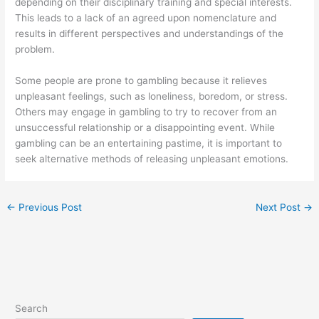
depending on their disciplinary training and special interests.
This leads to a lack of an agreed upon nomenclature and
results in different perspectives and understandings of the
problem.
Some people are prone to gambling because it relieves
unpleasant feelings, such as loneliness, boredom, or stress.
Others may engage in gambling to try to recover from an
unsuccessful relationship or a disappointing event. While
gambling can be an entertaining pastime, it is important to
seek alternative methods of releasing unpleasant emotions.
←
Previous Post
Next Post
→
Search