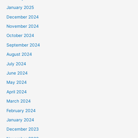
January 2025
December 2024
November 2024
October 2024
September 2024
August 2024
July 2024
June 2024
May 2024
April 2024
March 2024
February 2024
January 2024
December 2023