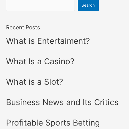
Search
Recent Posts
What is Entertaiment?
What Is a Casino?
What is a Slot?
Business News and Its Critics
Profitable Sports Betting