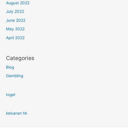
August 2022
July 2022
June 2022
May 2022
April 2022
Categories
Blog
Gambling
togel
keluaran hk