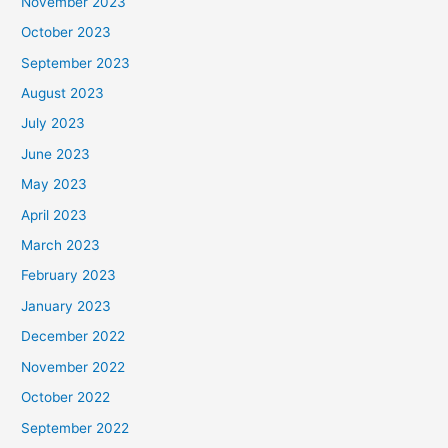
November 2023
October 2023
September 2023
August 2023
July 2023
June 2023
May 2023
April 2023
March 2023
February 2023
January 2023
December 2022
November 2022
October 2022
September 2022