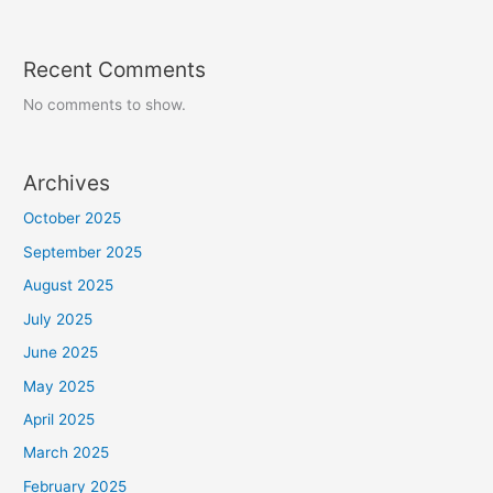
Recent Comments
No comments to show.
Archives
October 2025
September 2025
August 2025
July 2025
June 2025
May 2025
April 2025
March 2025
February 2025