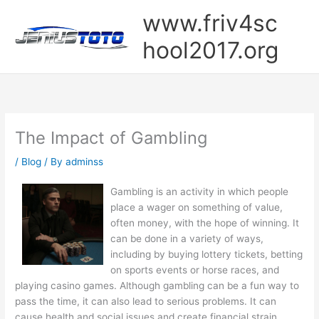
Skip
www.friv4sc
to
content
hool2017.org
The Impact of Gambling
/
Blog
/ By
adminss
Gambling is an activity in which people
place a wager on something of value,
often money, with the hope of winning. It
can be done in a variety of ways,
including by buying lottery tickets, betting
on sports events or horse races, and
playing casino games. Although gambling can be a fun way to
pass the time, it can also lead to serious problems. It can
cause health and social issues and create financial strain.