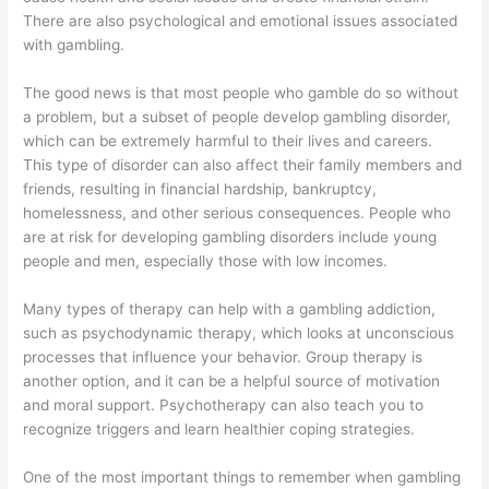
There are also psychological and emotional issues associated
with gambling.
The good news is that most people who gamble do so without
a problem, but a subset of people develop gambling disorder,
which can be extremely harmful to their lives and careers.
This type of disorder can also affect their family members and
friends, resulting in financial hardship, bankruptcy,
homelessness, and other serious consequences. People who
are at risk for developing gambling disorders include young
people and men, especially those with low incomes.
Many types of therapy can help with a gambling addiction,
such as psychodynamic therapy, which looks at unconscious
processes that influence your behavior. Group therapy is
another option, and it can be a helpful source of motivation
and moral support. Psychotherapy can also teach you to
recognize triggers and learn healthier coping strategies.
One of the most important things to remember when gambling