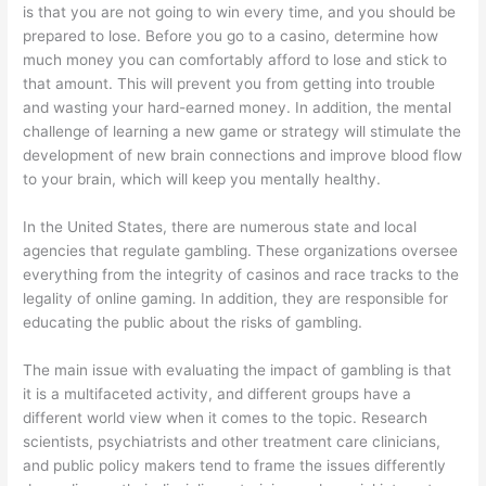
is that you are not going to win every time, and you should be
prepared to lose. Before you go to a casino, determine how
much money you can comfortably afford to lose and stick to
that amount. This will prevent you from getting into trouble
and wasting your hard-earned money. In addition, the mental
challenge of learning a new game or strategy will stimulate the
development of new brain connections and improve blood flow
to your brain, which will keep you mentally healthy.
In the United States, there are numerous state and local
agencies that regulate gambling. These organizations oversee
everything from the integrity of casinos and race tracks to the
legality of online gaming. In addition, they are responsible for
educating the public about the risks of gambling.
The main issue with evaluating the impact of gambling is that
it is a multifaceted activity, and different groups have a
different world view when it comes to the topic. Research
scientists, psychiatrists and other treatment care clinicians,
and public policy makers tend to frame the issues differently