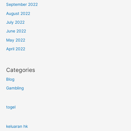
September 2022
August 2022
July 2022
June 2022
May 2022
April 2022
Categories
Blog
Gambling
togel
keluaran hk