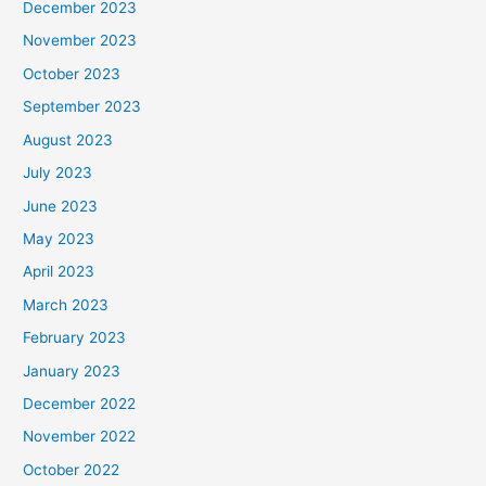
December 2023
November 2023
October 2023
September 2023
August 2023
July 2023
June 2023
May 2023
April 2023
March 2023
February 2023
January 2023
December 2022
November 2022
October 2022