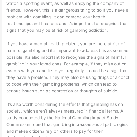
watch a sporting event, as well as enjoying the company of
friends. However, this is a dangerous thing to do if you have a
problem with gambling. It can damage your health,
relationships and finances and it’s important to recognise the
signs that you may be at risk of gambling addiction.
If you have a mental health problem, you are more at risk of
harmful gambling and it’s important to address this as soon as
possible. It’s also important to recognise the signs of harmful
gambling in your loved ones. For example, if they miss out on
events with you and lie to you regularly it could be a sign that
they have a problem. They may also be using drugs or alcohol
to cope with their gambling problems, which can lead to
serious issues such as depression or thoughts of suicide.
It’s also worth considering the effects that gambling has on
society, which aren’t always measured in financial terms. A
study conducted by the National Gambling Impact Study
Commission found that gambling increases social pathologies
and makes citizens rely on others to pay for their