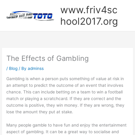
Skip
www.friv4sc
to
content
hool2017.org
The Effects of Gambling
/
Blog
/ By
adminss
Gambling is when a person puts something of value at risk in
an attempt to predict the outcome of an event that involves
chance. This can include betting on a team to win a football
match or playing a scratchcard. If they are correct and the
outcome is positive, they win money. If they are wrong, they
lose the amount they put at stake.
Many people gamble to have fun and enjoy the entertainment
aspect of gambling. It can be a great way to socialise and