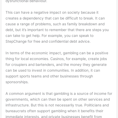
dysfunctional behaviour.
This can have a negative impact on society because it
creates a dependency that can be difficult to break. It can
cause a range of problems, such as family breakdown and
debt, but it’s important to remember that there are steps you
can take to get help. For example, you can speak to
StepChange for free and confidential debt advice.
In terms of the economic impact, gambling can be a positive
thing for local economies. Casinos, for example, create jobs
for croupiers and bartenders, and the money they generate
can be used to invest in communities. In addition, it can
support sports teams and other businesses through
sponsorships.
A common argument is that gambling is a source of income for
governments, which can then be spent on other services and
infrastructure. But this is not necessarily true. Politicians and
bureaucrats often support gambling when it benefits their
immediate interests, and private businesses benefit from