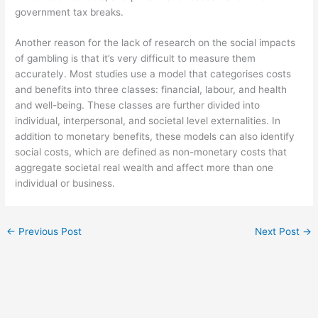
government tax breaks.
Another reason for the lack of research on the social impacts
of gambling is that it’s very difficult to measure them
accurately. Most studies use a model that categorises costs
and benefits into three classes: financial, labour, and health
and well-being. These classes are further divided into
individual, interpersonal, and societal level externalities. In
addition to monetary benefits, these models can also identify
social costs, which are defined as non-monetary costs that
aggregate societal real wealth and affect more than one
individual or business.
←
Previous Post
Next Post
→