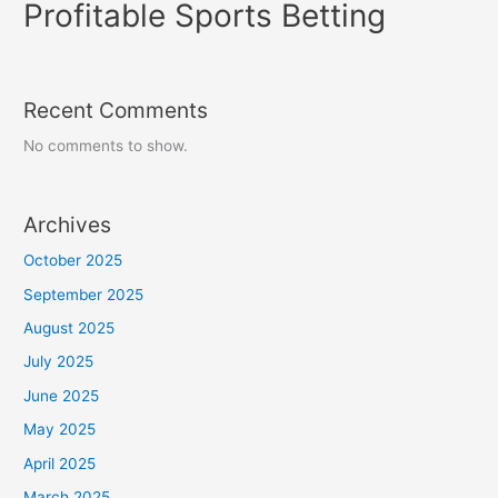
Profitable Sports Betting
Recent Comments
No comments to show.
Archives
October 2025
September 2025
August 2025
July 2025
June 2025
May 2025
April 2025
March 2025