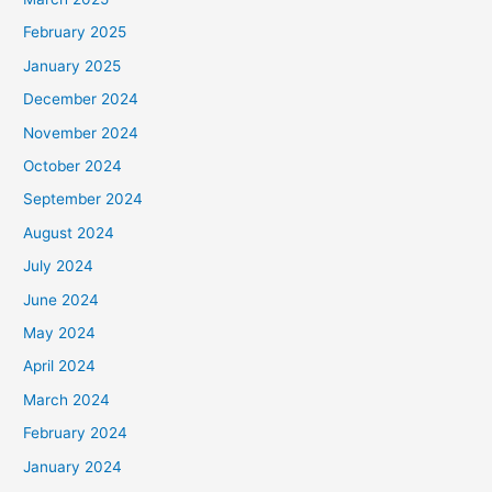
February 2025
January 2025
December 2024
November 2024
October 2024
September 2024
August 2024
July 2024
June 2024
May 2024
April 2024
March 2024
February 2024
January 2024