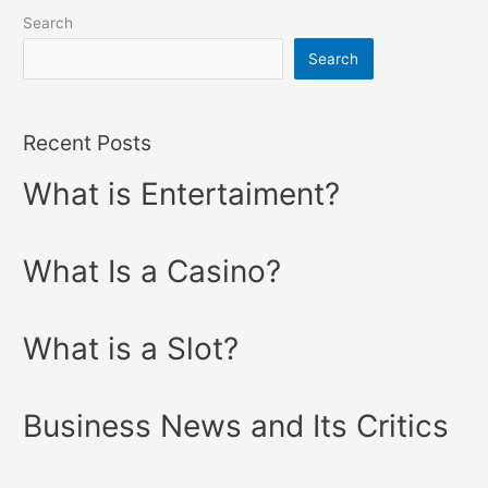
Search
Search
Recent Posts
What is Entertaiment?
What Is a Casino?
What is a Slot?
Business News and Its Critics