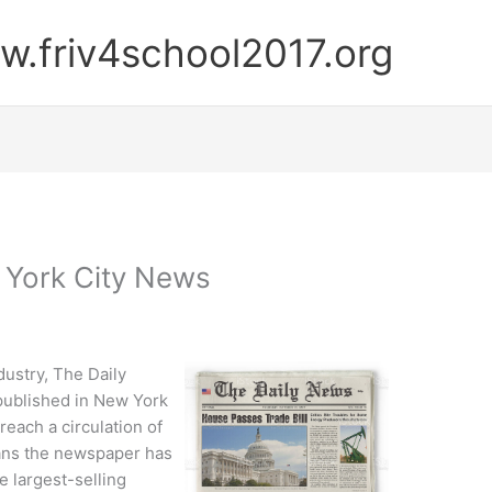
.friv4school2017.org
 York City News
ustry, The Daily
 published in New York
 reach a circulation of
eans the newspaper has
e largest-selling