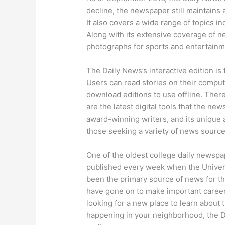
decline, the newspaper still maintains 
It also covers a wide range of topics 
Along with its extensive coverage of n
photographs for sports and entertainm
The Daily News’s interactive edition i
Users can read stories on their comput
download editions to use offline. There
are the latest digital tools that the new
award-winning writers, and its unique 
those seeking a variety of news source
One of the oldest college daily newspap
published every week when the Universit
been the primary source of news for th
have gone on to make important careers
looking for a new place to learn about t
happening in your neighborhood, the Da