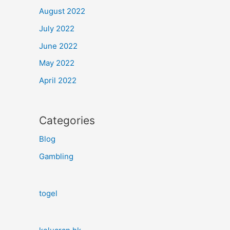
August 2022
July 2022
June 2022
May 2022
April 2022
Categories
Blog
Gambling
togel