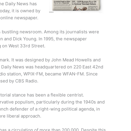
he Daily News has
Today, it is owned by
 online newspaper.
 bustling newsroom. Among its journalists were
n and Dick Young. In 1995, the newspaper
g on West 33rd Street.
dmark. It was designed by John Mead Howells and
he Daily News was headquartered on 220 East 42nd
 radio station, WPIX-FM, became WFAN-FM. Since
hased by CBS Radio.
orial stance has been a flexible centrist.
rvative populism, particularly during the 1940s and
nch defender of a right-wing political agenda, in
re liberal approach.
as a circulation of more than 200,000. Despite this