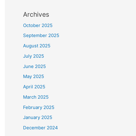
Archives
October 2025
September 2025
August 2025
July 2025
June 2025
May 2025
April 2025
March 2025
February 2025
January 2025
December 2024