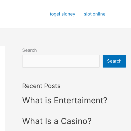
togel sidney
slot online
Search
Search
Recent Posts
What is Entertaiment?
What Is a Casino?