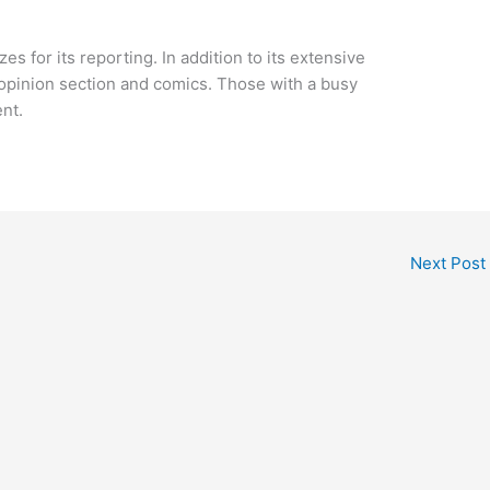
s for its reporting. In addition to its extensive
 opinion section and comics. Those with a busy
nt.
Next Post