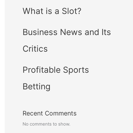
What is a Slot?
Business News and Its
Critics
Profitable Sports
Betting
Recent Comments
No comments to show.