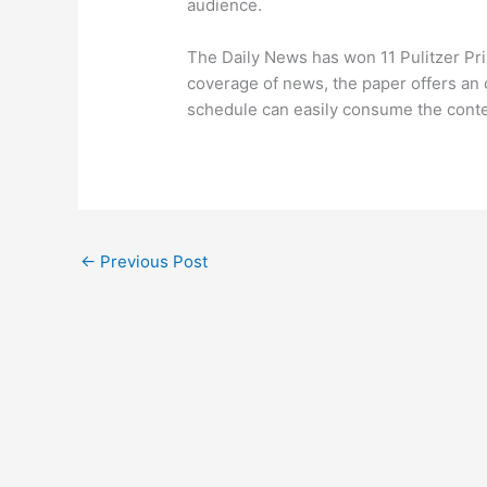
audience.
The Daily News has won 11 Pulitzer Prize
coverage of news, the paper offers an
schedule can easily consume the conte
←
Previous Post