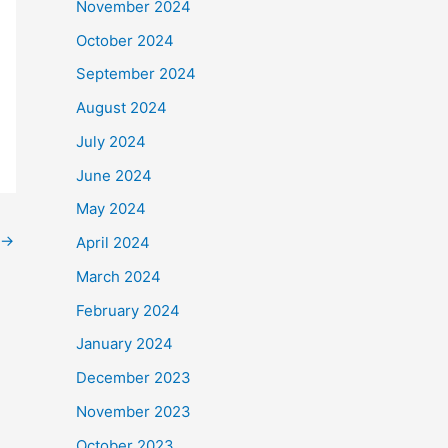
November 2024
October 2024
September 2024
August 2024
July 2024
June 2024
May 2024
→
April 2024
March 2024
February 2024
January 2024
December 2023
November 2023
October 2023