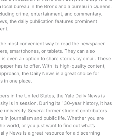
a local bureau in the Bronx and a bureau in Queens.
including crime, entertainment, and commentary.
ews, the daily publication features prominent
ent.
s the most convenient way to read the newspaper.
ers, smartphones, or tablets. They can also
 is even an option to share stories by email. These
spaper has to offer. With its high-quality content,
approach, the Daily News is a great choice for
s in one place.
ers in the United States, the Yale Daily News is
y is in session. During its 130-year history, it has
e university. Several former student contributors
 in journalism and public life. Whether you are
he world, or you just want to find out what’s
ily News is a great resource for a discerning