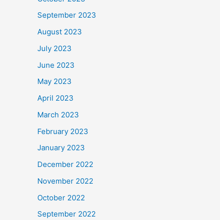
September 2023
August 2023
July 2023
June 2023
May 2023
April 2023
March 2023
February 2023
January 2023
December 2022
November 2022
October 2022
September 2022