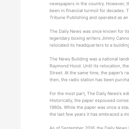
newspapers in the country. However, t
been in financial turmoil for decades. 
Tribune Publishing and operated as an
The Daily News was once known for its
legendary boxing writers Jimmy Canno
relocated its headquarters to a buildin
The News Building was a national lan
Raymond Hood. Until its relocation, t
Street. At the same time, the paper’s
then, the radio station has been purc
For the most part, The Daily News’s edit
Historically, the paper espoused conse
1960s. While the paper was once a stau
the last few years it has embraced a mo
As of September 2016, the Daily News h