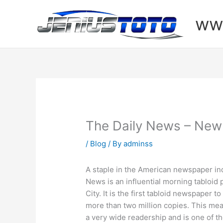
Skip
to
www
content
The Daily News – New
/
Blog
/ By
adminss
A staple in the American newspaper ind
News is an influential morning tabloid
City. It is the first tabloid newspaper to
more than two million copies. This m
a very wide readership and is one of th