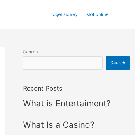
togel sidney
slot online
Search
Search
Recent Posts
What is Entertaiment?
What Is a Casino?