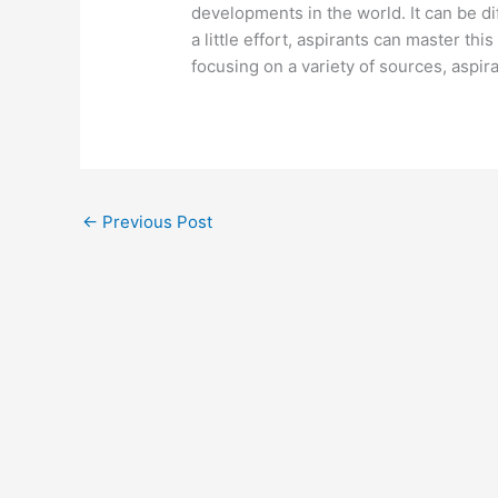
developments in the world. It can be dif
a little effort, aspirants can master thi
focusing on a variety of sources, aspir
←
Previous Post