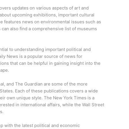
covers updates on various aspects of art and
 about upcoming exhibitions, important cultural
age features news on environmental issues such as
s can also find a comprehensive list of museums
tial to understanding important political and
ily News is a popular source of news for
ons that can be helpful in gaining insight into the
cape.
al, and The Guardian are some of the more
tates. Each of these publications covers a wide
their own unique style. The New York Times is a
ested in international affairs, while the Wall Street
s.
p with the latest political and economic