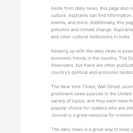
Aside from daily news, this page also 
culture. Aspirants can find information
events, and more. Additionally, this p
pollution and climate change. Aspirant
and other cultural institutions in India.
Keeping up with the daily news is essen
economic trends in the country. The Da
Americans, but there are other publicati
country’s political and economic lands
The New York Times, Wall Street Journ
prominent news sources in the United S
variety of topics, and they each have 
popular choice for readers who are inter
Journal is a great resource for investor
The daily news is a great way to keep u