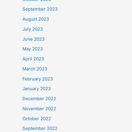
September 2023
August 2023
July 2023
June 2023
May 2023
April 2023
March 2023
February 2023
January 2023
December 2022
November 2022
October 2022
September 2022