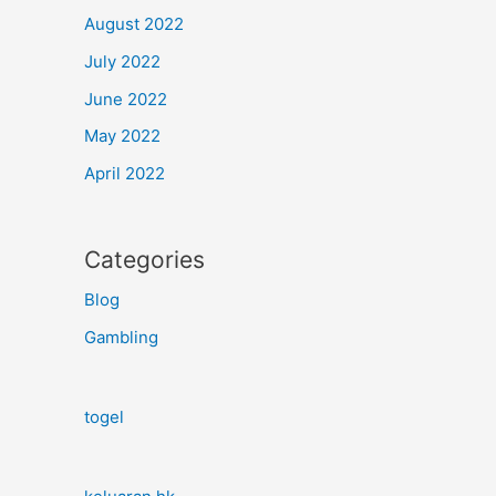
August 2022
July 2022
June 2022
May 2022
April 2022
Categories
Blog
Gambling
togel