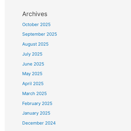
Archives
October 2025
September 2025
August 2025
July 2025
June 2025
May 2025
April 2025
March 2025
February 2025
January 2025
December 2024