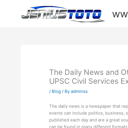
Skip
to
www
content
The Daily News and O
UPSC Civil Services 
/
Blog
/ By
adminss
The daily news is a newspaper that rep
events can include politics, business,
published each day and are a great sou
can be found in many different formats,