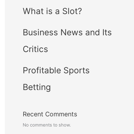
What is a Slot?
Business News and Its
Critics
Profitable Sports
Betting
Recent Comments
No comments to show.