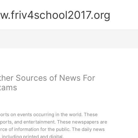
.friv4school2017.org
ther Sources of News For
Exams
orts on events occurring in the world. These
 sports, and entertainment. These newspapers are
rce of information for the public. The daily news
 including printed and digital.