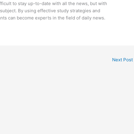
ficult to stay up-to-date with all the news, but with
s subject. By using effective study strategies and
ants can become experts in the field of daily news.
Next Post