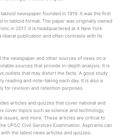
abloid newspaper founded in 1919. It was the first
 in tabloid format. The paper was originally owned
onc in 2017. It is headquartered at 4 New York
liberal publication and often contrasts with its
ad the newspaper and other sources of news on a
putable sources that provide in-depth analysis. It is
s outlets that may distort the facts. A good study
aily reading and note-taking each day. It is also a
ly for revision and retention purposes.
ides articles and quizzes that cover national and
zes cover topics such as science and technology,
ssues, and more. These articles are critical to
 the UPSC Civil Services Examination. Aspirants can
l with the latest news articles and quizzes.