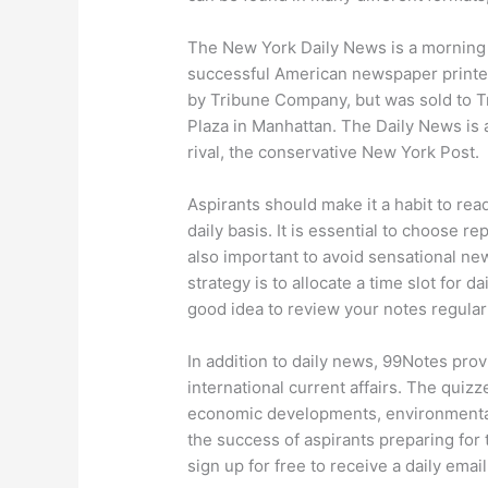
The New York Daily News is a morning t
successful American newspaper printed
by Tribune Company, but was sold to Tr
Plaza in Manhattan. The Daily News is a 
rival, the conservative New York Post.
Aspirants should make it a habit to re
daily basis. It is essential to choose re
also important to avoid sensational new
strategy is to allocate a time slot for d
good idea to review your notes regular
In addition to daily news, 99Notes prov
international current affairs. The quiz
economic developments, environmental i
the success of aspirants preparing for
sign up for free to receive a daily emai