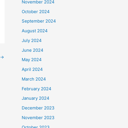
November 2024
October 2024
September 2024
August 2024
July 2024
June 2024
→
May 2024
April 2024
March 2024
February 2024
January 2024
December 2023
November 2023
October 2023