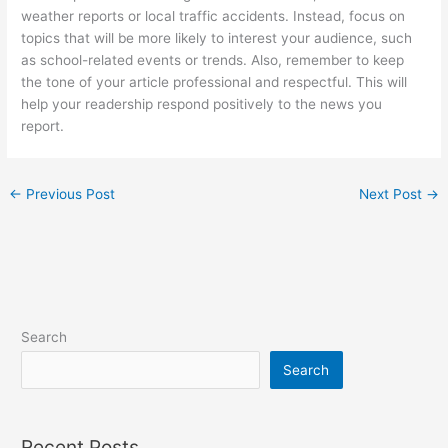
weather reports or local traffic accidents. Instead, focus on
topics that will be more likely to interest your audience, such
as school-related events or trends. Also, remember to keep
the tone of your article professional and respectful. This will
help your readership respond positively to the news you
report.
←
Previous Post
Next Post
→
Search
Search
Recent Posts