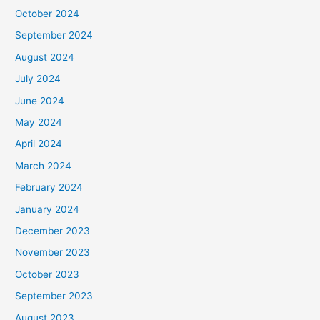
October 2024
September 2024
August 2024
July 2024
June 2024
May 2024
April 2024
March 2024
February 2024
January 2024
December 2023
November 2023
October 2023
September 2023
August 2023