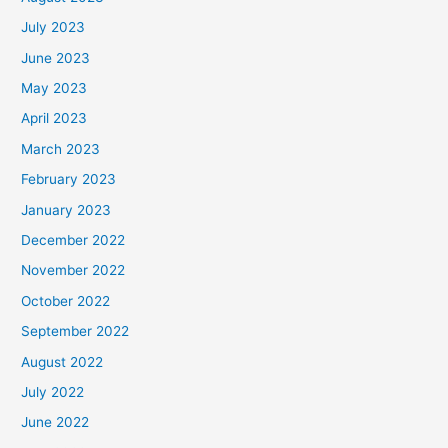
July 2023
June 2023
May 2023
April 2023
March 2023
February 2023
January 2023
December 2022
November 2022
October 2022
September 2022
August 2022
July 2022
June 2022