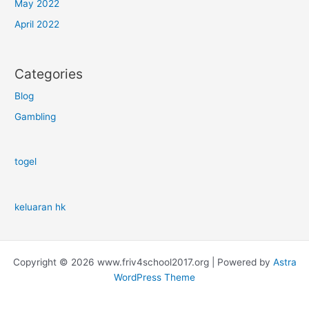
May 2022
April 2022
Categories
Blog
Gambling
togel
keluaran hk
Copyright © 2026 www.friv4school2017.org | Powered by
Astra
WordPress Theme