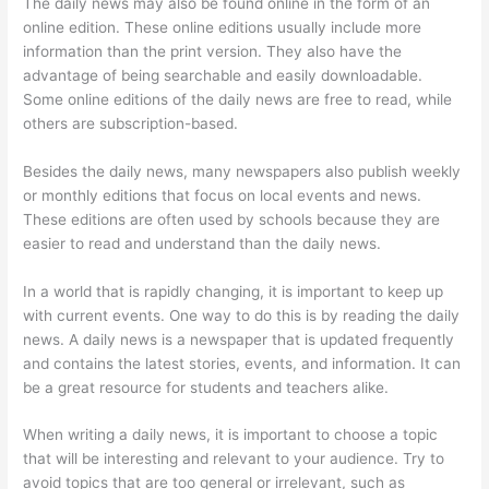
The daily news may also be found online in the form of an
online edition. These online editions usually include more
information than the print version. They also have the
advantage of being searchable and easily downloadable.
Some online editions of the daily news are free to read, while
others are subscription-based.
Besides the daily news, many newspapers also publish weekly
or monthly editions that focus on local events and news.
These editions are often used by schools because they are
easier to read and understand than the daily news.
In a world that is rapidly changing, it is important to keep up
with current events. One way to do this is by reading the daily
news. A daily news is a newspaper that is updated frequently
and contains the latest stories, events, and information. It can
be a great resource for students and teachers alike.
When writing a daily news, it is important to choose a topic
that will be interesting and relevant to your audience. Try to
avoid topics that are too general or irrelevant, such as