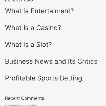
What is Entertaiment?
What Is a Casino?
What is a Slot?
Business News and Its Critics
Profitable Sports Betting
Recent Comments
No comments to show.