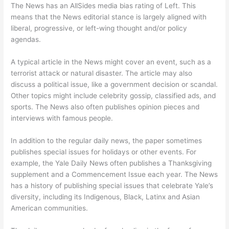
The News has an AllSides media bias rating of Left. This
means that the News editorial stance is largely aligned with
liberal, progressive, or left-wing thought and/or policy
agendas.
A typical article in the News might cover an event, such as a
terrorist attack or natural disaster. The article may also
discuss a political issue, like a government decision or scandal.
Other topics might include celebrity gossip, classified ads, and
sports. The News also often publishes opinion pieces and
interviews with famous people.
In addition to the regular daily news, the paper sometimes
publishes special issues for holidays or other events. For
example, the Yale Daily News often publishes a Thanksgiving
supplement and a Commencement Issue each year. The News
has a history of publishing special issues that celebrate Yale’s
diversity, including its Indigenous, Black, Latinx and Asian
American communities.