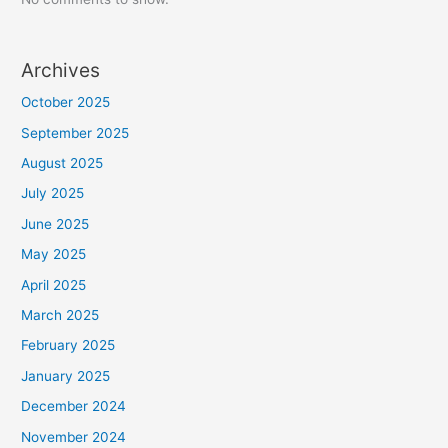
Archives
October 2025
September 2025
August 2025
July 2025
June 2025
May 2025
April 2025
March 2025
February 2025
January 2025
December 2024
November 2024