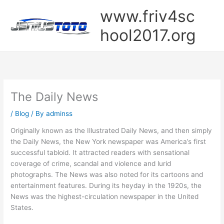
Skip
www.friv4sc
to
content
hool2017.org
The Daily News
/
Blog
/ By
adminss
Originally known as the Illustrated Daily News, and then simply
the Daily News, the New York newspaper was America’s first
successful tabloid. It attracted readers with sensational
coverage of crime, scandal and violence and lurid
photographs. The News was also noted for its cartoons and
entertainment features. During its heyday in the 1920s, the
News was the highest-circulation newspaper in the United
States.