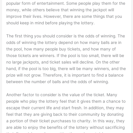
popular form of entertainment. Some people play them for the
money, while others believe that winning the jackpot will
improve their lives. However, there are some things that you
should keep in mind before playing the lottery.
The first thing you should consider is the odds of winning. The
odds of winning the lottery depend on how many balls are in
the pool, how many people buy tickets, and how many of
those tickets are winners. If the pool is too small, there will be
no large jackpots, and ticket sales will decline. On the other
hand, if the pool is too big, there will be many winners, and the
prize will not grow. Therefore, it is important to find a balance
between the number of balls and the odds of winning.
Another factor to consider is the value of the ticket. Many
people who play the lottery feel that it gives them a chance to
escape their current life and start fresh. In addition, they may
feel that they are giving back to their community by donating
a portion of their ticket purchases to charity. In this way, they
are able to enjoy the benefits of the lottery without sacrificing