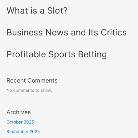
What is a Slot?
Business News and Its Critics
Profitable Sports Betting
Recent Comments
No comments to show.
Archives
October 2025
September 2025