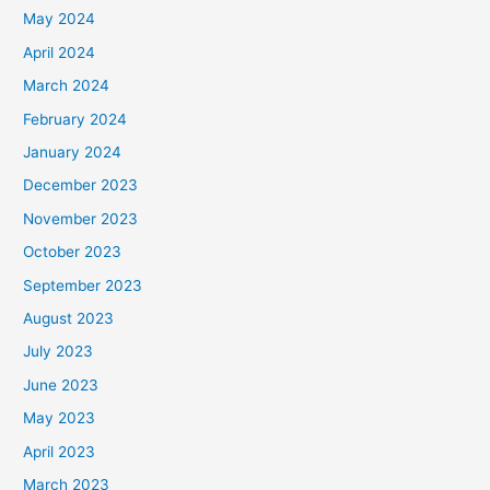
May 2024
April 2024
March 2024
February 2024
January 2024
December 2023
November 2023
October 2023
September 2023
August 2023
July 2023
June 2023
May 2023
April 2023
March 2023