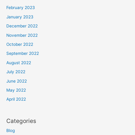
February 2023
January 2023
December 2022
November 2022
October 2022
September 2022
August 2022
July 2022
June 2022
May 2022
April 2022
Categories
Blog