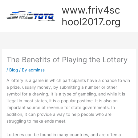
Skip
www.friv4sc
to
content
hool2017.org
The Benefits of Playing the Lottery
/
Blog
/ By
adminss
A lottery is a game in which participants have a chance to win
a prize, usually money, by submitting a number or other
symbol for a drawing. It is a type of gambling, and while it is
illegal in most states, it is a popular pastime. It is also an
important source of revenue for state governments. In
addition, it can provide a way to help people who are
struggling to make ends meet.
Lotteries can be found in many countries, and are often a