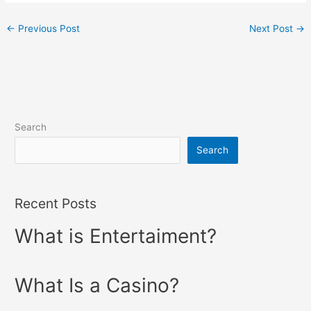
←
Previous Post
Next Post
→
Search
Search
Recent Posts
What is Entertaiment?
What Is a Casino?