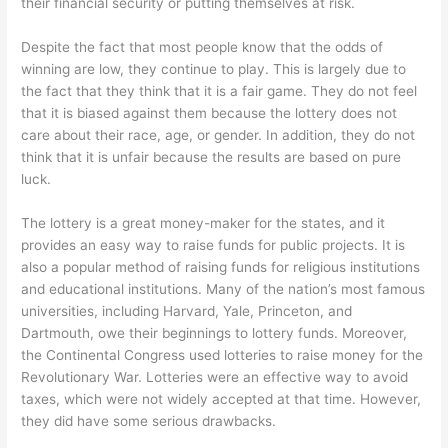
their financial security or putting themselves at risk.
Despite the fact that most people know that the odds of
winning are low, they continue to play. This is largely due to
the fact that they think that it is a fair game. They do not feel
that it is biased against them because the lottery does not
care about their race, age, or gender. In addition, they do not
think that it is unfair because the results are based on pure
luck.
The lottery is a great money-maker for the states, and it
provides an easy way to raise funds for public projects. It is
also a popular method of raising funds for religious institutions
and educational institutions. Many of the nation’s most famous
universities, including Harvard, Yale, Princeton, and
Dartmouth, owe their beginnings to lottery funds. Moreover,
the Continental Congress used lotteries to raise money for the
Revolutionary War. Lotteries were an effective way to avoid
taxes, which were not widely accepted at that time. However,
they did have some serious drawbacks.