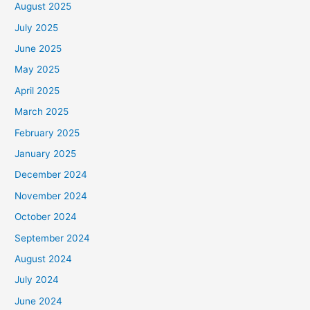
August 2025
July 2025
June 2025
May 2025
April 2025
March 2025
February 2025
January 2025
December 2024
November 2024
October 2024
September 2024
August 2024
July 2024
June 2024