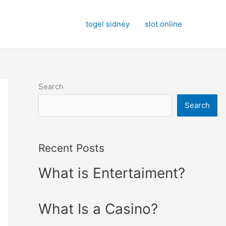
togel sidney
slot online
Search
Search
Recent Posts
What is Entertaiment?
What Is a Casino?