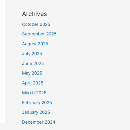
Archives
October 2025
September 2025
August 2025
July 2025
June 2025
May 2025
April 2025
March 2025
February 2025
January 2025
December 2024