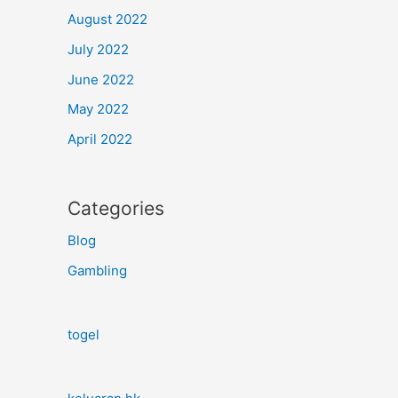
August 2022
July 2022
June 2022
May 2022
April 2022
Categories
Blog
Gambling
togel