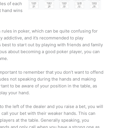
les of each
t hand wins
n rules in poker, which can be quite confusing for
y addictive, and it’s recommended to play
s best to start out by playing with friends and family
erious about becoming a good poker player, you can
ame.
 important to remember that you don’t want to offend
ncludes not speaking during the hands and making
rtant to be aware of your position in the table, as
play your hand.
to the left of the dealer and you raise a bet, you will
o call your bet with their weaker hands. This can
r players at the table. Generally speaking, you
hands and only call when you have a strong one as