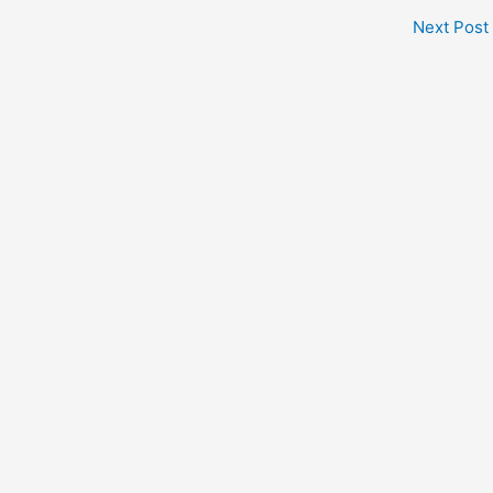
Next Post