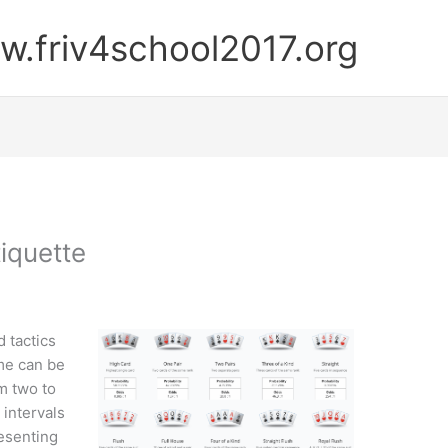
.friv4school2017.org
iquette
 tactics
ame can be
m two to
 intervals
esenting