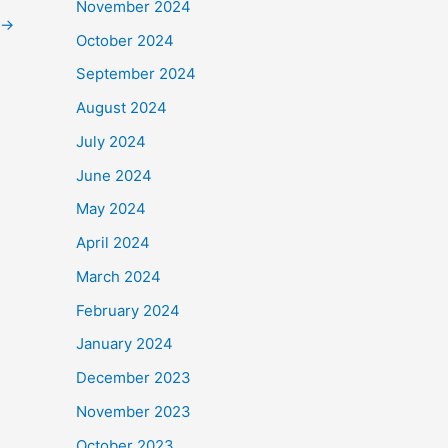
November 2024
→
October 2024
September 2024
August 2024
July 2024
June 2024
May 2024
April 2024
March 2024
February 2024
January 2024
December 2023
November 2023
October 2023