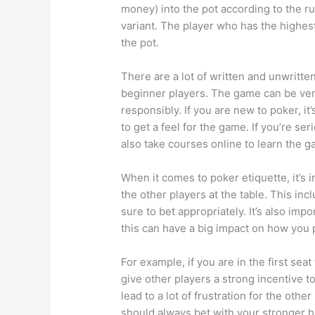
money) into the pot according to the ru
variant. The player who has the highes
the pot.
There are a lot of written and unwritte
beginner players. The game can be ver
responsibly. If you are new to poker, it’
to get a feel for the game. If you’re s
also take courses online to learn the g
When it comes to poker etiquette, it’s
the other players at the table. This i
sure to bet appropriately. It’s also impo
this can have a big impact on how you 
For example, if you are in the first seat 
give other players a strong incentive t
lead to a lot of frustration for the othe
should always bet with your stronger 