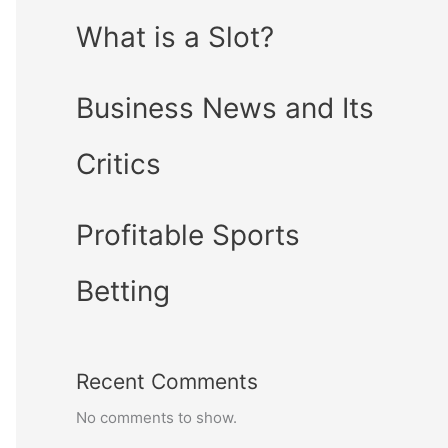
What is a Slot?
Business News and Its
Critics
Profitable Sports
Betting
Recent Comments
No comments to show.