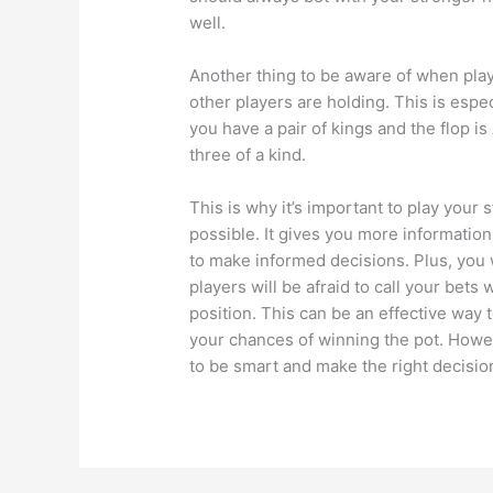
well.
Another thing to be aware of when playin
other players are holding. This is espec
you have a pair of kings and the flop i
three of a kind.
This is why it’s important to play your 
possible. It gives you more information
to make informed decisions. Plus, you 
players will be afraid to call your bets
position. This can be an effective way t
your chances of winning the pot. Howev
to be smart and make the right decision