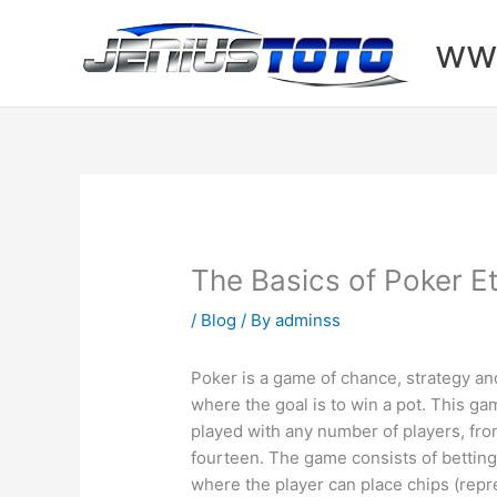
Skip
to
www
content
The Basics of Poker Et
/
Blog
/ By
adminss
Poker is a game of chance, strategy and
where the goal is to win a pot. This g
played with any number of players, fro
fourteen. The game consists of betting
where the player can place chips (repr