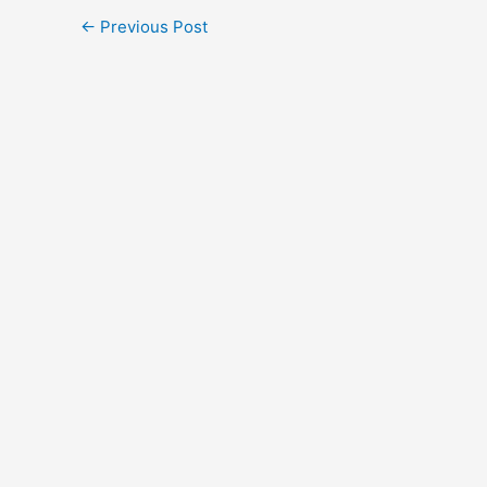
←
Previous Post