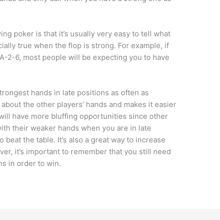
g poker is that it’s usually very easy to tell what
ially true when the flop is strong. For example, if
s A-2-6, most people will be expecting you to have
strongest hands in late positions as often as
 about the other players’ hands and makes it easier
will have more bluffing opportunities since other
 with their weaker hands when you are in late
o beat the table. It’s also a great way to increase
er, it’s important to remember that you still need
s in order to win.