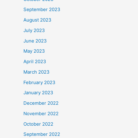
September 2023
August 2023
July 2023
June 2023
May 2023
April 2023
March 2023
February 2023
January 2023
December 2022
November 2022
October 2022
September 2022