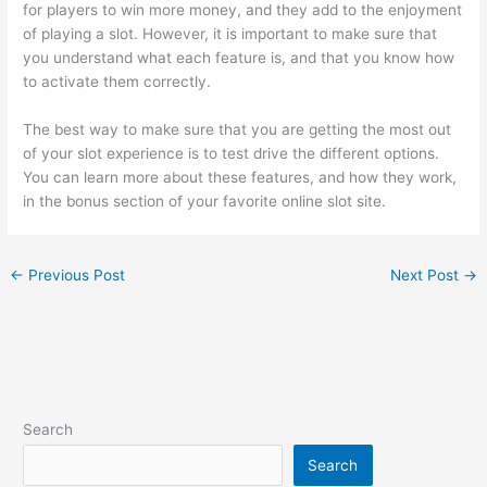
for players to win more money, and they add to the enjoyment
of playing a slot. However, it is important to make sure that
you understand what each feature is, and that you know how
to activate them correctly.
The best way to make sure that you are getting the most out
of your slot experience is to test drive the different options.
You can learn more about these features, and how they work,
in the bonus section of your favorite online slot site.
←
Previous Post
Next Post
→
Search
Search