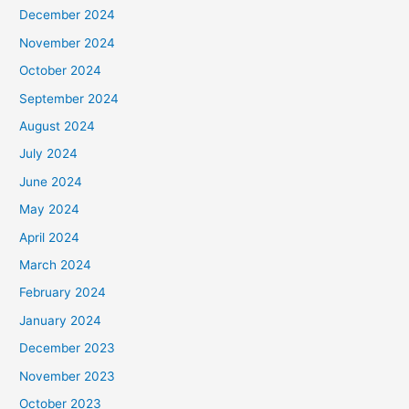
December 2024
November 2024
October 2024
September 2024
August 2024
July 2024
June 2024
May 2024
April 2024
March 2024
February 2024
January 2024
December 2023
November 2023
October 2023