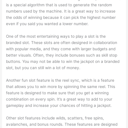
is a special algorithm that is used to generate the random
numbers used by the machine. It is a great way to increase
the odds of winning because it can pick the highest number
even if you said you wanted a lower number.
One of the most entertaining ways to play a slot is the
branded slot. These slots are often designed in collaboration
with popular media, and they come with larger budgets and
better visuals. Often, they include bonuses such as skill stop
buttons. You may not be able to win the jackpot on a branded
slot, but you can still win a lot of money.
Another fun slot feature is the reel sync, which is a feature
that allows you to win more by spinning the same reel. This
feature is designed to make sure that you get a winning
combination on every spin. It’s a great way to add to your
gameplay and increase your chances of hitting a jackpot.
Other slot features include wilds, scatters, free spins,
avalanches, and bonus rounds. These features are designed