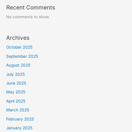
Recent Comments
No comments to show.
Archives
October 2025
September 2025
August 2025
July 2025
June 2025
May 2025
April 2025
March 2025
February 2025
January 2025