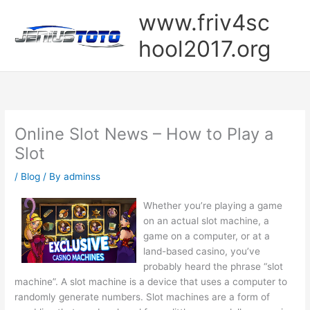
Skip
www.friv4sc
to
content
hool2017.org
Online Slot News – How to Play a
Slot
/
Blog
/ By
adminss
Whether you’re playing a game
on an actual slot machine, a
game on a computer, or at a
land-based casino, you’ve
probably heard the phrase “slot
machine”. A slot machine is a device that uses a computer to
randomly generate numbers. Slot machines are a form of