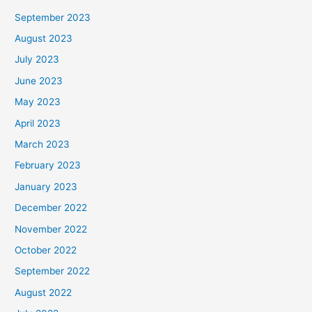
September 2023
August 2023
July 2023
June 2023
May 2023
April 2023
March 2023
February 2023
January 2023
December 2022
November 2022
October 2022
September 2022
August 2022