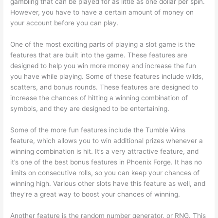
gambling that can be played for as little as one dollar per spin.
However, you have to have a certain amount of money on
your account before you can play.
One of the most exciting parts of playing a slot game is the
features that are built into the game. These features are
designed to help you win more money and increase the fun
you have while playing. Some of these features include wilds,
scatters, and bonus rounds. These features are designed to
increase the chances of hitting a winning combination of
symbols, and they are designed to be entertaining.
Some of the more fun features include the Tumble Wins
feature, which allows you to win additional prizes whenever a
winning combination is hit. It’s a very attractive feature, and
it’s one of the best bonus features in Phoenix Forge. It has no
limits on consecutive rolls, so you can keep your chances of
winning high. Various other slots have this feature as well, and
they’re a great way to boost your chances of winning.
Another feature is the random number generator, or RNG. This