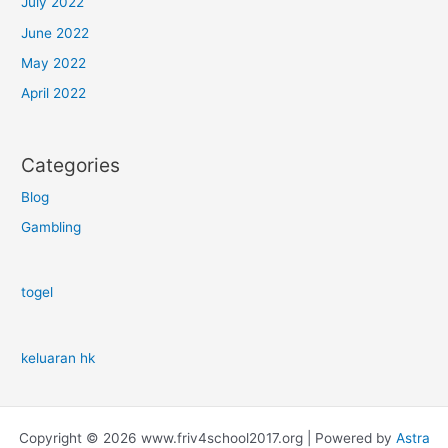
July 2022
June 2022
May 2022
April 2022
Categories
Blog
Gambling
togel
keluaran hk
Copyright © 2026 www.friv4school2017.org | Powered by
Astra