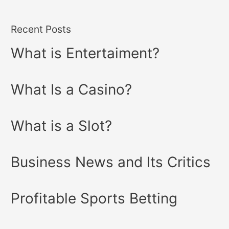
Recent Posts
What is Entertaiment?
What Is a Casino?
What is a Slot?
Business News and Its Critics
Profitable Sports Betting