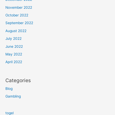
November 2022
October 2022
September 2022
August 2022
July 2022
June 2022
May 2022
April 2022
Categories
Blog
Gambling
togel