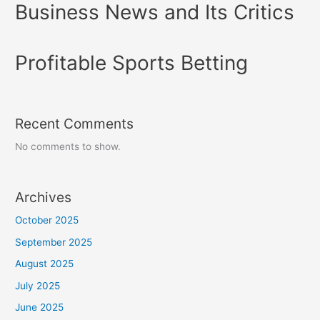
Business News and Its Critics
Profitable Sports Betting
Recent Comments
No comments to show.
Archives
October 2025
September 2025
August 2025
July 2025
June 2025