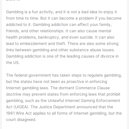
Gambling is a fun activity, and it is not a bad idea to enjoy it
from time to time. But it can become a problem if you become
addicted to it. Gambling addiction can affect your family,
friends, and other relationships. It can also cause mental
health problems, bankruptcy, and even suicide. It can also
lead to embezzlement and theft. There are also some strong
links between gambling and other substance abuse issues.
Gambling addiction is one of the leading causes of divorce in
the US.
The federal government has taken steps to regulate gambling,
but the states have not been as proactive in enforcing
Internet gambling laws. The dormant Commerce Clause
doctrine may prevent states from enforcing laws that prohibit
gambling, such as the Unlawful Internet Gaming Enforcement
Act (UIGEA). The Justice Department announced that the
1961 Wire Act applies to all forms of Internet gambling, but the
court disagreed.