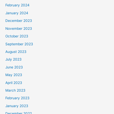
February 2024
January 2024
December 2023
November 2023
October 2023
September 2023
August 2023
July 2023
June 2023
May 2023
April 2023
March 2023
February 2023
January 2023
December 2022