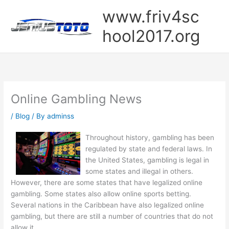
Skip
www.friv4sc
to
content
hool2017.org
Online Gambling News
/
Blog
/ By
adminss
Throughout history, gambling has been
regulated by state and federal laws. In
the United States, gambling is legal in
some states and illegal in others.
However, there are some states that have legalized online
gambling. Some states also allow online sports betting.
Several nations in the Caribbean have also legalized online
gambling, but there are still a number of countries that do not
allow it.