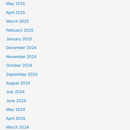
May 2025
April 2025
March 2025
February 2025
January 2025
December 2024
November 2024
October 2024
September 2024
August 2024
July 2024
June 2024
May 2024
April 2024
March 2024