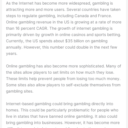
As the Internet has become more widespread, gambling is
attracting more and more users. Several countries have taken
steps to regulate gambling, including Canada and France.
Online gambling revenue in the US is growing at a rate of more
than 16 percent CAGR. The growth of internet gambling is
primarily driven by growth in online casinos and sports betting.
Currently, the US spends about $35 billion on gambling
annually. However, this number could double in the next few
years.
Online gambling has also become more sophisticated. Many of
the sites allow players to set limits on how much they lose.
These limits help prevent people from losing too much money.
Some sites also allow players to self-exclude themselves from
gambling sites.
Internet-based gambling could bring gambling directly into
homes. This could be particularly problematic for people who
live in states that have banned online gambling. It also could
bring gambling into businesses. However, it has become more