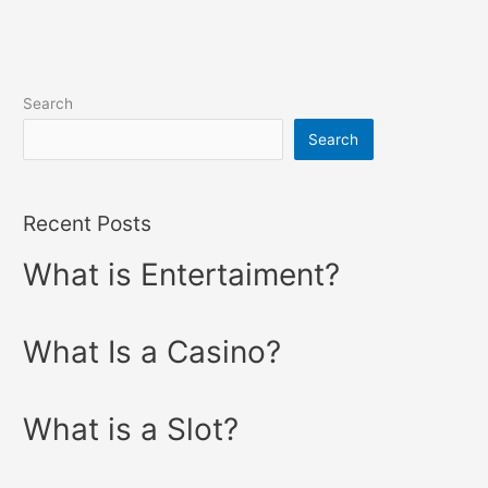
Search
Search
Recent Posts
What is Entertaiment?
What Is a Casino?
What is a Slot?