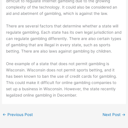
difficult to regulate Internet gambling due to the growing
complexity of the technology. It could also be considered an
aid and abetment of gambling, which is against the law.
There are several factors that determine whether a state will
regulate gambling. Each state has its own legal jurisdiction and
can regulate gambling differently. There are also certain types
of gambling that are illegal in every state, such as sports
betting. There are also laws against gambling by children.
One example of a state that does not permit gambling is
Wisconsin. Wisconsin does not permit sports betting, and it
has been known to ban the use of credit cards for gambling.
This could make it difficult for online gambling companies to
set up a business in Wisconsin. However, the state recently
legalized online gambling in December.
←
Previous Post
Next Post
→