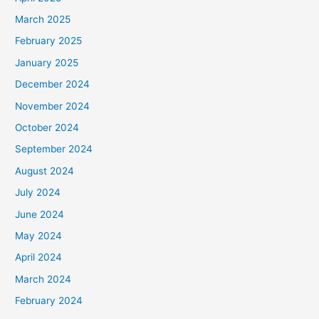
March 2025
February 2025
January 2025
December 2024
November 2024
October 2024
September 2024
August 2024
July 2024
June 2024
May 2024
April 2024
March 2024
February 2024