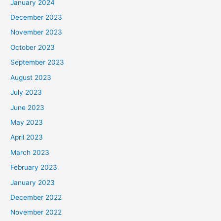
January 2024
December 2023
November 2023
October 2023
September 2023
August 2023
July 2023
June 2023
May 2023
April 2023
March 2023
February 2023
January 2023
December 2022
November 2022