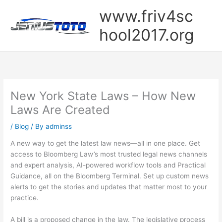
Skip
www.friv4sc
to
content
hool2017.org
New York State Laws – How New
Laws Are Created
/
Blog
/ By
adminss
A new way to get the latest law news—all in one place. Get
access to Bloomberg Law’s most trusted legal news channels
and expert analysis, AI-powered workflow tools and Practical
Guidance, all on the Bloomberg Terminal. Set up custom news
alerts to get the stories and updates that matter most to your
practice.
A bill is a proposed change in the law. The legislative process