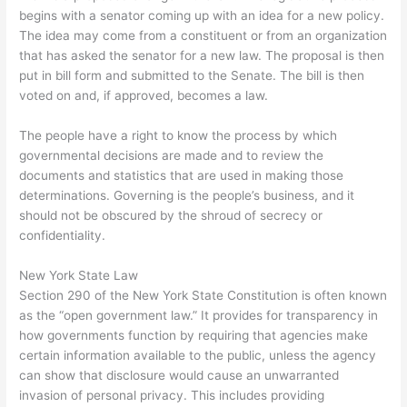
begins with a senator coming up with an idea for a new policy.
The idea may come from a constituent or from an organization
that has asked the senator for a new law. The proposal is then
put in bill form and submitted to the Senate. The bill is then
voted on and, if approved, becomes a law.
The people have a right to know the process by which
governmental decisions are made and to review the
documents and statistics that are used in making those
determinations. Governing is the people’s business, and it
should not be obscured by the shroud of secrecy or
confidentiality.
New York State Law
Section 290 of the New York State Constitution is often known
as the “open government law.” It provides for transparency in
how governments function by requiring that agencies make
certain information available to the public, unless the agency
can show that disclosure would cause an unwarranted
invasion of personal privacy. This includes providing