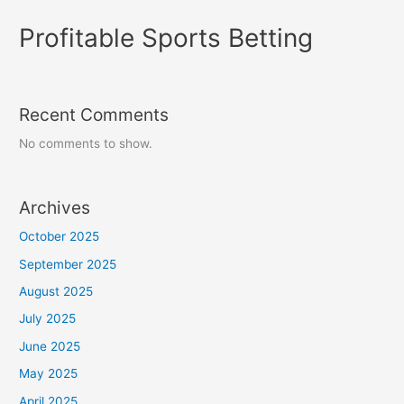
Profitable Sports Betting
Recent Comments
No comments to show.
Archives
October 2025
September 2025
August 2025
July 2025
June 2025
May 2025
April 2025