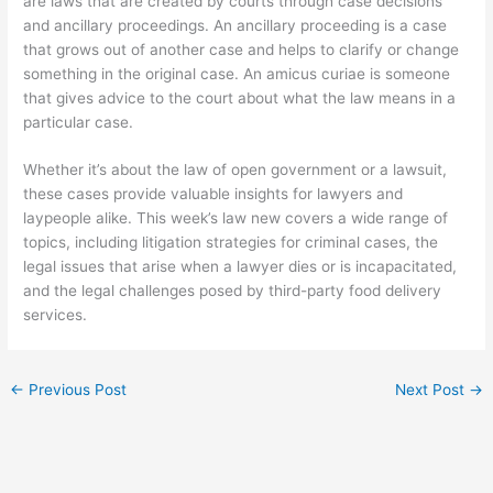
are laws that are created by courts through case decisions
and ancillary proceedings. An ancillary proceeding is a case
that grows out of another case and helps to clarify or change
something in the original case. An amicus curiae is someone
that gives advice to the court about what the law means in a
particular case.
Whether it’s about the law of open government or a lawsuit,
these cases provide valuable insights for lawyers and
laypeople alike. This week’s law new covers a wide range of
topics, including litigation strategies for criminal cases, the
legal issues that arise when a lawyer dies or is incapacitated,
and the legal challenges posed by third-party food delivery
services.
←
Previous Post
Next Post
→