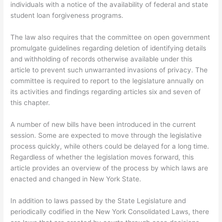
individuals with a notice of the availability of federal and state
student loan forgiveness programs.
The law also requires that the committee on open government
promulgate guidelines regarding deletion of identifying details
and withholding of records otherwise available under this
article to prevent such unwarranted invasions of privacy. The
committee is required to report to the legislature annually on
its activities and findings regarding articles six and seven of
this chapter.
A number of new bills have been introduced in the current
session. Some are expected to move through the legislative
process quickly, while others could be delayed for a long time.
Regardless of whether the legislation moves forward, this
article provides an overview of the process by which laws are
enacted and changed in New York State.
In addition to laws passed by the State Legislature and
periodically codified in the New York Consolidated Laws, there