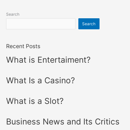
Search
Search
Recent Posts
What is Entertaiment?
What Is a Casino?
What is a Slot?
Business News and Its Critics