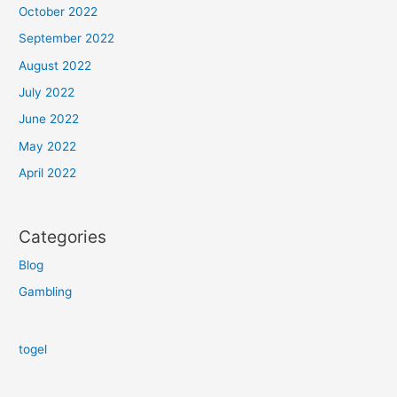
October 2022
September 2022
August 2022
July 2022
June 2022
May 2022
April 2022
Categories
Blog
Gambling
togel