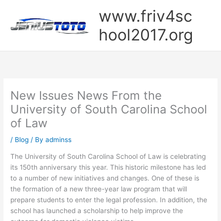
Skip
www.friv4sc
to
content
hool2017.org
New Issues News From the
University of South Carolina School
of Law
/
Blog
/ By
adminss
The University of South Carolina School of Law is celebrating
its 150th anniversary this year. This historic milestone has led
to a number of new initiatives and changes. One of these is
the formation of a new three-year law program that will
prepare students to enter the legal profession. In addition, the
school has launched a scholarship to help improve the