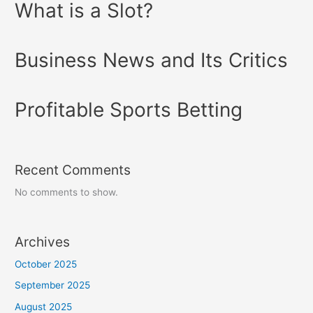
What is a Slot?
Business News and Its Critics
Profitable Sports Betting
Recent Comments
No comments to show.
Archives
October 2025
September 2025
August 2025