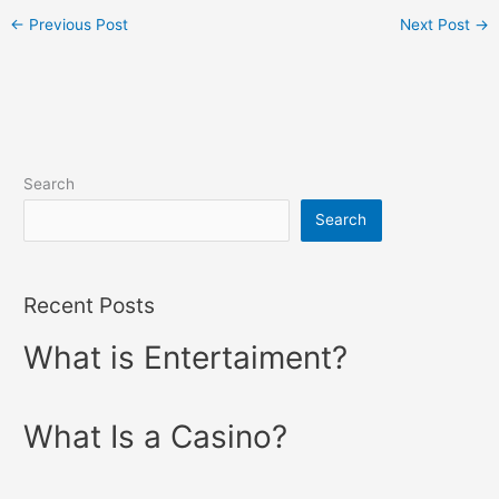
←
Previous Post
Next Post
→
Search
Search
Recent Posts
What is Entertaiment?
What Is a Casino?