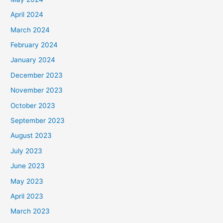
April 2024
March 2024
February 2024
January 2024
December 2023
November 2023
October 2023
September 2023
August 2023
July 2023
June 2023
May 2023
April 2023
March 2023