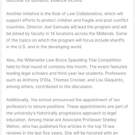
outcome for domestic violence victims.
Another initiative is the Rule of Law Collaborative, which will
support efforts to protect children and fragile and post-conflict
countries. Director Joel Samuels will lead the program and will
be joined by faculty in 14 locations across the Midlands. Some
of the topics on which the program will focus include sheriffs
in the U.S. and in the developing world.
Also, the Willamette Law Bruce Spaulding Trial Competition
held its final round of contests this month. The event featured
leading legal scholars and third-year law students. Professors
such as Anthony D’Elia, Thomas Crocker, and Lou Giaquinto,
among others, contributed to the discussion.
Additionally, the school announced the appointment of ten
professors to tenure positions. These appointments are part of
the university’s historically progressive approach to legal
education. Among these are Associate Professor Shelley
Welton, who has published five articles in the top 15 law
reviews in the last five years. She will be honored with an