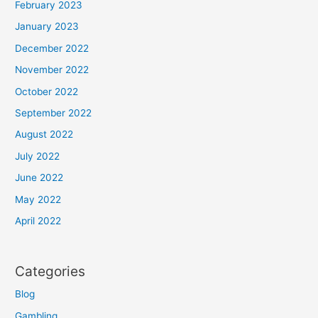
February 2023
January 2023
December 2022
November 2022
October 2022
September 2022
August 2022
July 2022
June 2022
May 2022
April 2022
Categories
Blog
Gambling