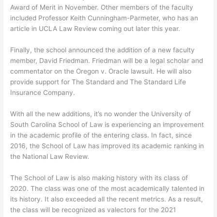
Award of Merit in November. Other members of the faculty
included Professor Keith Cunningham-Parmeter, who has an
article in UCLA Law Review coming out later this year.
Finally, the school announced the addition of a new faculty
member, David Friedman. Friedman will be a legal scholar and
commentator on the Oregon v. Oracle lawsuit. He will also
provide support for The Standard and The Standard Life
Insurance Company.
With all the new additions, it’s no wonder the University of
South Carolina School of Law is experiencing an improvement
in the academic profile of the entering class. In fact, since
2016, the School of Law has improved its academic ranking in
the National Law Review.
The School of Law is also making history with its class of
2020. The class was one of the most academically talented in
its history. It also exceeded all the recent metrics. As a result,
the class will be recognized as valectors for the 2021