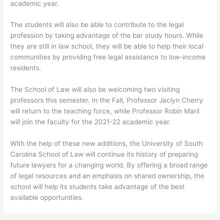
academic year.
The students will also be able to contribute to the legal
profession by taking advantage of the bar study hours. While
they are still in law school, they will be able to help their local
communities by providing free legal assistance to low-income
residents.
The School of Law will also be welcoming two visiting
professors this semester. In the Fall, Professor Jaclyn Cherry
will return to the teaching force, while Professor Robin Maril
will join the faculty for the 2021-22 academic year.
With the help of these new additions, the University of South
Carolina School of Law will continue its history of preparing
future lawyers for a changing world. By offering a broad range
of legal resources and an emphasis on shared ownership, the
school will help its students take advantage of the best
available opportunities.