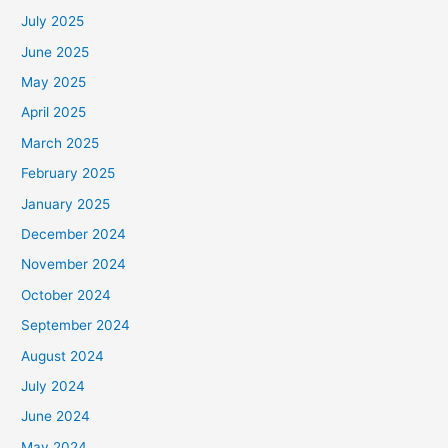
July 2025
June 2025
May 2025
April 2025
March 2025
February 2025
January 2025
December 2024
November 2024
October 2024
September 2024
August 2024
July 2024
June 2024
May 2024