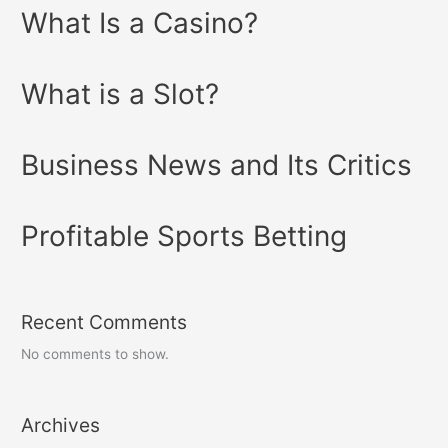
What Is a Casino?
What is a Slot?
Business News and Its Critics
Profitable Sports Betting
Recent Comments
No comments to show.
Archives