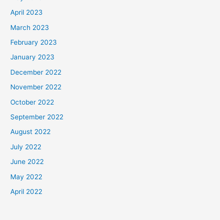
April 2023
March 2023
February 2023
January 2023
December 2022
November 2022
October 2022
September 2022
August 2022
July 2022
June 2022
May 2022
April 2022