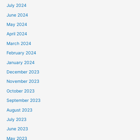
July 2024
June 2024
May 2024
April 2024
March 2024
February 2024
January 2024
December 2023
November 2023
October 2023
September 2023
August 2023
July 2023
June 2023
May 2023