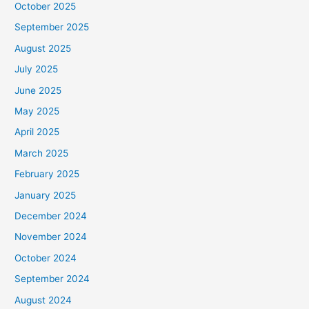
October 2025
September 2025
August 2025
July 2025
June 2025
May 2025
April 2025
March 2025
February 2025
January 2025
December 2024
November 2024
October 2024
September 2024
August 2024