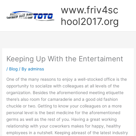
Skip
www.friv4sc
to
content
hool2017.org
Keeping Up With the Entertaiment
/
Blog
/ By
adminss
One of the many reasons to enjoy a well-stocked office is the
opportunity to socialize with colleagues at all levels of the
organization. Besides the aforementioned meeting etiquette
there’s also room for camaraderie and a good old fashion
chuckle or two. Getting to know your colleagues on a more
personal level is the best medicine for the aforementioned
germs as well as the rest of you. Having a great working
relationship with your coworkers makes for happy, healthy
employees in a nutshell. Keeping abreast of the latest industry