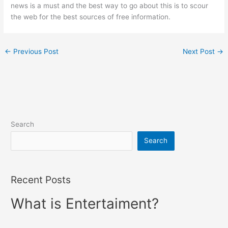
news is a must and the best way to go about this is to scour
the web for the best sources of free information.
←
Previous Post
Next Post
→
Search
Search
Recent Posts
What is Entertaiment?