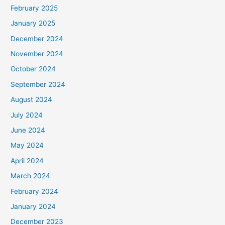
February 2025
January 2025
December 2024
November 2024
October 2024
September 2024
August 2024
July 2024
June 2024
May 2024
April 2024
March 2024
February 2024
January 2024
December 2023