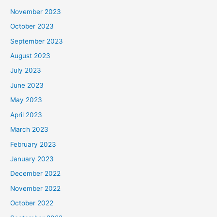
November 2023
October 2023
September 2023
August 2023
July 2023
June 2023
May 2023
April 2023
March 2023
February 2023
January 2023
December 2022
November 2022
October 2022