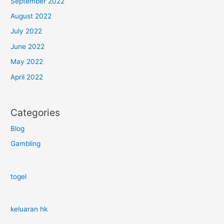
September 2022
August 2022
July 2022
June 2022
May 2022
April 2022
Categories
Blog
Gambling
togel
keluaran hk