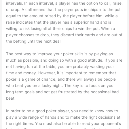
intervals. In each interval, a player has the option to call, raise,
or drop. A call means that the player puts in chips into the pot
equal to the amount raised by the player before him, while a
raise indicates that the player has a superior hand and is
willing to risk losing all of their chips to win the pot. When a
player chooses to drop, they discard their cards and are out of
the betting until the next deal.
The best way to improve your poker skills is by playing as
much as possible, and doing so with a good attitude. If you are
not having fun at the table, you are probably wasting your
time and money. However, it is important to remember that
poker is a game of chance, and there will always be people
who beat you on a lucky night. The key is to focus on your
long term goals and not get frustrated by the occasional bad
beat.
In order to be a good poker player, you need to know how to
play a wide range of hands and to make the right decisions at
the right times. You must also be able to read your opponent’s