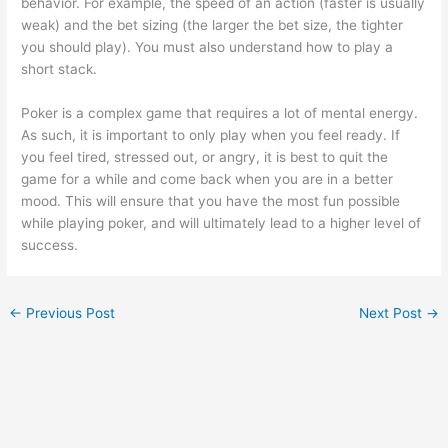
behavior. For example, the speed of an action (faster is usually
weak) and the bet sizing (the larger the bet size, the tighter
you should play). You must also understand how to play a
short stack.
Poker is a complex game that requires a lot of mental energy.
As such, it is important to only play when you feel ready. If
you feel tired, stressed out, or angry, it is best to quit the
game for a while and come back when you are in a better
mood. This will ensure that you have the most fun possible
while playing poker, and will ultimately lead to a higher level of
success.
←
Previous Post
Next Post
→