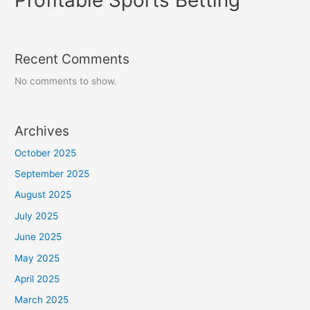
Recent Comments
No comments to show.
Archives
October 2025
September 2025
August 2025
July 2025
June 2025
May 2025
April 2025
March 2025