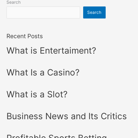
Search
Search
Recent Posts
What is Entertaiment?
What Is a Casino?
What is a Slot?
Business News and Its Critics
Profitable Sports Betting