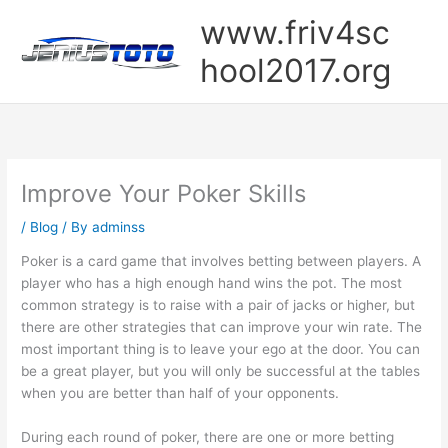
Skip
www.friv4sc
to
content
hool2017.org
Improve Your Poker Skills
/
Blog
/ By
adminss
Poker is a card game that involves betting between players. A
player who has a high enough hand wins the pot. The most
common strategy is to raise with a pair of jacks or higher, but
there are other strategies that can improve your win rate. The
most important thing is to leave your ego at the door. You can
be a great player, but you will only be successful at the tables
when you are better than half of your opponents.
During each round of poker, there are one or more betting