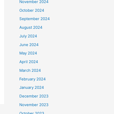
November 2024
October 2024
September 2024
August 2024
July 2024
June 2024
May 2024
April 2024
March 2024
February 2024
January 2024
December 2023
November 2023
October 2023