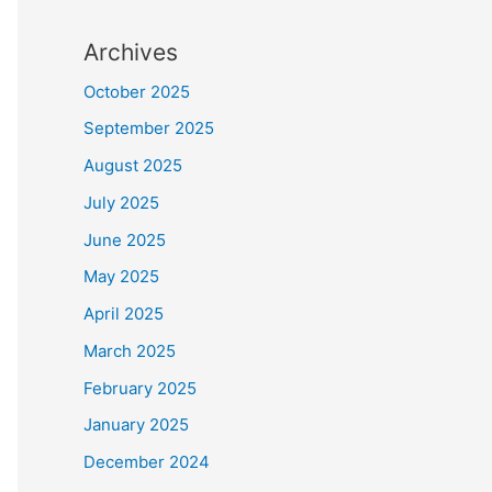
Archives
October 2025
September 2025
August 2025
July 2025
June 2025
May 2025
April 2025
March 2025
February 2025
January 2025
December 2024