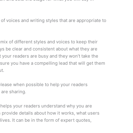
y of voices and writing styles that are appropriate to
mix of different styles and voices to keep their
ys be clear and consistent about what they are
t your readers are busy and they won’t take the
sure you have a compelling lead that will get them
t.
elease when possible to help your readers
 are sharing.
t helps your readers understand why you are
 provide details about how it works, what users
lives. It can be in the form of expert quotes,