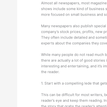
Almost all newspapers, most magazine 
shows include some kind of business se
more focused on small business and so
Many newspapers also publish special b
company’s stock prices, profits, new
They often include detailed and somet
experts about the companies they cove
While many people do not read much bu
there are actually a lot of good stories 
interesting and entertaining, and it’s i
the reader.
1. Start with a compelling lede that get
This can be difficult for most writers, b
reader’s eye and keep them reading. In 
the story that grabs the reader’s attent