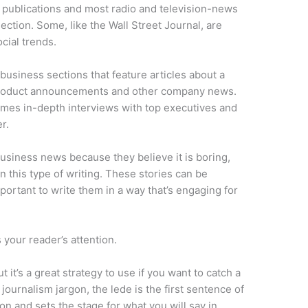
publications and most radio and television-news
ction. Some, like the Wall Street Journal, are
cial trends.
usiness sections that feature articles about a
 product announcements and other company news.
imes in-depth interviews with top executives and
r.
siness news because they believe it is boring,
in this type of writing. These stories can be
mportant to write them in a way that’s engaging for
s your reader’s attention.
ut it’s a great strategy to use if you want to catch a
journalism jargon, the lede is the first sentence of
ion and sets the stage for what you will say in