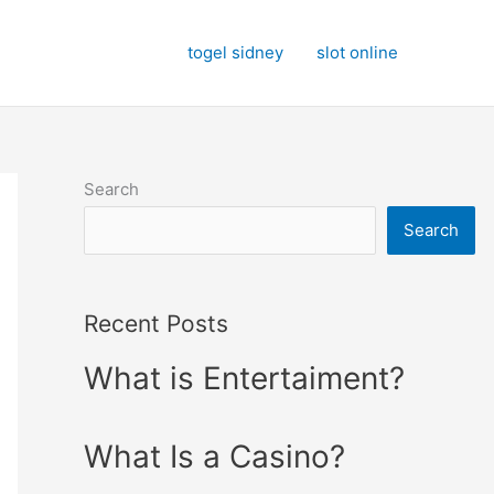
togel sidney
slot online
Search
Search
Recent Posts
What is Entertaiment?
What Is a Casino?