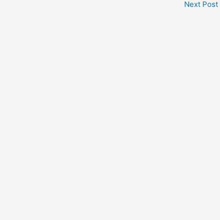
Next Post