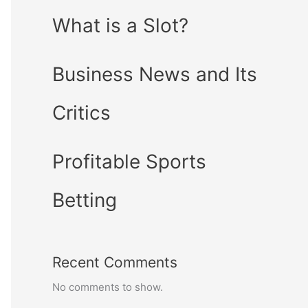
What is a Slot?
Business News and Its
Critics
Profitable Sports
Betting
Recent Comments
No comments to show.