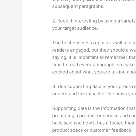
subsequent paragraphs.
2. Keep it interesting by using a variet
your target audience.
The best business reporters will use a 
readers engaged, but they should alwa
saying. It is important to remember tha
time to read every paragraph, so make 
excited about what you are talking abou
3. Use supporting data in your press r
understand the impact of the news you
Supporting data is the information tha
promoting a product or service and can
have said and how it has affected their 
product specs or customer feedback.