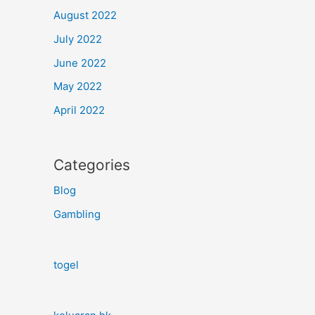
August 2022
July 2022
June 2022
May 2022
April 2022
Categories
Blog
Gambling
togel