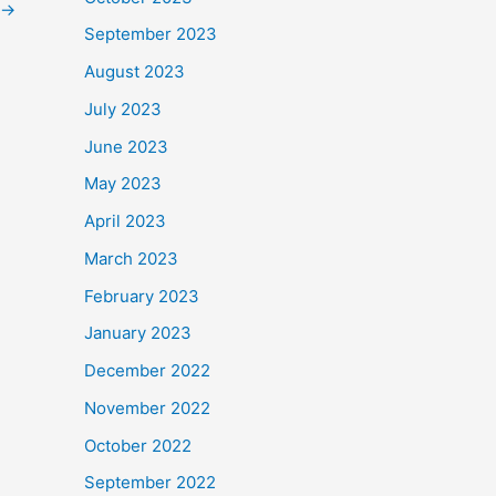
→
September 2023
August 2023
July 2023
June 2023
May 2023
April 2023
March 2023
February 2023
January 2023
December 2022
November 2022
October 2022
September 2022