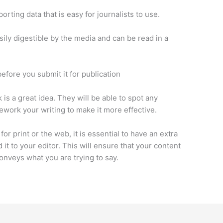
orting data that is easy for journalists to use.
asily digestible by the media and can be read in a
before you submit it for publication
s a great idea. They will be able to spot any
work your writing to make it more effective.
or print or the web, it is essential to have an extra
 it to your editor. This will ensure that your content
 conveys what you are trying to say.