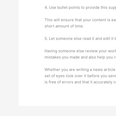
4. Use bullet points to provide this supp
This will ensure that your content is e
short amount of time.
5. Let someone else read it and edit it 
Having someone else review your work i
mistakes you made and also help you re
Whether you are writing a news article f
set of eyes look over it before you send
is free of errors and that it accurately