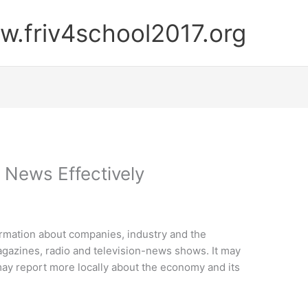
.friv4school2017.org
 News Effectively
ormation about companies, industry and the
agazines, radio and television-news shows. It may
may report more locally about the economy and its