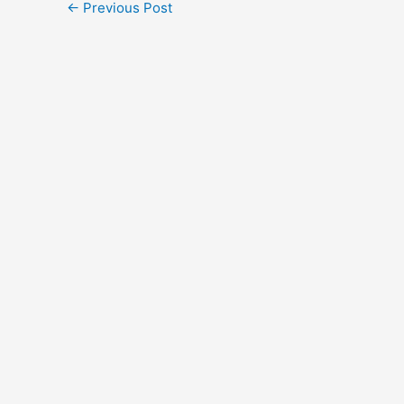
←
Previous Post