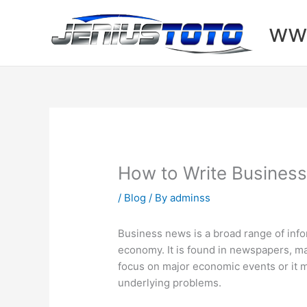
Skip
to
www
content
How to Write Business
/
Blog
/ By
adminss
Business news is a broad range of inf
economy. It is found in newspapers, m
focus on major economic events or it 
underlying problems.