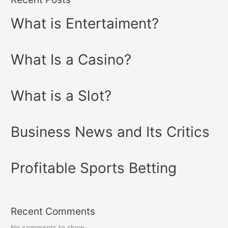
What is Entertaiment?
What Is a Casino?
What is a Slot?
Business News and Its Critics
Profitable Sports Betting
Recent Comments
No comments to show.