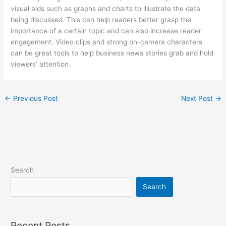
visual aids such as graphs and charts to illustrate the data
being discussed. This can help readers better grasp the
importance of a certain topic and can also increase reader
engagement. Video clips and strong on-camera characters
can be great tools to help business news stories grab and hold
viewers’ attention.
←
Previous Post
Next Post
→
Search
Search
Recent Posts