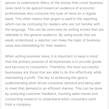
person to understand. Many of the stories that cover business
news tend to be geared toward an audience of economic
professionals who consume this type of news on a regular
basis. This often means that jargon is used in the reporting
which can be confusing for readers who are not familiar with
the language. This can be overcome by writing stories that are
relatable to the general audience. By using words that are
easily understood, a reporter can make the topic of business
news less intimidating for their readers.
When writing business news, it is important to keep in mind
that the primary purpose of all businesses is to provide goods
and services to consumers. Therefore, the most successful
businesses are those that are able to do this effectively while
maintaining a profit. The key to achieving this goal is
understanding what drives consumer demand and being able
to meet that demand in an efficient manner. This can be done
by analyzing customer feedback, tracking sales trends and
conducting research to understand what consumers want
from a company.