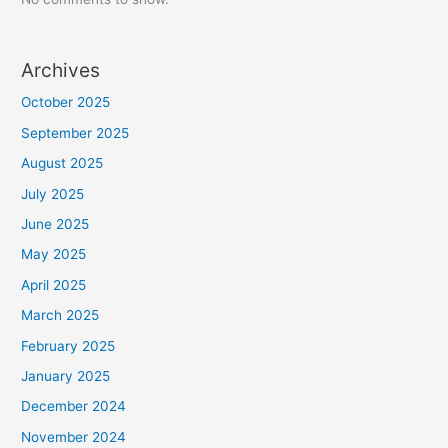
Archives
October 2025
September 2025
August 2025
July 2025
June 2025
May 2025
April 2025
March 2025
February 2025
January 2025
December 2024
November 2024