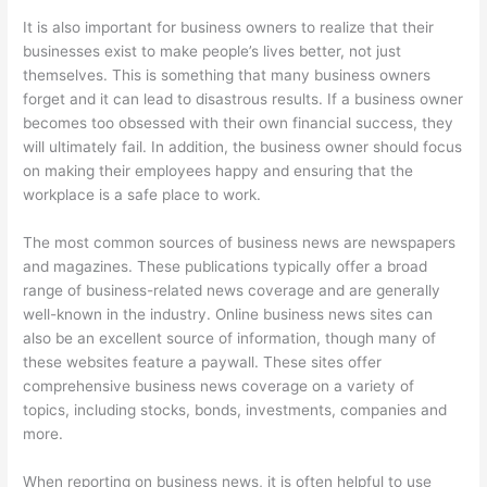
It is also important for business owners to realize that their
businesses exist to make people’s lives better, not just
themselves. This is something that many business owners
forget and it can lead to disastrous results. If a business owner
becomes too obsessed with their own financial success, they
will ultimately fail. In addition, the business owner should focus
on making their employees happy and ensuring that the
workplace is a safe place to work.
The most common sources of business news are newspapers
and magazines. These publications typically offer a broad
range of business-related news coverage and are generally
well-known in the industry. Online business news sites can
also be an excellent source of information, though many of
these websites feature a paywall. These sites offer
comprehensive business news coverage on a variety of
topics, including stocks, bonds, investments, companies and
more.
When reporting on business news, it is often helpful to use