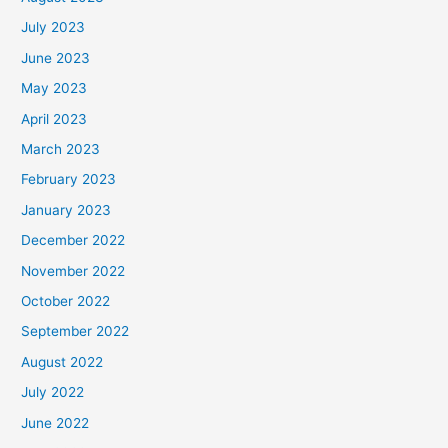
July 2023
June 2023
May 2023
April 2023
March 2023
February 2023
January 2023
December 2022
November 2022
October 2022
September 2022
August 2022
July 2022
June 2022