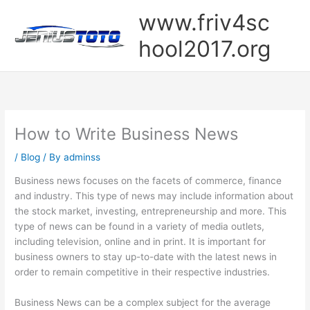
Skip
www.friv4sc
to
content
hool2017.org
How to Write Business News
/
Blog
/ By
adminss
Business news focuses on the facets of commerce, finance
and industry. This type of news may include information about
the stock market, investing, entrepreneurship and more. This
type of news can be found in a variety of media outlets,
including television, online and in print. It is important for
business owners to stay up-to-date with the latest news in
order to remain competitive in their respective industries.
Business News can be a complex subject for the average