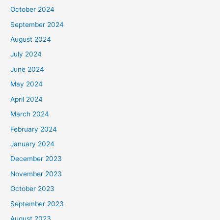
October 2024
September 2024
August 2024
July 2024
June 2024
May 2024
April 2024
March 2024
February 2024
January 2024
December 2023
November 2023
October 2023
September 2023
August 2023