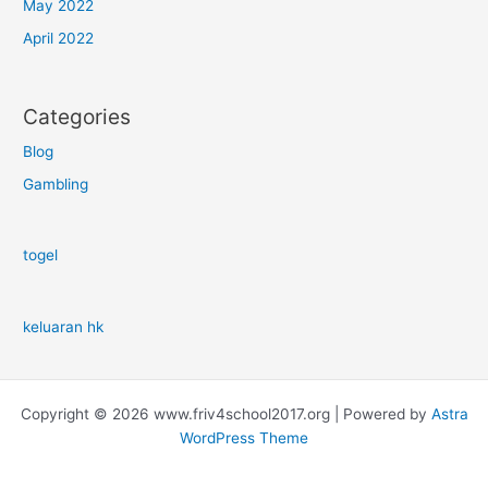
May 2022
April 2022
Categories
Blog
Gambling
togel
keluaran hk
Copyright © 2026 www.friv4school2017.org | Powered by
Astra
WordPress Theme