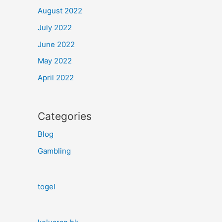
August 2022
July 2022
June 2022
May 2022
April 2022
Categories
Blog
Gambling
togel