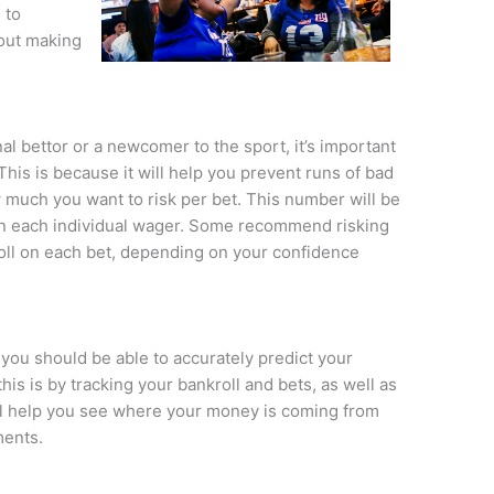
 to
out making
l bettor or a newcomer to the sport, it’s important
his is because it will help you prevent runs of bad
w much you want to risk per bet. This number will be
in each individual wager. Some recommend risking
oll on each bet, depending on your confidence
 you should be able to accurately predict your
his is by tracking your bankroll and bets, as well as
ill help you see where your money is coming from
ents.