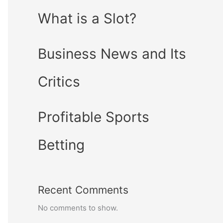
What is a Slot?
Business News and Its
Critics
Profitable Sports
Betting
Recent Comments
No comments to show.