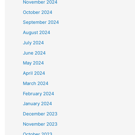
November 2024
October 2024
September 2024
August 2024
July 2024
June 2024
May 2024
April 2024
March 2024
February 2024
January 2024
December 2023
November 2023
October 2023