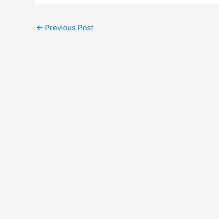
←
Previous Post