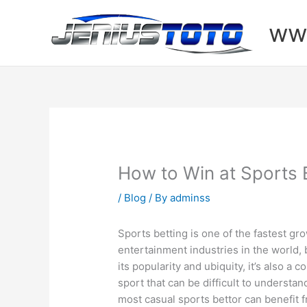
Skip
to
www
content
How to Win at Sports 
/
Blog
/ By
adminss
Sports betting is one of the fastest gr
entertainment industries in the world, b
its popularity and ubiquity, it’s also a 
sport that can be difficult to understan
most casual sports bettor can benefit