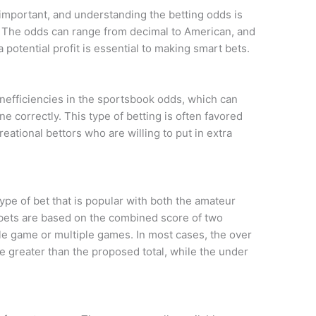
important, and understanding the betting odds is
. The odds can range from decimal to American, and
 potential profit is essential to making smart bets.
 inefficiencies in the sportsbook odds, which can
e correctly. This type of betting is often favored
eational bettors who are willing to put in extra
ype of bet that is popular with both the amateur
bets are based on the combined score of two
le game or multiple games. In most cases, the over
e greater than the proposed total, while the under