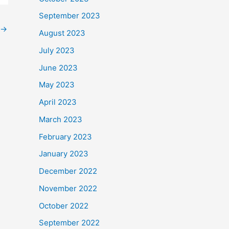
September 2023
→
August 2023
July 2023
June 2023
May 2023
April 2023
March 2023
February 2023
January 2023
December 2022
November 2022
October 2022
September 2022