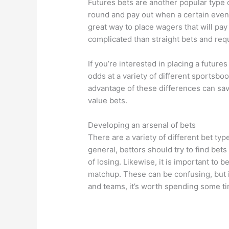
Futures bets are another popular type 
round and pay out when a certain event
great way to place wagers that will pay 
complicated than straight bets and requ
If you’re interested in placing a futures
odds at a variety of different sportsbo
advantage of these differences can sav
value bets.
Developing an arsenal of bets
There are a variety of different bet ty
general, bettors should try to find bets
of losing. Likewise, it is important to 
matchup. These can be confusing, but
and teams, it’s worth spending some t