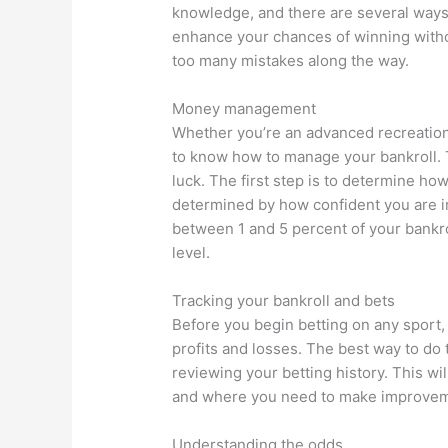
knowledge, and there are several ways
enhance your chances of winning with
too many mistakes along the way.
Money management
Whether you’re an advanced recreationa
to know how to manage your bankroll. T
luck. The first step is to determine ho
determined by how confident you are 
between 1 and 5 percent of your bankr
level.
Tracking your bankroll and bets
Before you begin betting on any sport,
profits and losses. The best way to do t
reviewing your betting history. This w
and where you need to make improvem
Understanding the odds