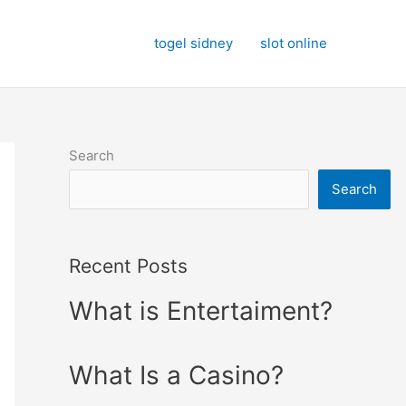
togel sidney
slot online
Search
Search
Recent Posts
What is Entertaiment?
What Is a Casino?