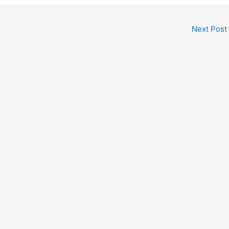
Next Post