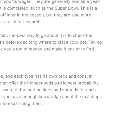
of sports wager. They are generally available year-
 is completed, such as the Super Bowl. This is a
off later in the season, but they are also more
ire a lot of research.
 bet, the best way to go about it is to check the
oks before deciding where to place your bet. Taking
e you a ton of money and make it easier to find
pes, and each type has its own pros and cons. In
 that offer the highest odds and lowest probability
be aware of the betting lines and spreads for each
 if you have enough knowledge about the matchups
ime researching them.