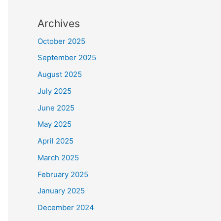
Archives
October 2025
September 2025
August 2025
July 2025
June 2025
May 2025
April 2025
March 2025
February 2025
January 2025
December 2024