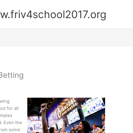
.friv4school2017.org
Betting
owing
ut for all
complex
d. Even the
 from some