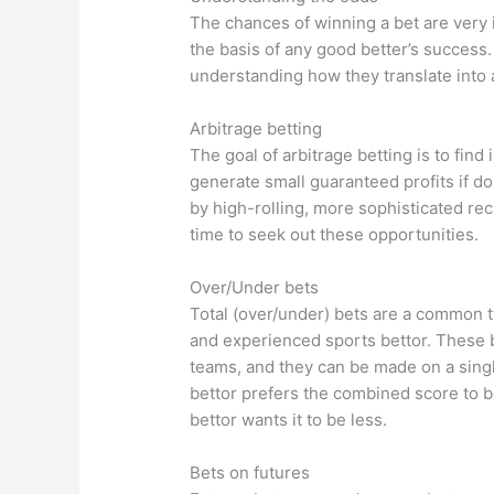
The chances of winning a bet are very 
the basis of any good better’s success
understanding how they translate into a
Arbitrage betting
The goal of arbitrage betting is to find
generate small guaranteed profits if don
by high-rolling, more sophisticated recr
time to seek out these opportunities.
Over/Under bets
Total (over/under) bets are a common t
and experienced sports bettor. These 
teams, and they can be made on a sing
bettor prefers the combined score to b
bettor wants it to be less.
Bets on futures