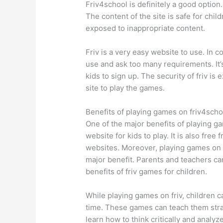
Friv4school is definitely a good option.
The content of the site is safe for chi
exposed to inappropriate content.
Friv is a very easy website to use. In c
use and ask too many requirements. It’s
kids to sign up. The security of friv is
site to play the games.
Benefits of playing games on friv4scho
One of the major benefits of playing ga
website for kids to play. It is also fre
websites. Moreover, playing games on f
major benefit. Parents and teachers can
benefits of friv games for children.
While playing games on friv, children c
time. These games can teach them strat
learn how to think critically and analyze