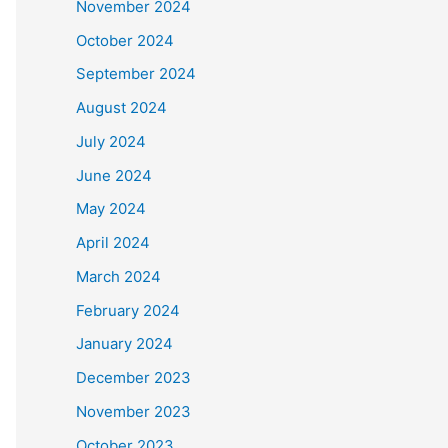
November 2024
October 2024
September 2024
August 2024
July 2024
June 2024
May 2024
April 2024
March 2024
February 2024
January 2024
December 2023
November 2023
October 2023