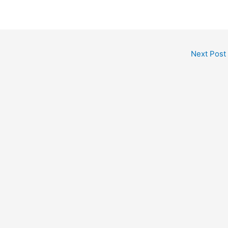
Next Post