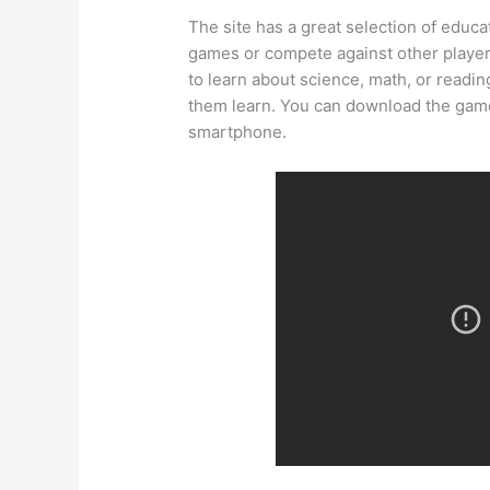
The site has a great selection of educa
games or compete against other player
to learn about science, math, or readin
them learn. You can download the game
smartphone.