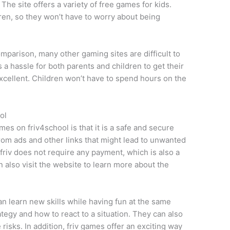
 The site offers a variety of free games for kids.
ldren, so they won’t have to worry about being
omparison, many other gaming sites are difficult to
 a hassle for both parents and children to get their
 excellent. Children won’t have to spend hours on the
ol
mes on friv4school is that it is a safe and secure
e from ads and other links that might lead to unwanted
riv does not require any payment, which is also a
 also visit the website to learn more about the
an learn new skills while having fun at the same
egy and how to react to a situation. They can also
 risks. In addition, friv games offer an exciting way