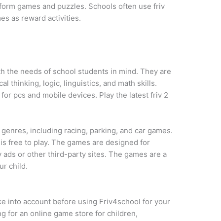
tform games and puzzles. Schools often use friv
es as reward activities.
h the needs of school students in mind. They are
l thinking, logic, linguistics, and math skills.
or pcs and mobile devices. Play the latest friv 2
 genres, including racing, parking, and car games.
s free to play. The games are designed for
 ads or other third-party sites. The games are a
r child.
e into account before using Friv4school for your
ng for an online game store for children,