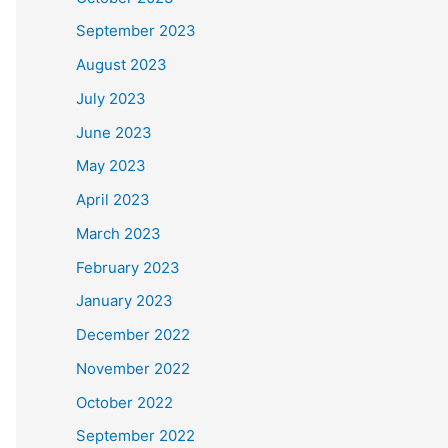
September 2023
August 2023
July 2023
June 2023
May 2023
April 2023
March 2023
February 2023
January 2023
December 2022
November 2022
October 2022
September 2022