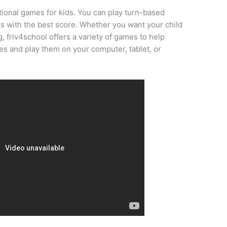
tional games for kids. You can play turn-based
s with the best score. Whether you want your child
g, friv4school offers a variety of games to help
s and play them on your computer, tablet, or