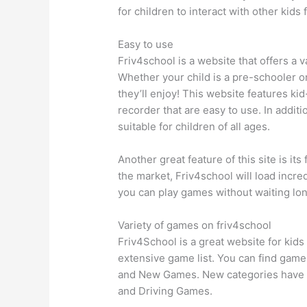
for children to interact with other kids 
Easy to use
Friv4school is a website that offers a 
Whether your child is a pre-schooler o
they’ll enjoy! This website features ki
recorder that are easy to use. In additio
suitable for children of all ages.
Another great feature of this site is 
the market, Friv4school will load incredi
you can play games without waiting lon
Variety of games on friv4school
Friv4School is a great website for kids
extensive game list. You can find games
and New Games. New categories have 
and Driving Games.