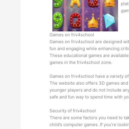
pla
gam
Games on friv4school
Games on friv4school are designed wit
fun and engaging while enhancing critica
These educational games are available f
games in the friv4school zone.
Games on friv4school have a variety of
The website also offers 3D games and i
younger players and do not include any
safe and fun way to spend time with you
Security of friv4school
There are some factors you need to tak
child’s computer games. If you’re looki