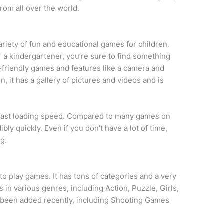
from all over the world.
variety of fun and educational games for children.
r a kindergartener, you’re sure to find something
d-friendly games and features like a camera and
n, it has a gallery of pictures and videos and is
its fast loading speed. Compared to many games on
bly quickly. Even if you don’t have a lot of time,
g.
 to play games. It has tons of categories and a very
 in various genres, including Action, Puzzle, Girls,
been added recently, including Shooting Games