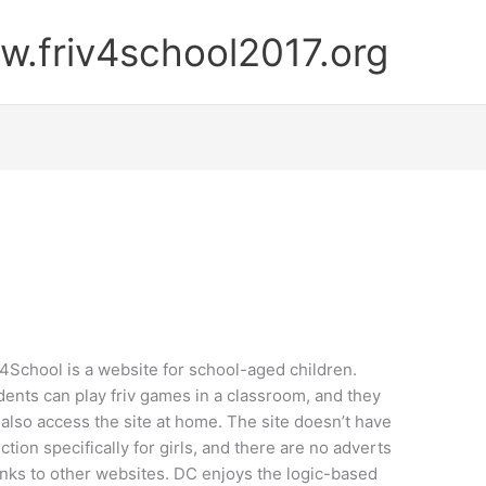
.friv4school2017.org
v4School is a website for school-aged children.
dents can play friv games in a classroom, and they
 also access the site at home. The site doesn’t have
ction specifically for girls, and there are no adverts
links to other websites. DC enjoys the logic-based