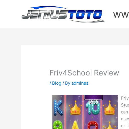
Skip
to
www
content
Friv4School Review
/
Blog
/ By
adminss
Fri
Stu
can
a se
or 