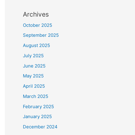
Archives
October 2025
September 2025
August 2025
July 2025
June 2025
May 2025
April 2025
March 2025
February 2025
January 2025
December 2024