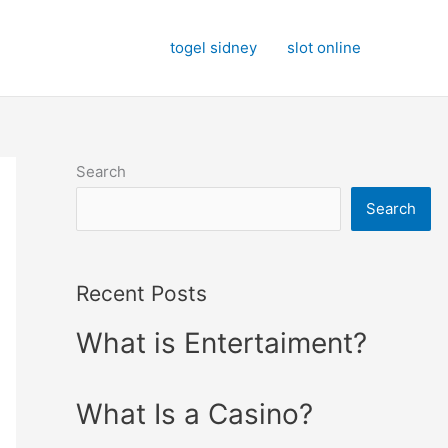
togel sidney
slot online
Search
Search
Recent Posts
What is Entertaiment?
What Is a Casino?