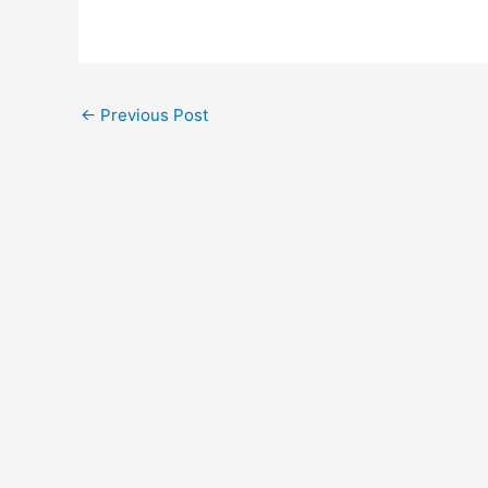
←
Previous Post