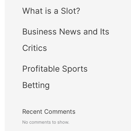
What is a Slot?
Business News and Its
Critics
Profitable Sports
Betting
Recent Comments
No comments to show.