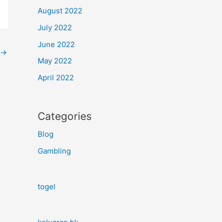
August 2022
July 2022
June 2022
→
May 2022
April 2022
Categories
Blog
Gambling
togel