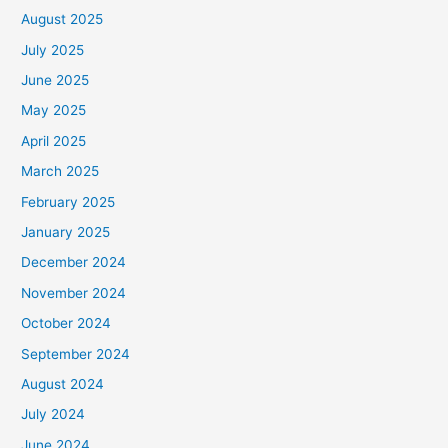
August 2025
July 2025
June 2025
May 2025
April 2025
March 2025
February 2025
January 2025
December 2024
November 2024
October 2024
September 2024
August 2024
July 2024
June 2024