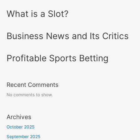
What is a Slot?
Business News and Its Critics
Profitable Sports Betting
Recent Comments
No comments to show.
Archives
October 2025
September 2025