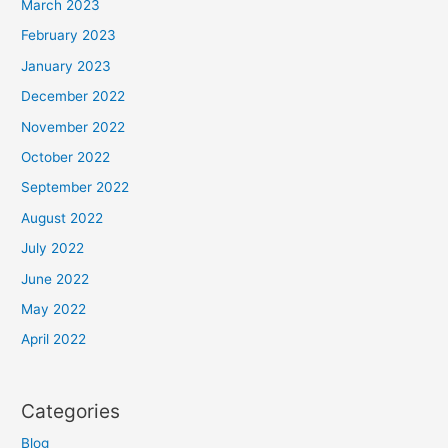
March 2023
February 2023
January 2023
December 2022
November 2022
October 2022
September 2022
August 2022
July 2022
June 2022
May 2022
April 2022
Categories
Blog