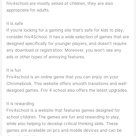
friv4school are mostly aimed at children, they are also
appropriate for adults.
It is safe
If you’re looking for a gaming site that’s safe for kids to play,
consider friv4School. It has a wide selection of games that are
designed specifically for younger players, and doesn’t require
any download or registration. Moreover, you won’t see any
ads or other types of annoying features.
It is fun
Friv4school is an online game that you can enjoy on your
Chromebook. This website offers smooth transitions and well-
designed games. Friv 4 school also offers the latest upgrades.
It is rewarding
Friv4school is a website that features games designed for
school children. The games are fun and rewarding to play,
while also helping to develop critical thinking skills. These
games are available on pcs and mobile devices and can be