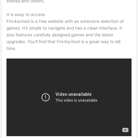
shared with others.
It is easy to access
Friv4school is a free website with an extensive selection of
games. It’s simple to navigate and has a clean interface. It
also features carefully designed games and the latest
upgrades. You’ll find that Friv4school is a great way to kill
time.