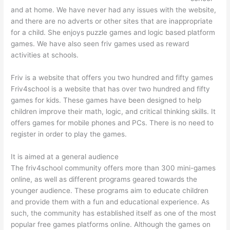
and at home. We have never had any issues with the website,
and there are no adverts or other sites that are inappropriate
for a child. She enjoys puzzle games and logic based platform
games. We have also seen friv games used as reward
activities at schools.
Friv is a website that offers you two hundred and fifty games
Friv4school is a website that has over two hundred and fifty
games for kids. These games have been designed to help
children improve their math, logic, and critical thinking skills. It
offers games for mobile phones and PCs. There is no need to
register in order to play the games.
It is aimed at a general audience
The friv4school community offers more than 300 mini-games
online, as well as different programs geared towards the
younger audience. These programs aim to educate children
and provide them with a fun and educational experience. As
such, the community has established itself as one of the most
popular free games platforms online. Although the games on