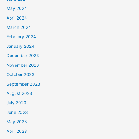
May 2024
April 2024
March 2024
February 2024
January 2024
December 2023
November 2023
October 2023
September 2023
August 2023
July 2023
June 2023
May 2023
April 2023