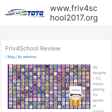
Skip
www.friv4sc
to
content
hool2017.org
Friv4School Review
/
Blog
/ By
adminss
My
daughte
r, DC,
enjoys
playing
friv
games
at
school