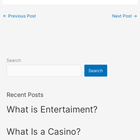
←
Previous Post
Next Post
→
Search
Search
Recent Posts
What is Entertaiment?
What Is a Casino?