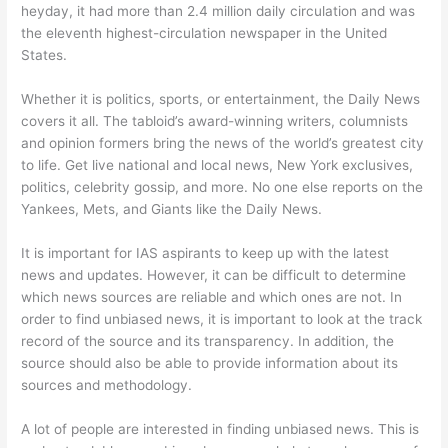
heyday, it had more than 2.4 million daily circulation and was
the eleventh highest-circulation newspaper in the United
States.
Whether it is politics, sports, or entertainment, the Daily News
covers it all. The tabloid’s award-winning writers, columnists
and opinion formers bring the news of the world’s greatest city
to life. Get live national and local news, New York exclusives,
politics, celebrity gossip, and more. No one else reports on the
Yankees, Mets, and Giants like the Daily News.
It is important for IAS aspirants to keep up with the latest
news and updates. However, it can be difficult to determine
which news sources are reliable and which ones are not. In
order to find unbiased news, it is important to look at the track
record of the source and its transparency. In addition, the
source should also be able to provide information about its
sources and methodology.
A lot of people are interested in finding unbiased news. This is