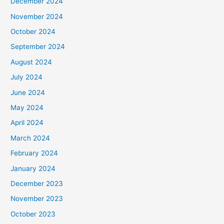
December 2024
November 2024
October 2024
September 2024
August 2024
July 2024
June 2024
May 2024
April 2024
March 2024
February 2024
January 2024
December 2023
November 2023
October 2023