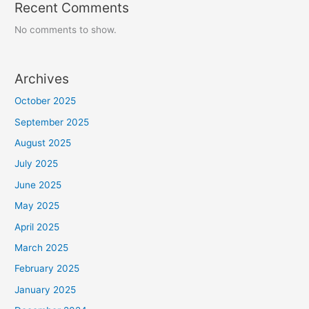
Recent Comments
No comments to show.
Archives
October 2025
September 2025
August 2025
July 2025
June 2025
May 2025
April 2025
March 2025
February 2025
January 2025