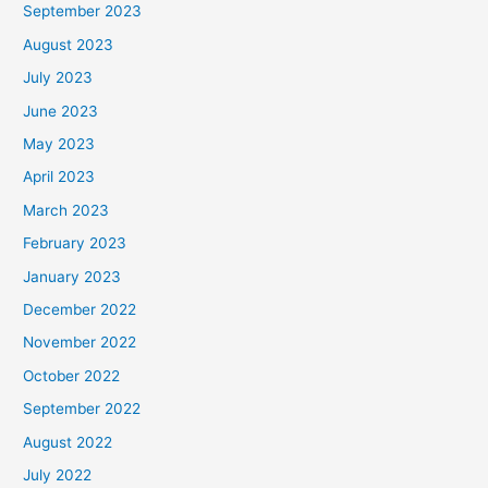
September 2023
August 2023
July 2023
June 2023
May 2023
April 2023
March 2023
February 2023
January 2023
December 2022
November 2022
October 2022
September 2022
August 2022
July 2022