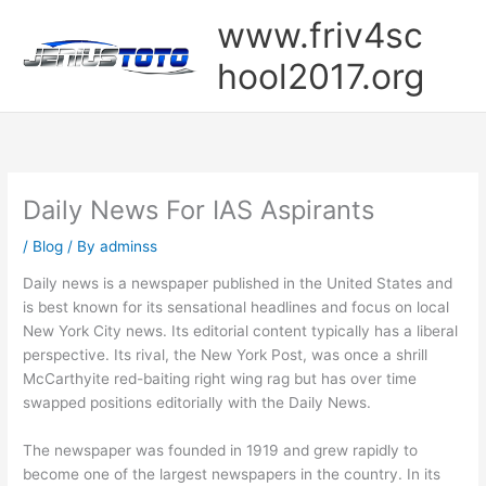
Skip
www.friv4sc
to
content
hool2017.org
Daily News For IAS Aspirants
/
Blog
/ By
adminss
Daily news is a newspaper published in the United States and
is best known for its sensational headlines and focus on local
New York City news. Its editorial content typically has a liberal
perspective. Its rival, the New York Post, was once a shrill
McCarthyite red-baiting right wing rag but has over time
swapped positions editorially with the Daily News.
The newspaper was founded in 1919 and grew rapidly to
become one of the largest newspapers in the country. In its