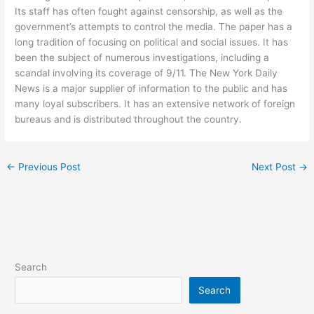
Its staff has often fought against censorship, as well as the
government’s attempts to control the media. The paper has a
long tradition of focusing on political and social issues. It has
been the subject of numerous investigations, including a
scandal involving its coverage of 9/11. The New York Daily
News is a major supplier of information to the public and has
many loyal subscribers. It has an extensive network of foreign
bureaus and is distributed throughout the country.
←
Previous Post
Next Post
→
Search
Search