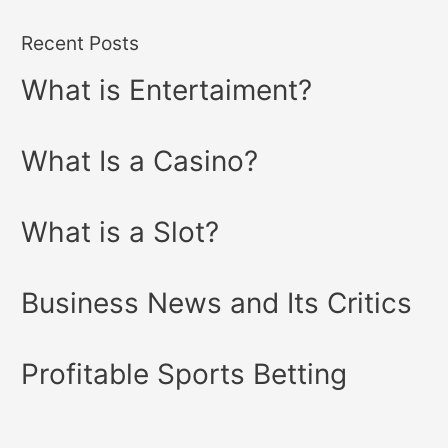
Recent Posts
What is Entertaiment?
What Is a Casino?
What is a Slot?
Business News and Its Critics
Profitable Sports Betting