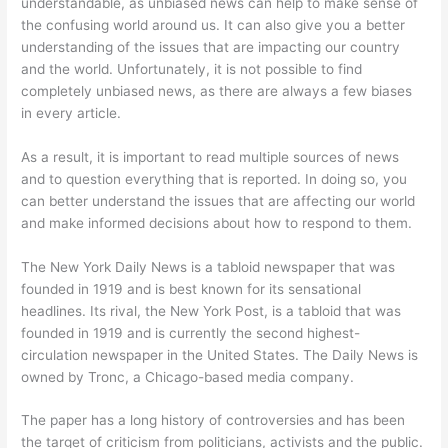
understandable, as unbiased news can help to make sense of
the confusing world around us. It can also give you a better
understanding of the issues that are impacting our country
and the world. Unfortunately, it is not possible to find
completely unbiased news, as there are always a few biases
in every article.
As a result, it is important to read multiple sources of news
and to question everything that is reported. In doing so, you
can better understand the issues that are affecting our world
and make informed decisions about how to respond to them.
The New York Daily News is a tabloid newspaper that was
founded in 1919 and is best known for its sensational
headlines. Its rival, the New York Post, is a tabloid that was
founded in 1919 and is currently the second highest-
circulation newspaper in the United States. The Daily News is
owned by Tronc, a Chicago-based media company.
The paper has a long history of controversies and has been
the target of criticism from politicians, activists and the public.