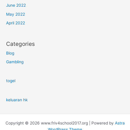
June 2022
May 2022
April 2022
Categories
Blog
Gambling
togel
keluaran hk
Copyright © 2026 www.friv4school2017.org | Powered by
Astra
WordPress Theme