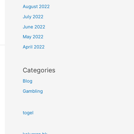
August 2022
July 2022
June 2022
May 2022
April 2022
Categories
Blog
Gambling
togel