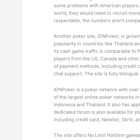
some problems with American players. I
world, they would need to recruit more 
respectable, the numbers aren’t compar
Another poker site, IDNPoker, is growin
popularity in countries like Thailand an
its cash game traffic is comparable to
players from the US, Canada and other 
of payment methods, including credit ca
chat support. The site is fully bilingual.
IDNPoker is a poker network with over 
of the largest online poker networks in A
Indonesia and Thailand. It also has app
dedicated forum is also available for p
including credit card, Neteller, Skrill, 
The site offers No Limit Hold’em gam