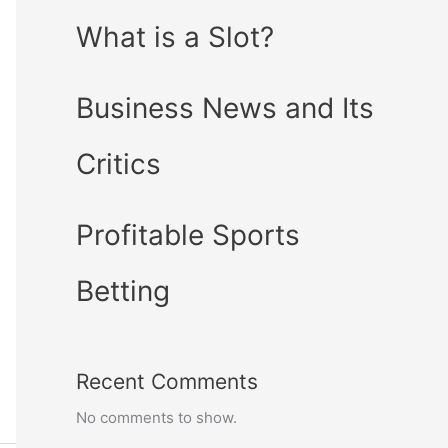
What is a Slot?
Business News and Its
Critics
Profitable Sports
Betting
Recent Comments
No comments to show.