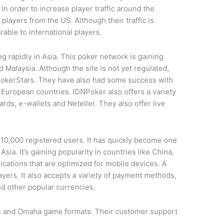
n order to increase player traffic around the
players from the US. Although their traffic is
able to international players.
g rapidly in Asia. This poker network is gaining
d Malaysia. Although the site is not yet regulated,
 PokerStars. They have also had some success with
European countries. IDNPoker also offers a variety
rds, e-wallets and Neteller. They also offer live
10,000 registered users. It has quickly become one
sia. It’s gaining popularity in countries like China,
lications that are optimized for mobile devices. A
layers. It also accepts a variety of payment methods,
and other popular currencies.
es and Omaha game formats. Their customer support