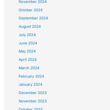
November 2024
October 2024
September 2024
August 2024
July 2024
June 2024
May 2024
April 2024
March 2024
February 2024
January 2024
December 2023
November 2023
October 2023