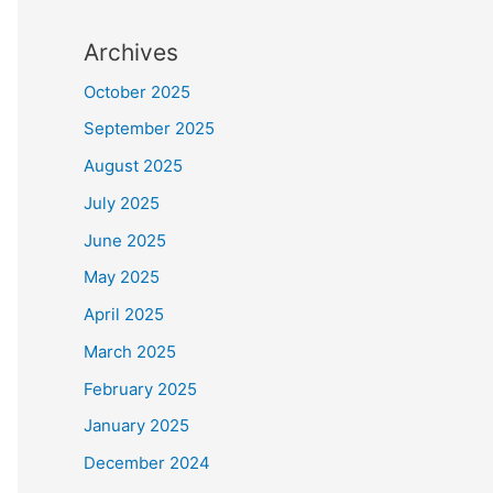
Archives
October 2025
September 2025
August 2025
July 2025
June 2025
May 2025
April 2025
March 2025
February 2025
January 2025
December 2024