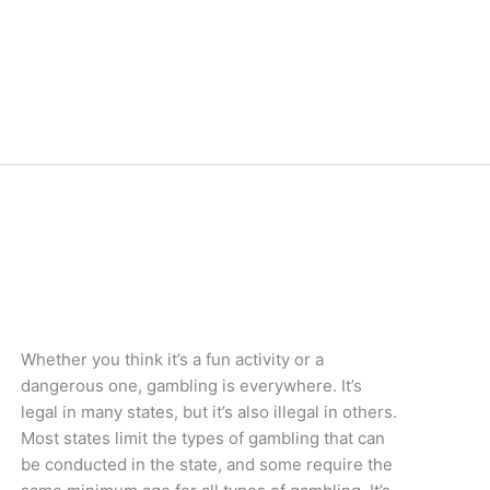
s
Whether you think it’s a fun activity or a
dangerous one, gambling is everywhere. It’s
legal in many states, but it’s also illegal in others.
Most states limit the types of gambling that can
be conducted in the state, and some require the