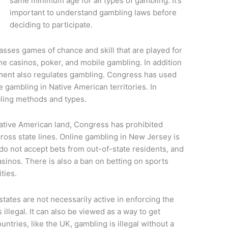
same minimum age for all types of gambling. It’s
important to understand gambling laws before
deciding to participate.
sses games of chance and skill that are played for
ne casinos, poker, and mobile gambling. In addition
nment also regulates gambling. Congress has used
gambling in Native American territories. In
mbling methods and types.
Native American land, Congress has prohibited
ross state lines. Online gambling in New Jersey is
do not accept bets from out-of-state residents, and
 casinos. There is also a ban on betting on sports
ties.
 states are not necessarily active in enforcing the
 illegal. It can also be viewed as a way to get
tries, like the UK, gambling is illegal without a