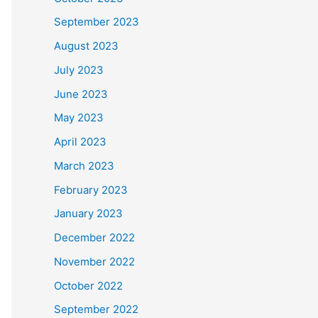
September 2023
August 2023
July 2023
June 2023
May 2023
April 2023
March 2023
February 2023
January 2023
December 2022
November 2022
October 2022
September 2022