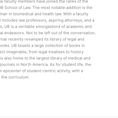
w faculty members have joined the ranks of the
 UB School of Law. The most notable addition is the
hair in biomedical and health law. With a faculty
t includes law professors, aspiring attorneys, and a
s, UB is a veritable smorgasbord of academic and
al endeavors. Not to be left out of the conversation,
 has recently revamped its library of legal and
books. UB boasts a large collection of books in
ct imaginable, from legal treatises to history
is also home to the largest library of medical and
journals in North America. As for student life, the
n epicenter of student-centric activity, with a
s the curriculum.