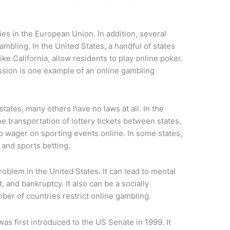
ies in the European Union. In addition, several
ambling. In the United States, a handful of states
ike California, allow residents to play online poker.
ion is one example of an online gambling
states, many others have no laws at all. In the
he transportation of lottery tickets between states,
o wager on sporting events online. In some states,
, and sports betting.
blem in the United States. It can lead to mental
 and bankruptcy. It also can be a socially
mber of countries restrict online gambling.
as first introduced to the US Senate in 1999. It