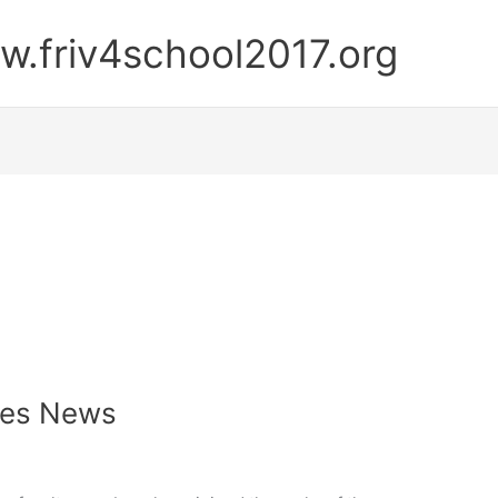
.friv4school2017.org
ues News