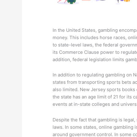
In the United States, gambling encompa
money. This includes horse races, onli
to state-level laws, the federal gover
its Commerce Clause power to regulate 
addition, federal legislation limits ga
In addition to regulating gambling on 
states from transporting sports bets ac
also limited. New Jersey sports books 
the state has an age limit of 21 for its
events at in-state colleges and universi
Despite the fact that gambling is legal,
laws. In some states, online gambling is
around government control. In some coun