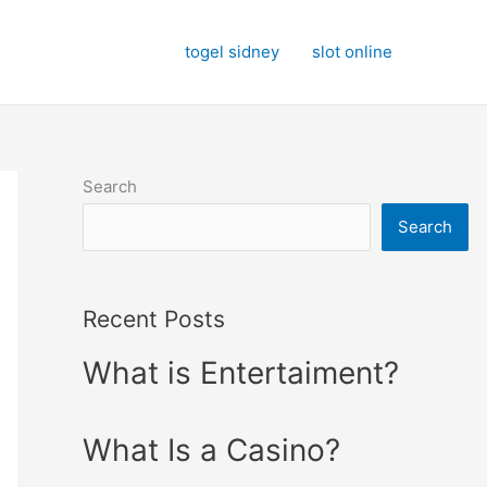
togel sidney
slot online
Search
Search
Recent Posts
What is Entertaiment?
What Is a Casino?