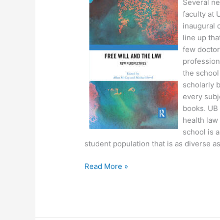
Several ne
faculty at
inaugural c
line up tha
few doctor
profession
the school
scholarly 
every subje
books. UB 
health law 
school is a
student population that is as diverse a
UB
Read More »
School
of
Law
Issues