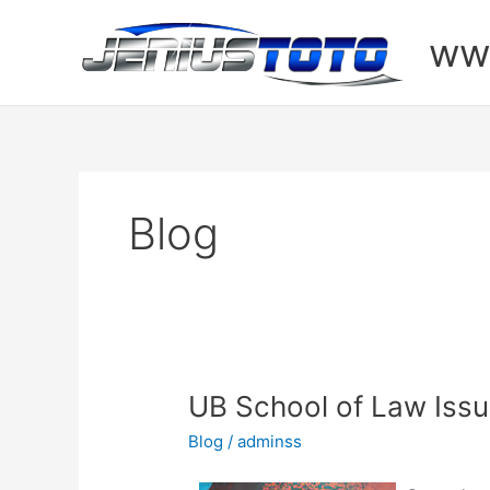
Skip
to
www
content
Blog
UB School of Law Iss
Blog
/
adminss