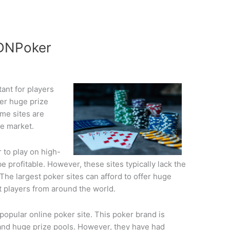
IDNPoker
ant for players
er huge prize
ome sites are
me market.
 to play on high-
 be profitable. However, these sites typically lack the
 The largest poker sites can afford to offer huge
ct players from around the world.
popular online poker site. This poker brand is
 and huge prize pools. However, they have had