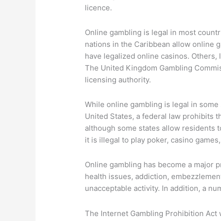
licence.
Online gambling is legal in most countr
nations in the Caribbean allow online g
have legalized online casinos. Others, l
The United Kingdom Gambling Commiss
licensing authority.
While online gambling is legal in some 
United States, a federal law prohibits t
although some states allow residents t
it is illegal to play poker, casino games
Online gambling has become a major pro
health issues, addiction, embezzlement,
unacceptable activity. In addition, a nu
The Internet Gambling Prohibition Act w