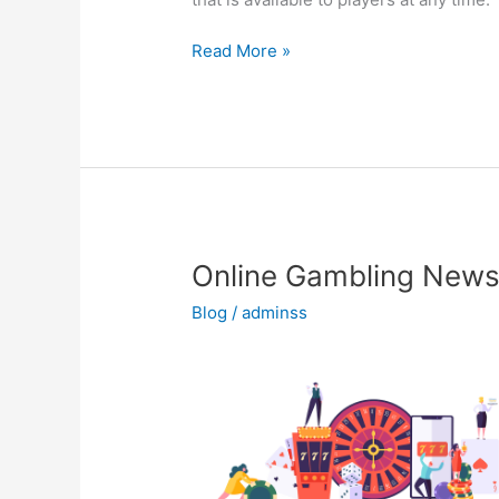
Online
Read More »
Poker
News
–
IDNPoker
Online Gambling New
Blog
/
adminss