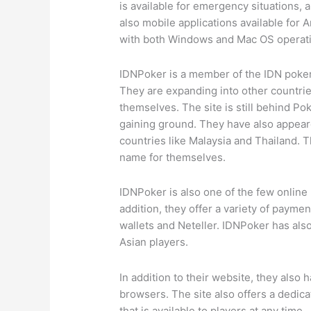
is available for emergency situations,
also mobile applications available for
with both Windows and Mac OS operat
IDNPoker is a member of the IDN poker
They are expanding into other countrie
themselves. The site is still behind Pok
gaining ground. They have also appeare
countries like Malaysia and Thailand.
name for themselves.
IDNPoker is also one of the few online 
addition, they offer a variety of payme
wallets and Neteller. IDNPoker has also
Asian players.
In addition to their website, they also
browsers. The site also offers a dedi
that is available to players at any time.