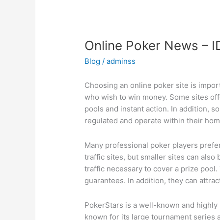
News
Online Poker News – 
Blog
/
adminss
Choosing an online poker site is import
who wish to win money. Some sites off
pools and instant action. In addition, s
regulated and operate within their ho
Many professional poker players prefer
traffic sites, but smaller sites can also
traffic necessary to cover a prize pool.
guarantees. In addition, they can attra
PokerStars is a well-known and highly 
known for its large tournament series