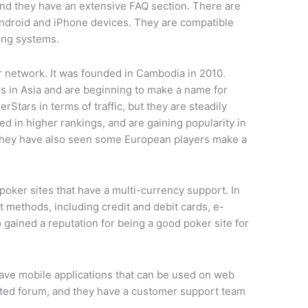
 and they have an extensive FAQ section. There are
 Android and iPhone devices. They are compatible
ing systems.
 network. It was founded in Cambodia in 2010.
s in Asia and are beginning to make a name for
erStars in terms of traffic, but they are steadily
d in higher rankings, and are gaining popularity in
 They have also seen some European players make a
poker sites that have a multi-currency support. In
nt methods, including credit and debit cards, e-
 gained a reputation for being a good poker site for
 have mobile applications that can be used on web
cated forum, and they have a customer support team