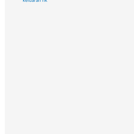
keluaran hk