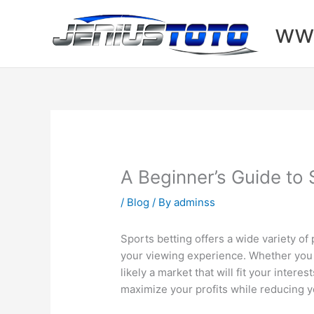
Skip
to
www
content
A Beginner’s Guide to 
/
Blog
/ By
adminss
Sports betting offers a wide variety o
your viewing experience. Whether you a
likely a market that will fit your interes
maximize your profits while reducing yo