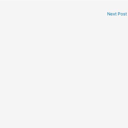
Next Post