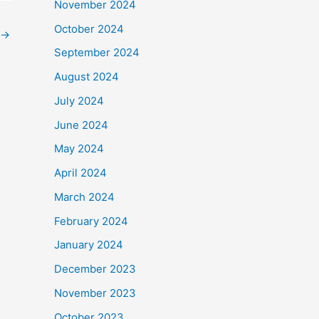
November 2024
October 2024
→
September 2024
August 2024
July 2024
June 2024
May 2024
April 2024
March 2024
February 2024
January 2024
December 2023
November 2023
October 2023