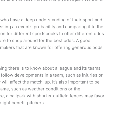
 who have a deep understanding of their sport and
ssing an event’s probability and comparing it to the
n for different sportsbooks to offer different odds
ure to shop around for the best odds. A good
okmakers that are known for offering generous odds
ing there is to know about a league and its teams
o follow developments in a team, such as injuries or
ll affect the match-up. It’s also important to be
 game, such as weather conditions or the
nce, a ballpark with shorter outfield fences may favor
might benefit pitchers.