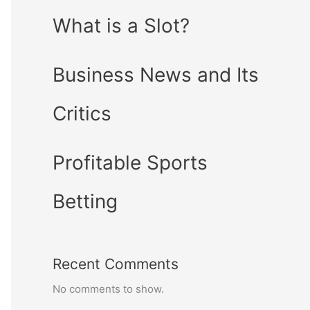
What is a Slot?
Business News and Its
Critics
Profitable Sports
Betting
Recent Comments
No comments to show.