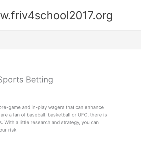
.friv4school2017.org
Sports Betting
f pre-game and in-play wagers that can enhance
re a fan of baseball, basketball or UFC, there is
ts. With a little research and strategy, you can
ur risk.