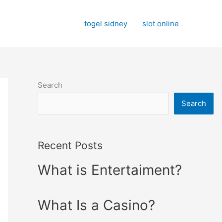
togel sidney
slot online
Search
Search
Recent Posts
What is Entertaiment?
What Is a Casino?