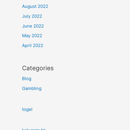
August 2022
July 2022
June 2022
May 2022
April 2022
Categories
Blog
Gambling
togel