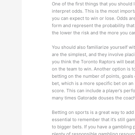
One of the first things that you should
interpret odds. This is the most impor
you can expect to win or lose. Odds ar
form and represent the probability that
the lower the risk and the more you ca
You should also familiarize yourself wit
are the simplest, and they involve plac
you think the Toronto Raptors will beat
on the team to win. Another option is t
betting on the number of points, goals
bet, which is a more specific bet on an
score. This can include a player’s perf
many times Gatorade douses the coach
Betting on sports is a great way to add 
essential to remember that it’s still ga
to bigger bets. If you have a gambling 
plenty of responsible gambling resource