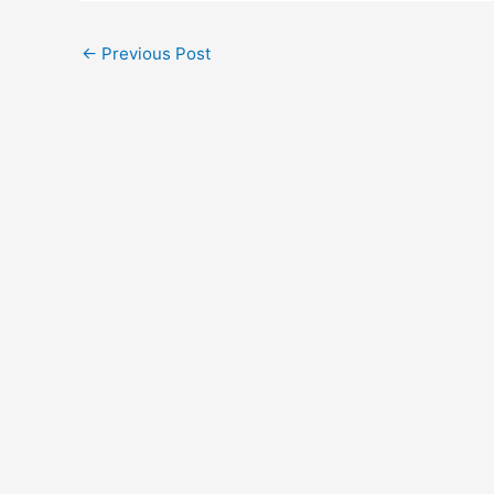
←
Previous Post