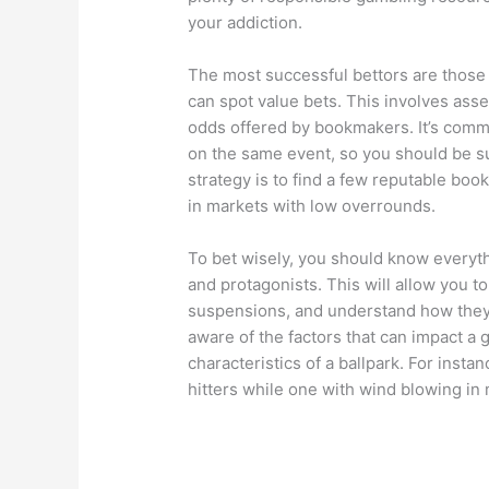
your addiction.
The most successful bettors are those
can spot value bets. This involves asse
odds offered by bookmakers. It’s commo
on the same event, so you should be s
strategy is to find a few reputable bo
in markets with low overrounds.
To bet wisely, you should know everyth
and protagonists. This will allow you t
suspensions, and understand how they wi
aware of the factors that can impact a
characteristics of a ballpark. For insta
hitters while one with wind blowing in 