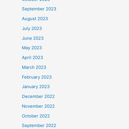
September 2023
August 2023
July 2023
June 2023
May 2023
April 2023
March 2023
February 2023
January 2023
December 2022
November 2022
October 2022
September 2022