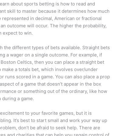
 learn about sports betting is how to read and
tant skill to master because it determines how much
e represented in decimal, American or fractional
 an outcome will occur. The higher the probability,
n expect to win.
h the different types of bets available. Straight bets
ing a wager on a single outcome. For example, if
 Boston Celtics, then you can place a straight bet
o make a totals bet, which involves over/under
 or runs scored in a game. You can also place a prop
 aspect of a game that doesn’t appear in the box
ormance or something out of the ordinary, like how
 during a game.
excitement to your favorite games, but it is
mbling. It’s best to start small and work your way up
problem, don’t be afraid to seek help. There are
s and charities that can help you regain control of