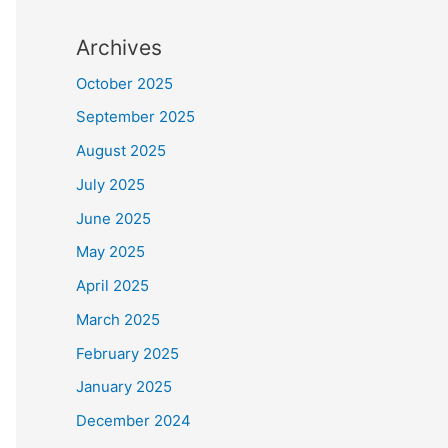
Archives
October 2025
September 2025
August 2025
July 2025
June 2025
May 2025
April 2025
March 2025
February 2025
January 2025
December 2024