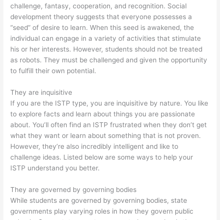
challenge, fantasy, cooperation, and recognition. Social
development theory suggests that everyone possesses a
“seed” of desire to learn. When this seed is awakened, the
individual can engage in a variety of activities that stimulate
his or her interests. However, students should not be treated
as robots. They must be challenged and given the opportunity
to fulfill their own potential.
They are inquisitive
If you are the ISTP type, you are inquisitive by nature. You like
to explore facts and learn about things you are passionate
about. You’ll often find an ISTP frustrated when they don’t get
what they want or learn about something that is not proven.
However, they’re also incredibly intelligent and like to
challenge ideas. Listed below are some ways to help your
ISTP understand you better.
They are governed by governing bodies
While students are governed by governing bodies, state
governments play varying roles in how they govern public