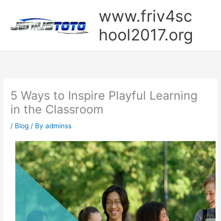
Skip
www.friv4sc
to
content
hool2017.org
5 Ways to Inspire Playful Learning
in the Classroom
/
Blog
/ By
adminss