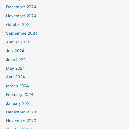
December 2024
November 2024
October 2024
September 2024
August 2024
July 2024
June 2024
May 2024
April 2024
March 2024
February 2024
January 2024
December 2023
November 2023