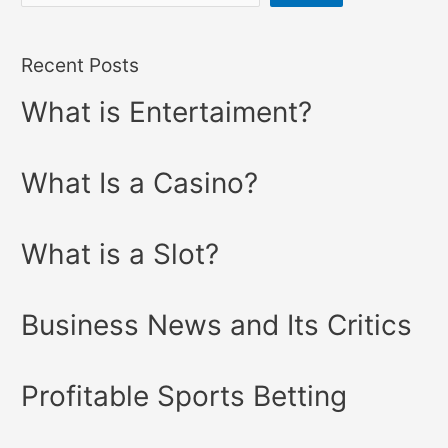
Recent Posts
What is Entertaiment?
What Is a Casino?
What is a Slot?
Business News and Its Critics
Profitable Sports Betting