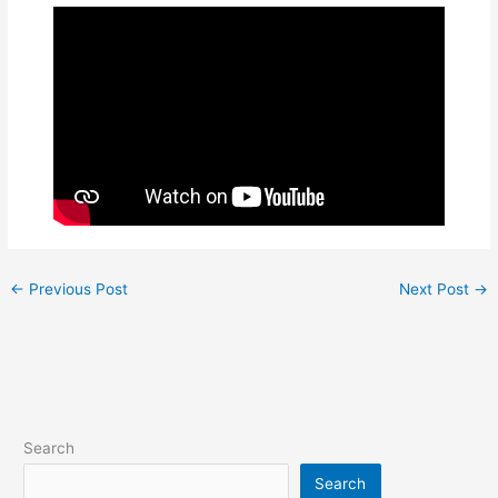
←
Previous Post
Next Post
→
Search
Search