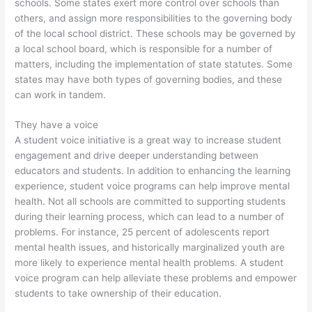
schools. Some states exert more control over schools than
others, and assign more responsibilities to the governing body
of the local school district. These schools may be governed by
a local school board, which is responsible for a number of
matters, including the implementation of state statutes. Some
states may have both types of governing bodies, and these
can work in tandem.
They have a voice
A student voice initiative is a great way to increase student
engagement and drive deeper understanding between
educators and students. In addition to enhancing the learning
experience, student voice programs can help improve mental
health. Not all schools are committed to supporting students
during their learning process, which can lead to a number of
problems. For instance, 25 percent of adolescents report
mental health issues, and historically marginalized youth are
more likely to experience mental health problems. A student
voice program can help alleviate these problems and empower
students to take ownership of their education.