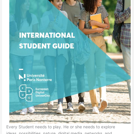
Every Student needs to play. He or she needs to explore
ideas, possibilities, nature, digital media, networks, and