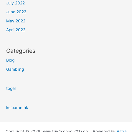
July 2022
June 2022
May 2022
April 2022
Categories
Blog
Gambling
togel
keluaran hk
Copyright © 2026 www.friv4school2017.org | Powered by
Astra