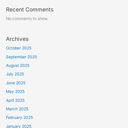
Recent Comments
No comments to show.
Archives
October 2025
September 2025
August 2025
July 2025
June 2025
May 2025
April 2025
March 2025
February 2025
January 2025