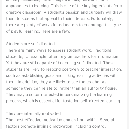
approaches to learning. This is one of the key ingredients for a
creative classroom. A student’s passion and curiosity will draw
them to spaces that appeal to their interests. Fortunately,
there are plenty of ways for educators to encourage this type
of playful learning. Here are a few:
Students are self-directed
There are many ways to assess student work. Traditional
students, for example, often rely on teachers for information.
Yet they are still capable of becoming self-directed. These
students are likely to respond positively to teacher interaction,
such as establishing goals and linking learning activities with
them. In addition, they are likely to see the teacher as
someone they can relate to, rather than an authority figure.
They may also be interested in personalizing the learning
process, which is essential for fostering self-directed learning.
They are internally motivated
The most effective motivation comes from within. Several
factors promote intrinsic motivation, including control,