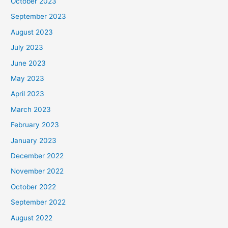
October 2023
September 2023
August 2023
July 2023
June 2023
May 2023
April 2023
March 2023
February 2023
January 2023
December 2022
November 2022
October 2022
September 2022
August 2022